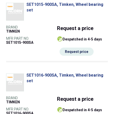
SET1015-900SA, Timken, Wheel bearing
set
BRAND
Request
a price
TIMKEN
MFR PART NO.
despatched in 4-5 days
SET1015-900SA
Request price
SET1016-900SA, Timken, Wheel bearing
set
BRAND
Request
a price
TIMKEN
MFR PART NO.
despatched in 4-5 days
SET1016-900SA