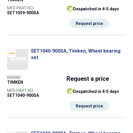
MFR PART NO.
despatched in 4-5 days
SET1039-900SA
Request price
SET1040-900SA, Timken, Wheel bearing
set
BRAND
Request
a price
TIMKEN
MFR PART NO.
despatched in 4-5 days
SET1040-900SA
Request price