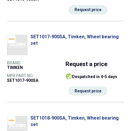
Request price
SET1017-900SA, Timken, Wheel bearing
set
BRAND
Request
a price
TIMKEN
MFR PART NO.
despatched in 4-5 days
SET1017-900SA
Request price
SET1018-900SA, Timken, Wheel bearing
set