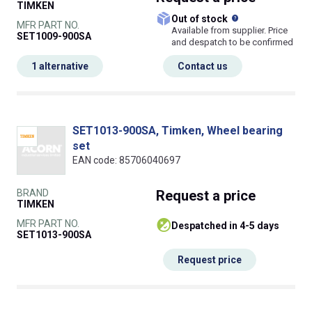
TIMKEN
What does this
Out of stock
MFR PART NO.
Available from supplier. Price
SET1009-900SA
and despatch to be confirmed
1 alternative
Contact us
SET1013-900SA, Timken, Wheel bearing
set
EAN code: 85706040697
BRAND
Request
a price
TIMKEN
MFR PART NO.
despatched in 4-5 days
SET1013-900SA
Request price