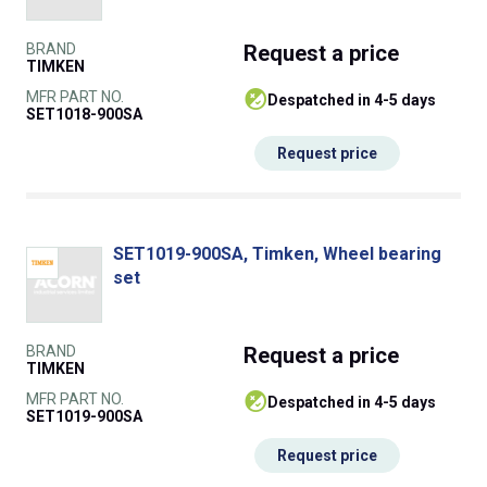
BRAND
Request
a price
TIMKEN
MFR PART NO.
despatched in 4-5 days
SET1018-900SA
Request price
SET1019-900SA, Timken, Wheel bearing
set
BRAND
Request
a price
TIMKEN
MFR PART NO.
despatched in 4-5 days
SET1019-900SA
Request price