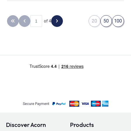
20
50
100
of 4
Back to the first page
Previous page
Next page
Secure Payment
Discover Acorn
Products