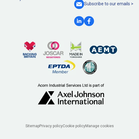
Subscribe to our
emails >
Legal
Sitemap
Privacy policy
Cookie policy
Manage cookies