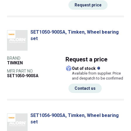
Request price
SET1050-900SA, Timken, Wheel bearing
set
BRAND
Request
a price
TIMKEN
What does this
Out of stock
MFR PART NO.
Available from supplier. Price
SET1050-900SA
and despatch to be confirmed
Contact us
SET1056-900SA, Timken, Wheel bearing
set