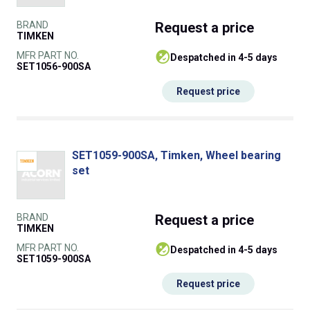
BRAND
Request
a price
TIMKEN
MFR PART NO.
despatched in 4-5 days
SET1056-900SA
Request price
SET1059-900SA, Timken, Wheel bearing
set
BRAND
Request
a price
TIMKEN
MFR PART NO.
despatched in 4-5 days
SET1059-900SA
Request price