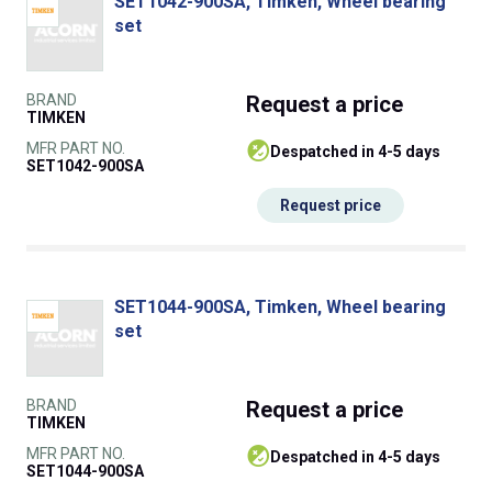
SET1042-900SA, Timken, Wheel bearing
set
BRAND
Request
a price
TIMKEN
MFR PART NO.
despatched in 4-5 days
SET1042-900SA
Request price
SET1044-900SA, Timken, Wheel bearing
set
BRAND
Request
a price
TIMKEN
MFR PART NO.
despatched in 4-5 days
SET1044-900SA