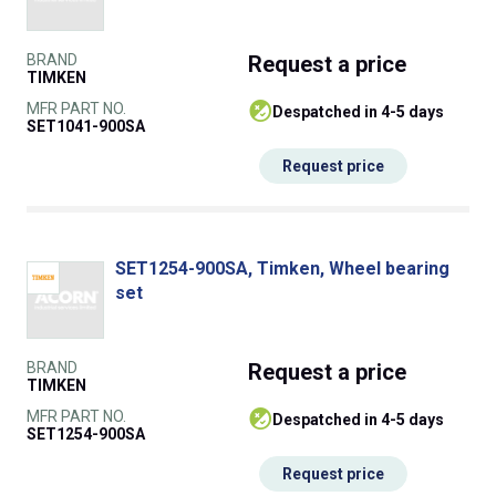
BRAND
Request
a price
TIMKEN
MFR PART NO.
despatched in 4-5 days
SET1041-900SA
Request price
SET1254-900SA, Timken, Wheel bearing
set
BRAND
Request
a price
TIMKEN
MFR PART NO.
despatched in 4-5 days
SET1254-900SA
Request price