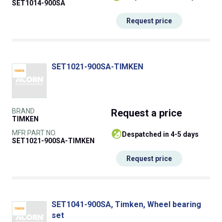
SET1014-900SA
Request price
SET1021-900SA-TIMKEN
BRAND
Request
a price
TIMKEN
MFR PART NO.
despatched in 4-5 days
SET1021-900SA-TIMKEN
Request price
SET1041-900SA, Timken, Wheel bearing
set