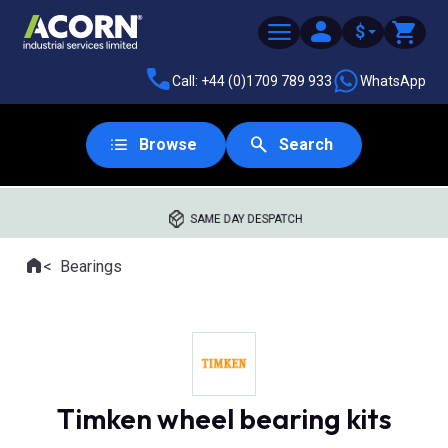
$
Call: +44 (0)1709 789 933
WhatsApp
Browse
Search
SAME DAY DESPATCH
Home
Bearings
Where you are:
Timken wheel bearing kits