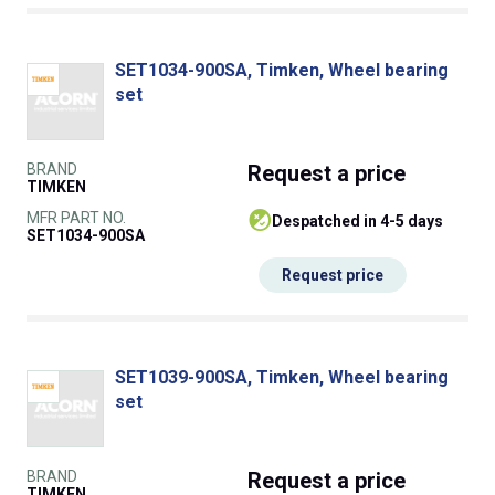
SET1034-900SA, Timken, Wheel bearing
set
BRAND
Request
a price
TIMKEN
MFR PART NO.
despatched in 4-5 days
SET1034-900SA
Request price
SET1039-900SA, Timken, Wheel bearing
set
BRAND
Request
a price
TIMKEN