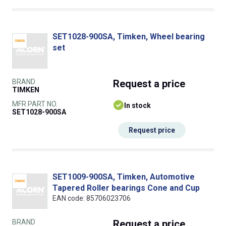
SET1028-900SA, Timken, Wheel bearing
set
BRAND
Request
a price
TIMKEN
MFR PART NO.
In stock
SET1028-900SA
Request price
SET1009-900SA, Timken, Automotive
Tapered Roller bearings Cone and Cup
EAN code: 85706023706
BRAND
Request
a price