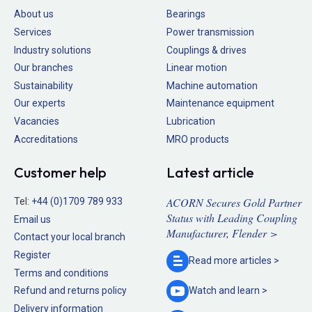
About us
Bearings
Services
Power transmission
Industry solutions
Couplings & drives
Our branches
Linear motion
Sustainability
Machine automation
Our experts
Maintenance equipment
Vacancies
Lubrication
Accreditations
MRO products
Customer help
Latest article
ACORN Secures Gold Partner
Tel:
+44 (0)1709 789 933
Status with Leading Coupling
Email us
Manufacturer, Flender >
Contact your local branch
Register
Read more
articles >
Terms and conditions
Refund and returns policy
Watch and
learn >
Delivery information