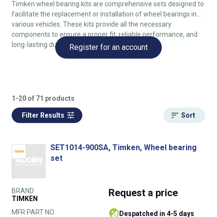
Timken wheel bearing kits are comprehensive sets designed to
facilitate the replacement or installation of wheel bearings in
various vehicles. These kits provide all the necessary
components to ensure a proper fit, reliable performance, and
long-lasting durability.
Register for an account
1-20 of 71 products
Filter Results
Sort
SET1014-900SA, Timken, Wheel bearing
set
BRAND
Request
a price
TIMKEN
MFR PART NO.
despatched in 4-5 days