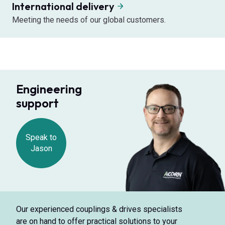
International delivery
Meeting the needs of our global customers.
Engineering
support
Speak to
Jason
Our experienced couplings & drives specialists
are on hand to offer practical solutions to your