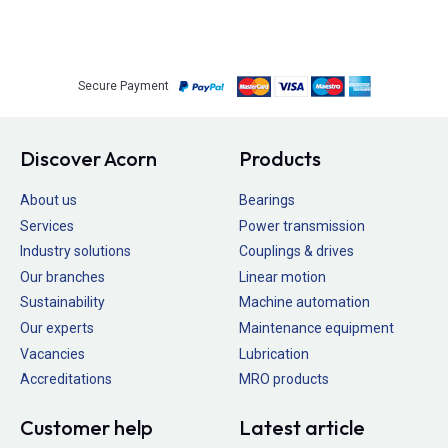
Secure Payment
Discover Acorn
Products
About us
Bearings
Services
Power transmission
Industry solutions
Couplings & drives
Our branches
Linear motion
Sustainability
Machine automation
Our experts
Maintenance equipment
Vacancies
Lubrication
Accreditations
MRO products
Customer help
Latest article