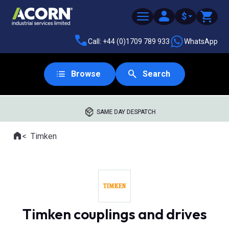
$
Call: +44 (0)1709 789 933
WhatsApp
Browse
Search
SAME DAY DESPATCH
Home
Timken
Where you are:
Timken couplings and drives