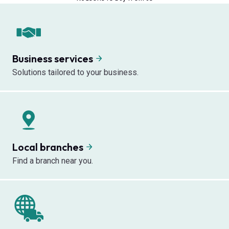
Business services
Solutions tailored to your business.
Local branches
Find a branch near you.