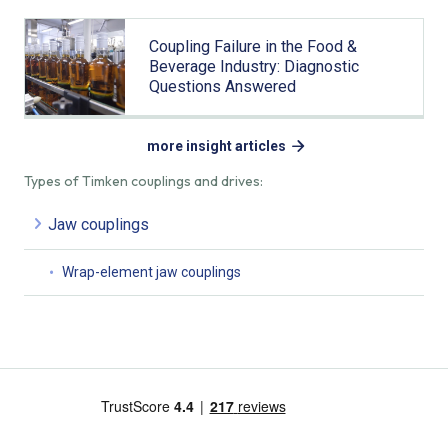
Coupling Failure in the Food &
Beverage Industry: Diagnostic
Questions Answered
more insight articles
Types of Timken couplings and drives:
Jaw couplings
Wrap-element jaw couplings