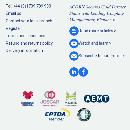
ACORN Secures Gold Partner
Tel:
+44 (0)1709 789 933
Status with Leading Coupling
Email us
Manufacturer, Flender >
Contact your local branch
Register
Read more
articles >
Terms and conditions
Refund and returns policy
Watch and
learn >
Delivery information
Subscribe to our
emails >