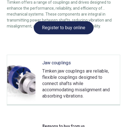
Timken offers a range of couplings and drives designed to
enhance the performance, reliability, and efficiency of
mechanical systems. These components are integral in
transmitting power between shafts, reducing vibration and
misalignment, and improving overall system stability.
Register to buy online
Jaw couplings
Timken jaw couplings are reliable,
flexible couplings designed to
connect shafts while
accommodating misalignment and
absorbing vibrations.
Reasons to buy from us