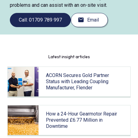
problems and can assist with an on-site visit.
Call: 01709 789 997
Email
Latest insight articles
ACORN Secures Gold Partner
Status with Leading Coupling
Manufacturer, Flender
How a 24-Hour Gearmotor Repair
Prevented £6.77 Million in
Downtime