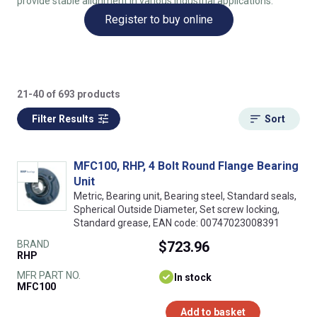
provide stable alignment in various industrial applications.
Register to buy online
21-40 of 693 products
Filter Results
Sort
MFC100, RHP, 4 Bolt Round Flange Bearing
Unit
Metric, Bearing unit, Bearing steel, Standard seals,
Spherical Outside Diameter, Set screw locking,
Standard grease, EAN code: 00747023008391
BRAND
$723.96
RHP
MFR PART NO.
In stock
MFC100
Add to basket