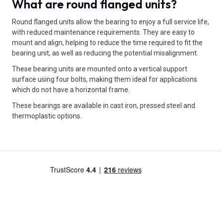
What are round flanged units?
Round flanged units allow the bearing to enjoy a full service life,
with reduced maintenance requirements. They are easy to
mount and align, helping to reduce the time required to fit the
bearing unit, as well as reducing the potential misalignment.
These bearing units are mounted onto a vertical support
surface using four bolts, making them ideal for applications
which do not have a horizontal frame.
These bearings are available in cast iron, pressed steel and
thermoplastic options.