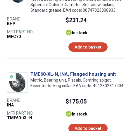
Spherical Outside Diameter, Set screw locking,
Standard grease, EAN code: 00747023008933
BRAND
$231.24
RHP
MFR PART NO.
In stock
MFC70
Add to basket
TME60-XL-N, INA, Flanged housing unit
Metric, Bearing unit, P seals, Centring spigot,
Eccentric locking collar, EAN code: 4012802817904
BRAND
$175.05
INA
MFR PART NO.
In stock
TME60-XL-N
Add to basket