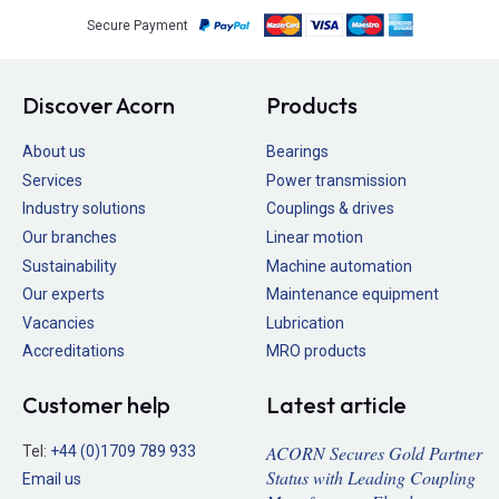
Secure Payment
Discover Acorn
Products
About us
Bearings
Services
Power transmission
Industry solutions
Couplings & drives
Our branches
Linear motion
Sustainability
Machine automation
Our experts
Maintenance equipment
Vacancies
Lubrication
Accreditations
MRO products
Customer help
Latest article
ACORN Secures Gold Partner
Tel:
+44 (0)1709 789 933
Status with Leading Coupling
Email us