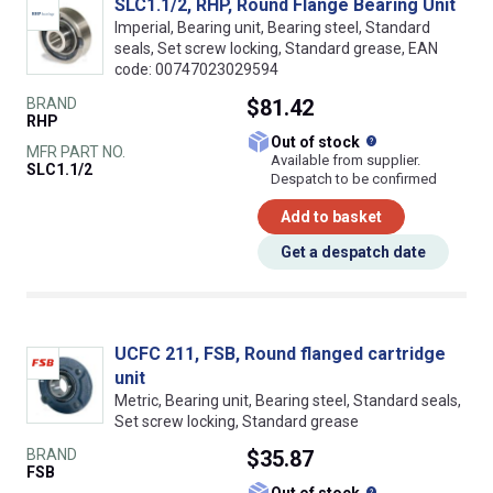
SLC1.1/2, RHP, Round Flange Bearing Unit
Imperial, Bearing unit, Bearing steel, Standard
seals, Set screw locking, Standard grease, EAN
code: 00747023029594
BRAND
$81.42
RHP
What does this
Out of stock
MFR PART NO.
Available from supplier.
SLC1.1/2
Despatch to be confirmed
Add to basket
Get a despatch date
UCFC 211, FSB, Round flanged cartridge
unit
Metric, Bearing unit, Bearing steel, Standard seals,
Set screw locking, Standard grease
BRAND
$35.87
FSB
What does this