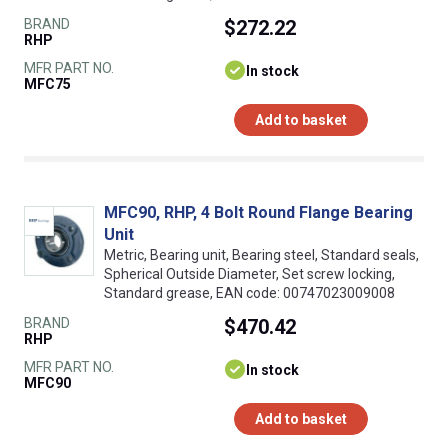
BRAND
$272.22
RHP
MFR PART NO.
In stock
MFC75
Add to basket
MFC90, RHP, 4 Bolt Round Flange Bearing
Unit
Metric, Bearing unit, Bearing steel, Standard seals,
Spherical Outside Diameter, Set screw locking,
Standard grease, EAN code: 00747023009008
BRAND
$470.42
RHP
MFR PART NO.
In stock
MFC90
Add to basket