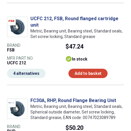
UCFC 212, FSB, Round flanged cartridge
unit
Metric, Bearing unit, Bearing steel, Standard seals,
Set screw locking, Standard grease
BRAND
$47.24
FSB
MFR PART NO.
In stock
UCFC 212
4 alternatives
Add to basket
FC30A, RHP, Round Flange Bearing Unit
Metric, Bearing unit, Bearing steel, Standard seals,
Spherical outside diameter, Set screw locking,
Standard grease, EAN code: 00747023089789
BRAND
$50.20