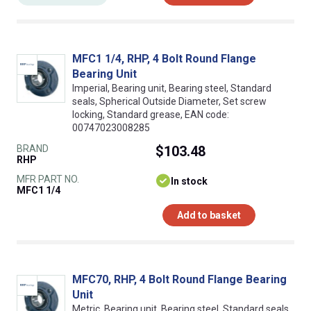
MFC1 1/4, RHP, 4 Bolt Round Flange
Bearing Unit
Imperial, Bearing unit, Bearing steel, Standard
seals, Spherical Outside Diameter, Set screw
locking, Standard grease, EAN code:
00747023008285
BRAND
$103.48
RHP
MFR PART NO.
In stock
MFC1 1/4
Add to basket
MFC70, RHP, 4 Bolt Round Flange Bearing
Unit
Metric, Bearing unit, Bearing steel, Standard seals,