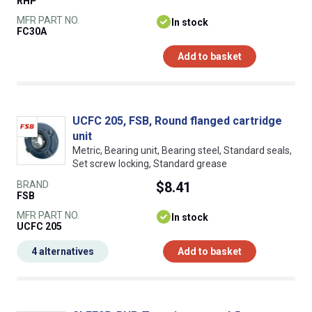
RHP
MFR PART NO.
In stock
FC30A
Add to basket
UCFC 205, FSB, Round flanged cartridge
unit
Metric, Bearing unit, Bearing steel, Standard seals,
Set screw locking, Standard grease
BRAND
$8.41
FSB
MFR PART NO.
In stock
UCFC 205
4 alternatives
Add to basket