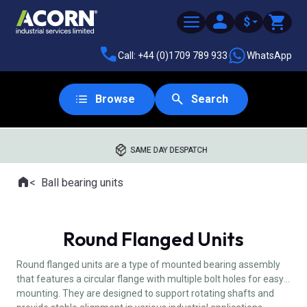
$
Call: +44 (0)1709 789 933
WhatsApp
Browse
Search
SAME DAY DESPATCH
Home
Ball bearing units
Where you are:
Round Flanged Units
Round flanged units are a type of mounted bearing assembly
that features a circular flange with multiple bolt holes for easy
mounting. They are designed to support rotating shafts and