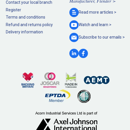
Manufacturer, Flender >
Contact your local branch
Register
Read more
articles >
Terms and conditions
Refund and returns policy
Watch and
learn >
Delivery information
Subscribe to our
emails >