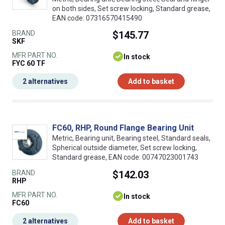
on both sides, Set screw locking, Standard grease,
EAN code: 07316570415490
BRAND
$145.77
SKF
MFR PART NO.
In stock
FYC 60 TF
2 alternatives
Add to basket
FC60, RHP, Round Flange Bearing Unit
Metric, Bearing unit, Bearing steel, Standard seals,
Spherical outside diameter, Set screw locking,
Standard grease, EAN code: 00747023001743
BRAND
$142.03
RHP
MFR PART NO.
In stock
FC60
2 alternatives
Add to basket