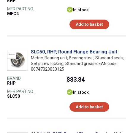
RHP
MFR PART NO.
In stock
MFC4
Add to basket
SLC50, RHP, Round Flange Bearing Unit
Metric, Bearing unit, Bearing steel, Standard seals,
Set screw locking, Standard grease, EAN code:
00747023030125
BRAND
$83.84
RHP
MFR PART NO.
In stock
SLC50
Add to basket