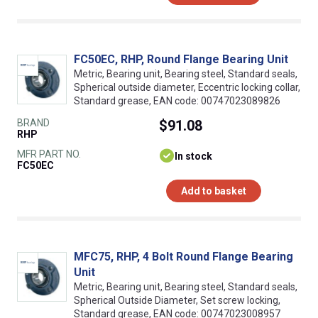
FC50EC, RHP, Round Flange Bearing Unit
Metric, Bearing unit, Bearing steel, Standard seals,
Spherical outside diameter, Eccentric locking collar,
Standard grease, EAN code: 00747023089826
BRAND
$91.08
RHP
MFR PART NO.
In stock
FC50EC
Add to basket
MFC75, RHP, 4 Bolt Round Flange Bearing
Unit
Metric, Bearing unit, Bearing steel, Standard seals,
Spherical Outside Diameter, Set screw locking,
Standard grease, EAN code: 00747023008957