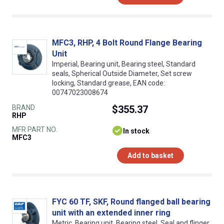
MFC3, RHP, 4 Bolt Round Flange Bearing
Unit
Imperial, Bearing unit, Bearing steel, Standard
seals, Spherical Outside Diameter, Set screw
locking, Standard grease, EAN code:
00747023008674
BRAND
$355.37
RHP
MFR PART NO.
In stock
MFC3
Add to basket
FYC 60 TF, SKF, Round flanged ball bearing
unit with an extended inner ring
Metric, Bearing unit, Bearing steel, Seal and flinger