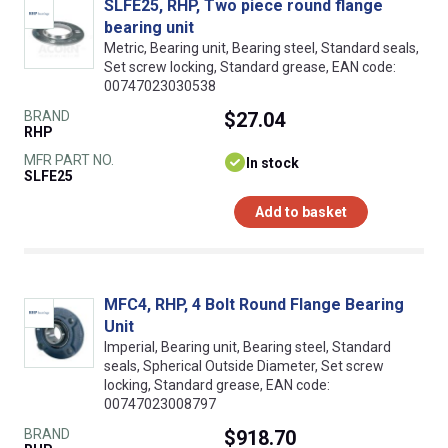
SLFE25, RHP, Two piece round flange
bearing unit
Metric, Bearing unit, Bearing steel, Standard seals,
Set screw locking, Standard grease, EAN code:
00747023030538
BRAND
$27.04
RHP
MFR PART NO.
In stock
SLFE25
Add to basket
MFC4, RHP, 4 Bolt Round Flange Bearing
Unit
Imperial, Bearing unit, Bearing steel, Standard
seals, Spherical Outside Diameter, Set screw
locking, Standard grease, EAN code:
00747023008797
BRAND
$918.70