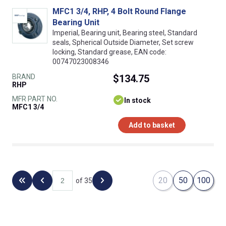
MFC1 3/4, RHP, 4 Bolt Round Flange
Bearing Unit
Imperial, Bearing unit, Bearing steel, Standard
seals, Spherical Outside Diameter, Set screw
locking, Standard grease, EAN code:
00747023008346
BRAND
$134.75
RHP
MFR PART NO.
In stock
MFC1 3/4
Add to basket
20
50
100
of 35
Back to the first page
Previous page
Next page