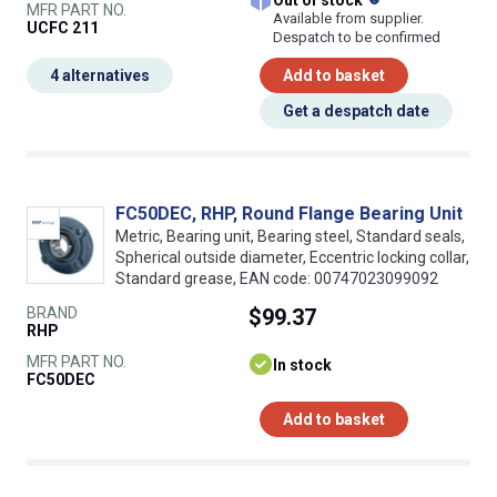
Out of stock
MFR PART NO.
Available from supplier.
UCFC 211
Despatch to be confirmed
4 alternatives
Add to basket
Get a despatch date
FC50DEC, RHP, Round Flange Bearing Unit
Metric, Bearing unit, Bearing steel, Standard seals,
Spherical outside diameter, Eccentric locking collar,
Standard grease, EAN code: 00747023099092
BRAND
$99.37
RHP
MFR PART NO.
In stock
FC50DEC
Add to basket