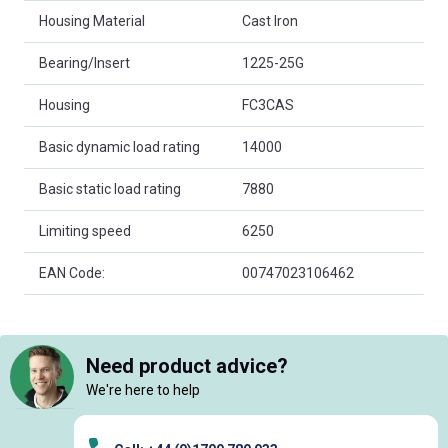
Housing Material
Cast Iron
Bearing/Insert
1225-25G
Housing
FC3CAS
Basic dynamic load rating
14000
Basic static load rating
7880
Limiting speed
6250
EAN Code:
00747023106462
Need product advice?
We're here to help