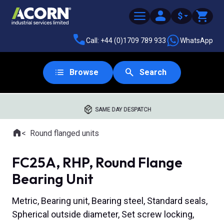
$
Call: +44 (0)1709 789 933
WhatsApp
Browse
Search
SAME DAY DESPATCH
Home
Round flanged units
Where you are:
FC25A, RHP, Round Flange
Bearing Unit
Metric, Bearing unit, Bearing steel, Standard seals,
Spherical outside diameter, Set screw locking,