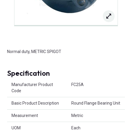
Normal duty, METRIC SPIGOT
Specification
Product Attributes
Manufacturer Product
FC25A
Code
Basic Product Description
Round Flange Bearing Unit
Measurement
Metric
UOM
Each