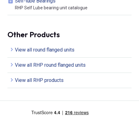
Self-lube Bearings
RHP Self Lube bearing unit catalogue
Other Products
View all round flanged units
View all RHP round flanged units
View all RHP products