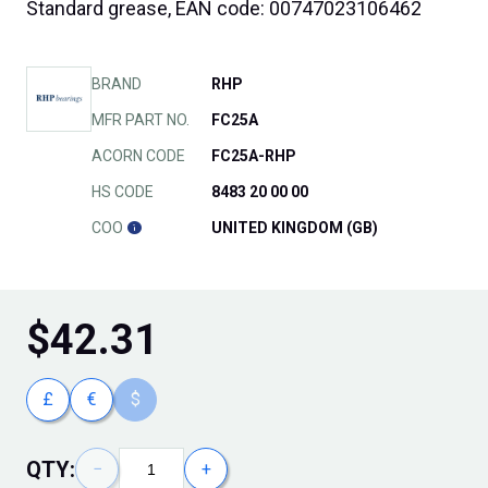
Standard grease, EAN code: 00747023106462
BRAND
RHP
MFR PART NO.
FC25A
ACORN CODE
FC25A-RHP
HS CODE
8483 20 00 00
COO
UNITED KINGDOM (GB)
$
42.31
£
€
$
QTY:
−
+