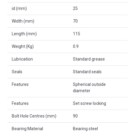
id (mm)
25
Width (mm)
70
Length (mm)
115
Weight (Kg)
0.9
Lubrication
Standard grease
Seals
Standard seals
Features
Spherical outside
diameter
Features
Set screw locking
Bolt Hole Centres (mm)
90
Bearing Material
Bearing steel