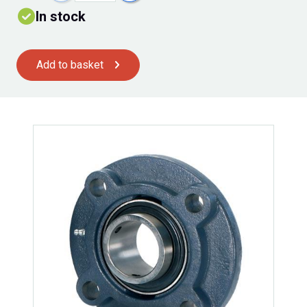
In stock
Add to basket