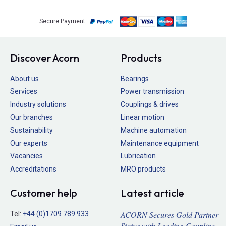
Secure Payment
Discover Acorn
Products
About us
Bearings
Services
Power transmission
Industry solutions
Couplings & drives
Our branches
Linear motion
Sustainability
Machine automation
Our experts
Maintenance equipment
Vacancies
Lubrication
Accreditations
MRO products
Customer help
Latest article
ACORN Secures Gold Partner
Tel:
+44 (0)1709 789 933
Status with Leading Coupling