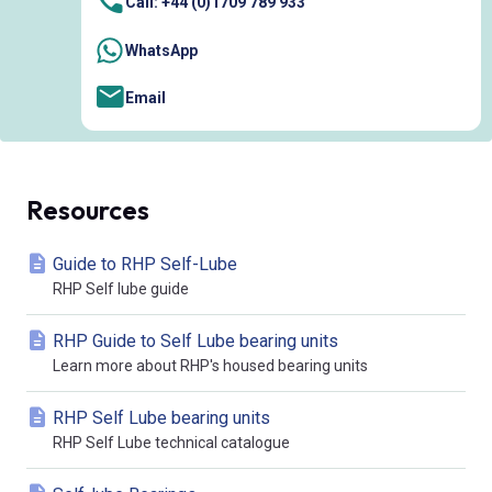
Call: +44 (0)1709 789 933
WhatsApp
Email
Resources
Guide to RHP Self-Lube
RHP Self lube guide
RHP Guide to Self Lube bearing units
Learn more about RHP's housed bearing units
RHP Self Lube bearing units
RHP Self Lube technical catalogue