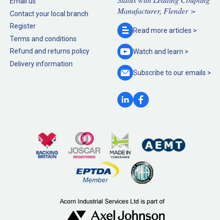
Email us
Manufacturer, Flender >
Contact your local branch
Register
Read more
articles >
Terms and conditions
Refund and returns policy
Watch and
learn >
Delivery information
Subscribe to our
emails >