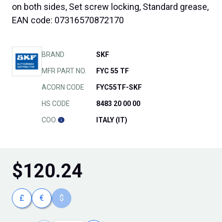
on both sides, Set screw locking, Standard grease,
EAN code: 07316570872170
BRAND
SKF
MFR PART NO.
FYC 55 TF
ACORN CODE
FYC55TF-SKF
HS CODE
8483 20 00 00
COO
ITALY (IT)
$
120.24
£
€
$