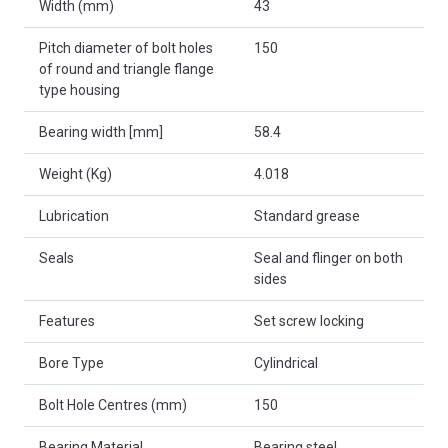
Width (mm)
43
Pitch diameter of bolt holes
150
of round and triangle flange
type housing
Bearing width [mm]
58.4
Weight (Kg)
4.018
Lubrication
Standard grease
Seals
Seal and flinger on both
sides
Features
Set screw locking
Bore Type
Cylindrical
Bolt Hole Centres (mm)
150
Bearing Material
Bearing steel