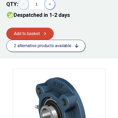
QTY:
−
+
Despatched in 1-2 days
Add to basket
2 alternative products available