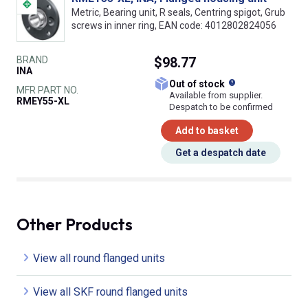
Metric, Bearing unit, R seals, Centring spigot, Grub
screws in inner ring, EAN code: 4012802824056
BRAND
$98.77
INA
What does this
Out of stock
MFR PART NO.
Available from supplier.
RMEY55-XL
Despatch to be confirmed
Add to basket
Get a despatch date
Other Products
View all round flanged units
View all SKF round flanged units