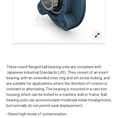
These round flanged ball bearing units are compliant with
Japanese Industrial Standards (JIS). They consist of an insert
bearing, with an extended inner ring and set screw locking, and
are suitable for applications where the direction of rotation is
constant or alternating. The bearing is mounted in a cast iron
housing, which can be bolted to a machine wall or frame. Ball
bearing units can accommodate moderate initial misalignment,
but normally do not permit axial displacement.
• Resist high levels of contamination