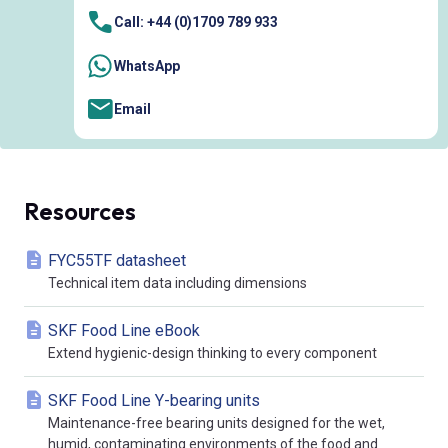
Call: +44 (0)1709 789 933
WhatsApp
Email
Resources
FYC55TF datasheet
Technical item data including dimensions
SKF Food Line eBook
Extend hygienic-design thinking to every component
SKF Food Line Y-bearing units
Maintenance-free bearing units designed for the wet,
humid, contaminating environments of the food and