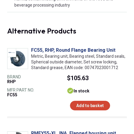
beverage processing industry
Alternative Products
FC55, RHP, Round Flange Bearing Unit
Metric, Bearing unit, Bearing steel, Standard seals,
Spherical outside diameter, Set screw locking,
Standard grease, EAN code: 00747023001712
BRAND
$105.63
RHP
MFR PART NO.
In stock
FC55
Add to basket
RMEY55-XL, INA, Flanged housing unit