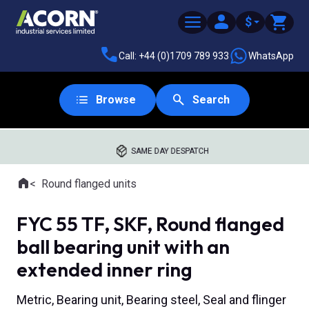
$
Call: +44 (0)1709 789 933
WhatsApp
Browse
Search
SAME DAY DESPATCH
Home
Round flanged units
Where you are:
FYC 55 TF, SKF, Round flanged
ball bearing unit with an
extended inner ring
Metric, Bearing unit, Bearing steel, Seal and flinger