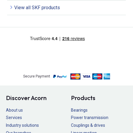
View all SKF products
Secure Payment
Discover Acorn
Products
About us
Bearings
Services
Power transmission
Industry solutions
Couplings & drives
Our branches
Linear motion