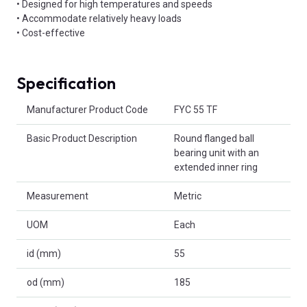
• Designed for high temperatures and speeds
• Accommodate relatively heavy loads
• Cost-effective
Specification
Product Attributes
Manufacturer Product Code
FYC 55 TF
Basic Product Description
Round flanged ball
bearing unit with an
extended inner ring
Measurement
Metric
UOM
Each
id (mm)
55
od (mm)
185