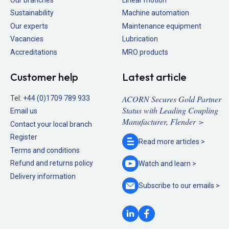
Sustainability
Machine automation
Our experts
Maintenance equipment
Vacancies
Lubrication
Accreditations
MRO products
Customer help
Latest article
ACORN Secures Gold Partner
Tel:
+44 (0)1709 789 933
Status with Leading Coupling
Email us
Manufacturer, Flender >
Contact your local branch
Register
Read more
articles >
Terms and conditions
Refund and returns policy
Watch and
learn >
Delivery information
Subscribe to our
emails >