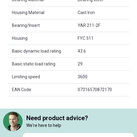
Housing Material
Cast Iron
Bearing/Insert
YAR 211-2F
Housing
FYC 511
Basic dynamic load rating
43.6
Basic static load rating
29
Limiting speed
3600
EAN Code:
07316570872170
Need product advice?
We're here to help