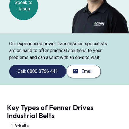
Speak to
Jason
Our experienced power transmission specialists
are on hand to offer practical solutions to your
problems and can assist with an on-site visit.
Call: 0800 8766 441
Email
Key Types of Fenner Drives
Industrial Belts
V-Belts
: