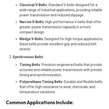
Classical V-Belts
: Standard V-belts designed for a
wide range of industrial applications, providing reliable
power transmission and reduced slippage.
Narrow V-Belts
: High-performance V-belts that offer
greater power transmission capacity in a more
compact design.
Wedge V-Belts
: Designed for high-torque applications,
these belts provide excellent grip and reduced belt
stretch.
Synchronous Belts
:
Timing Belts
: Precision-engineered belts that provide
accurate and reliable power transmission with precise
timing and synchronization.
Polyurethane Timing Belts
: Durable and flexible belts
that offer high resistance to wear, chemicals, and
temperature variations.
Common Applications Include: