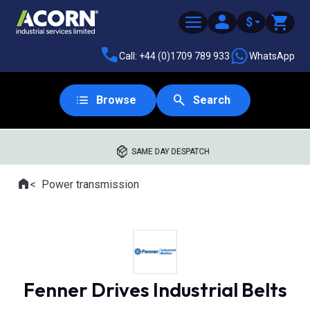
$
Call: +44 (0)1709 789 933
WhatsApp
Browse
Search
SAME DAY DESPATCH
Home
Power transmission
Where you are:
Fenner Drives Industrial Belts