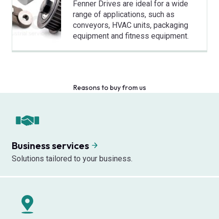
Fenner Drives are ideal for a wide
range of applications, such as
conveyors, HVAC units, packaging
equipment and fitness equipment.
Reasons to buy from us
Business services
Solutions tailored to your business.