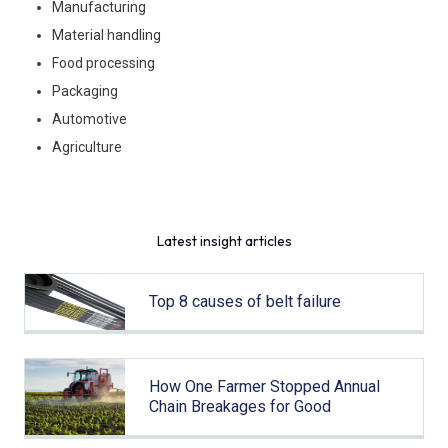
Manufacturing
Material handling
Food processing
Packaging
Automotive
Agriculture
Latest insight articles
Top 8 causes of belt failure
How One Farmer Stopped Annual
Chain Breakages for Good