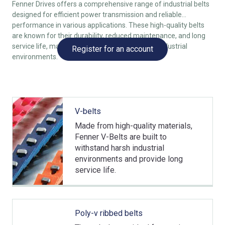
Fenner Drives offers a comprehensive range of industrial belts
designed for efficient power transmission and reliable
performance in various applications. These high-quality belts
are known for their durability, reduced maintenance, and long
service life, making them ideal for demanding industrial
Register for an account
environments.
V-belts
Made from high-quality materials,
Fenner V-Belts are built to
withstand harsh industrial
environments and provide long
service life.
Poly-v ribbed belts