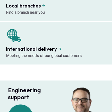
Local branches
Find a branch near you.
International delivery
Meeting the needs of our global customers.
Engineering
support