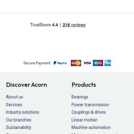
Secure Payment
Discover Acorn
Products
About us
Bearings
Services
Power transmission
Industry solutions
Couplings & drives
Our branches
Linear motion
Sustainability
Machine automation