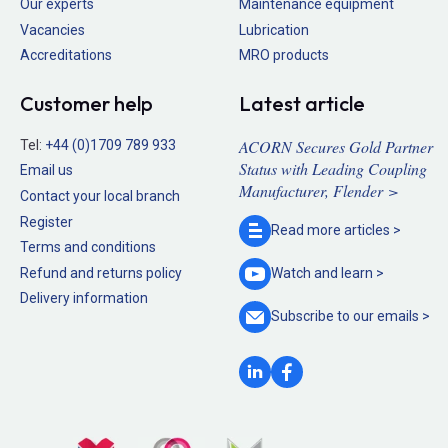
Our experts
Maintenance equipment
Vacancies
Lubrication
Accreditations
MRO products
Customer help
Latest article
ACORN Secures Gold Partner
Tel:
+44 (0)1709 789 933
Status with Leading Coupling
Email us
Manufacturer, Flender >
Contact your local branch
Register
Read more
articles >
Terms and conditions
Refund and returns policy
Watch and
learn >
Delivery information
Subscribe to our
emails >