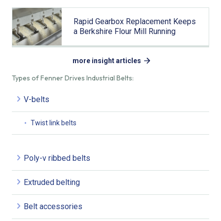
Rapid Gearbox Replacement Keeps
a Berkshire Flour Mill Running
more insight articles
Types of Fenner Drives Industrial Belts:
V-belts
Twist link belts
Poly-v ribbed belts
Extruded belting
Belt accessories