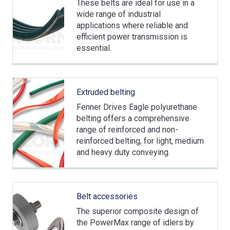
These belts are ideal for use in a
wide range of industrial
applications where reliable and
efficient power transmission is
essential.
Extruded belting
Fenner Drives Eagle polyurethane
belting offers a comprehensive
range of reinforced and non-
reinforced belting, for light, medium
and heavy duty conveying.
Belt accessories
The superior composite design of
the PowerMax range of idlers by