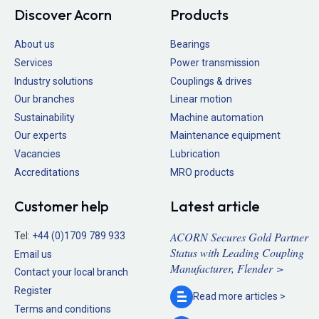
Discover Acorn
Products
About us
Bearings
Services
Power transmission
Industry solutions
Couplings & drives
Our branches
Linear motion
Sustainability
Machine automation
Our experts
Maintenance equipment
Vacancies
Lubrication
Accreditations
MRO products
Customer help
Latest article
ACORN Secures Gold Partner
Tel:
+44 (0)1709 789 933
Status with Leading Coupling
Email us
Manufacturer, Flender >
Contact your local branch
Register
Read more
articles >
Terms and conditions