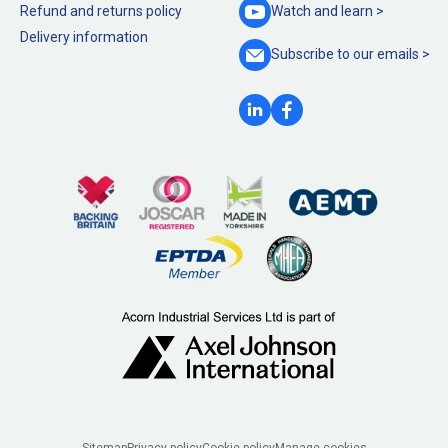
Refund and returns policy
Watch and
learn >
Delivery information
Subscribe to our
emails >
Sitemap
Privacy policy
Cookie policy
Manage cookies