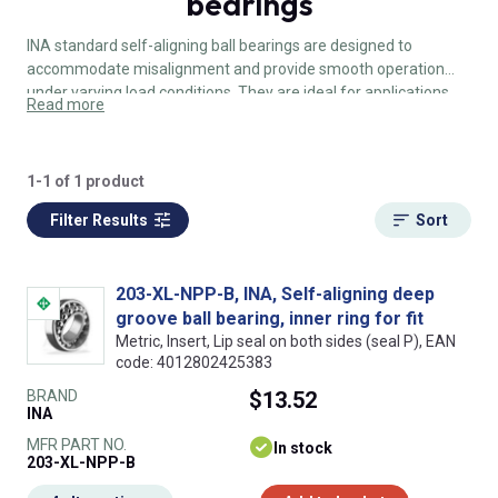
bearings
INA standard self-aligning ball bearings are designed to
accommodate misalignment and provide smooth operation
under varying load conditions. They are ideal for applications
Read more
where shaft deflection or misalignment is expected.
1-1 of 1 product
Filter Results
Sort
203-XL-NPP-B, INA, Self-aligning deep
groove ball bearing, inner ring for fit
Metric, Insert, Lip seal on both sides (seal P), EAN
code: 4012802425383
BRAND
$13.52
INA
MFR PART NO.
In stock
203-XL-NPP-B