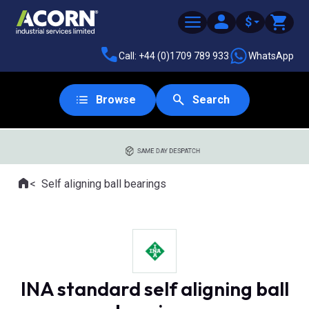
$
Call: +44 (0)1709 789 933
WhatsApp
Browse
Search
SAME DAY DESPATCH
Home
Self aligning ball bearings
Where you are:
INA standard self aligning ball