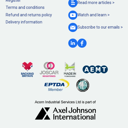
Register
Read more
articles >
Terms and conditions
Refund and returns policy
Watch and
learn >
Delivery information
Subscribe to our
emails >