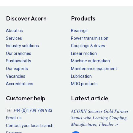
Discover Acorn
Products
About us
Bearings
Services
Power transmission
Industry solutions
Couplings & drives
Our branches
Linear motion
Sustainability
Machine automation
Our experts
Maintenance equipment
Vacancies
Lubrication
Accreditations
MRO products
Customer help
Latest article
ACORN Secures Gold Partner
Tel:
+44 (0)1709 789 933
Status with Leading Coupling
Email us
Manufacturer, Flender >
Contact your local branch