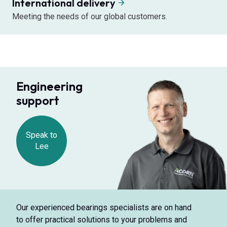
International delivery
Meeting the needs of our global customers.
Engineering
support
Speak to
Lee
Our experienced bearings specialists are on hand
to offer practical solutions to your problems and