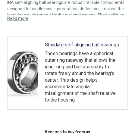
INA self-aligning ball bearings are robust, reliable components
designed to handle misalignment and deflections, making them
ideal for a wide range of industrial applications. Their ability to
Read more
self-align, combined with low friction and durable construction,
ensures efficient and long-lasting performance.
Standard self aligning ball bearings
These bearings have a spherical
outer ring raceway that allows the
inner ring and ball assembly to
rotate freely around the bearing's
center. This design helps
accommodate angular
misalignment of the shaft relative
to the housing.
Reasons to buy from us