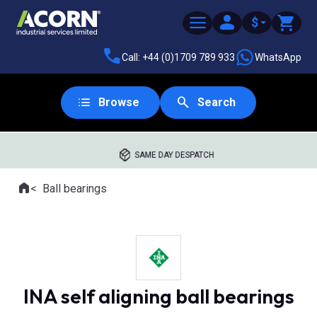
$
Call: +44 (0)1709 789 933
WhatsApp
Browse
Search
SAME DAY DESPATCH
Home
Ball bearings
Where you are:
INA self aligning ball bearings