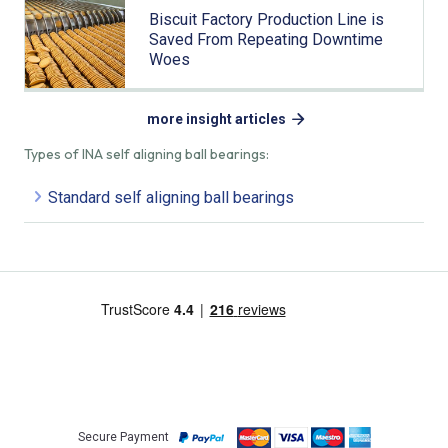
Biscuit Factory Production Line is
Saved From Repeating Downtime
Woes
more insight articles
Types of INA self aligning ball bearings:
Standard self aligning ball bearings
Secure Payment