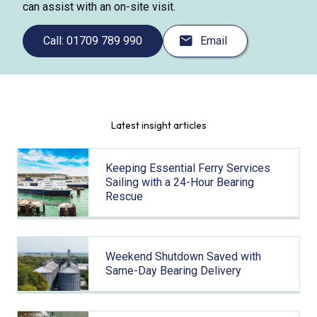
can assist with an on-site visit.
Call: 01709 789 990
Email
Latest insight articles
Keeping Essential Ferry Services
Sailing with a 24-Hour Bearing
Rescue
Weekend Shutdown Saved with
Same-Day Bearing Delivery