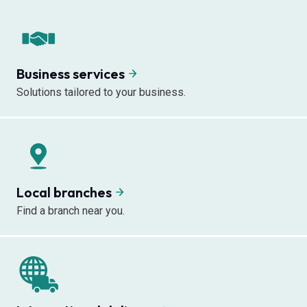
Business services
Solutions tailored to your business.
Local branches
Find a branch near you.