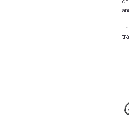
co
an
Th
tr