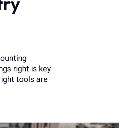
try
mounting
gs right is key
ight tools are