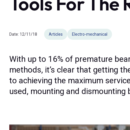
Tools For The 
Date:
12/11/18
Articles
Electro-mechanical
With up to 16% of premature beari
methods, it’s clear that getting t
to achieving the maximum service 
used, mounting and dismounting be