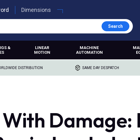
word
Dimensions
Search
NGS &
LINEAR
MACHINE
MA
ES
MOTION
AUTOMATION
E
RLDWIDE DISTRIBUTION
SAME DAY DESPATCH
 With Damage: F