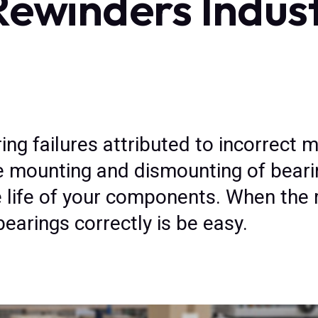
Rewinders Indus
ng failures attributed to incorrect 
he mounting and dismounting of bearin
life of your components. When the r
arings correctly is be easy.