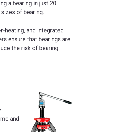
ng a bearing in just 20
 sizes of bearing.
r-heating, and integrated
ers ensure that bearings are
uce the risk of bearing
y
time and