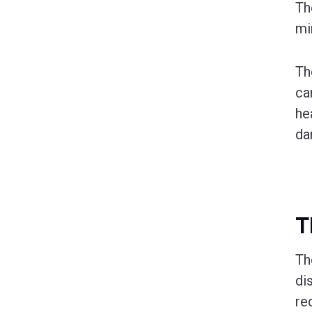
T
mi
Th
ca
he
da
T
T
di
red