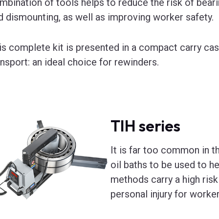
mbination of tools helps to reduce the risk of bea
d dismounting, as well as improving worker safety.
is complete kit is presented in a compact carry cas
ansport: an ideal choice for rewinders.
TIH series
It is far too common in t
oil baths to be used to he
methods carry a high risk
personal injury for worker