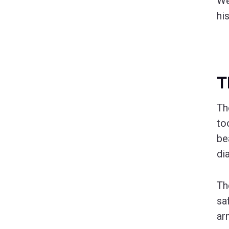
We
hi
T
T
to
be
di
Th
sa
ar