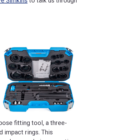
ve Simkins
to talk us through
ose fitting tool, a three-
 impact rings. This