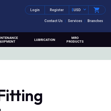
Login
Register
$
USD
Contact Us
Services
Branches
INTENANCE
MRO
LUBRICATION
QUIPMENT
PRODUCTS
itting