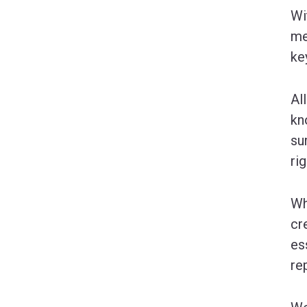
Wi
me
ke
Al
kn
su
ri
Wh
cr
es
re