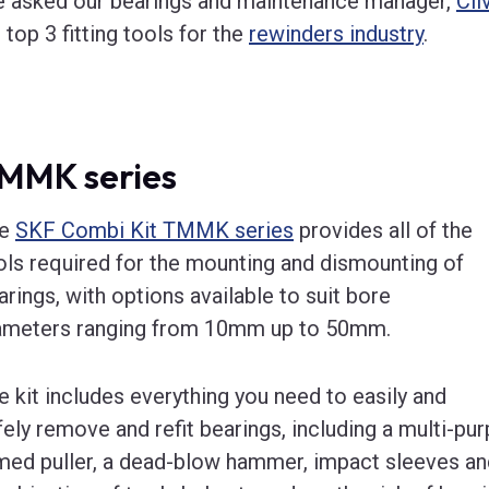
 asked our bearings and maintenance manager,
Cli
s top 3 fitting tools for the
rewinders industry
.
MMK series
he
SKF Combi Kit TMMK series
provides all of the
ols required for the mounting and dismounting of
arings, with options available to suit bore
ameters ranging from 10mm up to 50mm.
e kit includes everything you need to easily and
fely remove and refit bearings, including a multi-purp
med puller, a dead-blow hammer, impact sleeves and