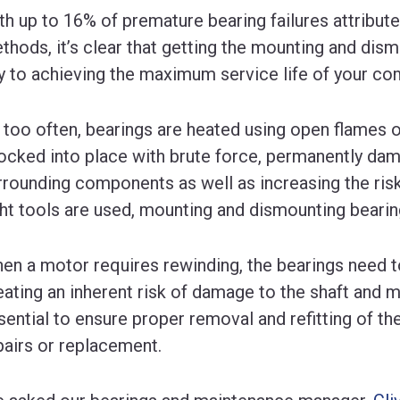
th up to 16% of premature bearing failures attribut
thods, it’s clear that getting the mounting and dism
y to achieving the maximum service life of your c
l too often, bearings are heated using open flames or
ocked into place with brute force, permanently dam
rrounding components as well as increasing the risk
ght tools are used, mounting and dismounting bearin
en a motor requires rewinding, the bearings need 
eating an inherent risk of damage to the shaft and mo
sential to ensure proper removal and refitting of th
pairs or replacement.