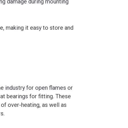
ring damage during mounting
e, making it easy to store and
he industry for open flames or
at bearings for fitting. These
 of over-heating, as well as
s.