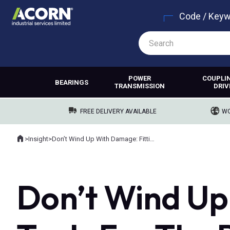
Code / Key
POWER
COUPLI
BEARINGS
TRANSMISSION
DRIV
FREE DELIVERY AVAILABLE
WO
Home
>
Insight
>
Don’t Wind Up With Damage: Fitting Tools For The Rewinders Industry
Where you are:
Don’t Wind Up