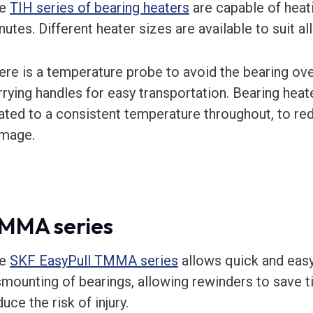
he
TIH series of bearing heaters
are capable of heati
nutes. Different heater sizes are available to suit all
ere is a temperature probe to avoid the bearing ove
rrying handles for easy transportation. Bearing heat
ated to a consistent temperature throughout, to red
mage.
MMA series
he
SKF EasyPull TMMA series
allows quick and eas
smounting of bearings, allowing rewinders to save 
uce the risk of injury.