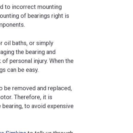
ed to incorrect mounting
ounting of bearings right is
omponents.
 oil baths, or simply
aging the bearing and
 of personal injury. When the
gs can be easy.
to be removed and replaced,
tor. Therefore, it is
e bearing, to avoid expensive