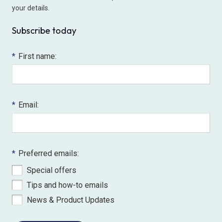
your details.
Subscribe today
*
First name:
*
Email:
*
Preferred emails:
Special offers
Tips and how-to emails
News & Product Updates