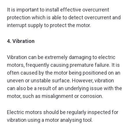
It is important to install effective overcurrent
protection which is able to detect overcurrent and
interrupt supply to protect the motor.
4. Vibration
Vibration can be extremely damaging to electric
motors, frequently causing premature failure. It is
often caused by the motor being positioned on an
uneven or unstable surface. However, vibration
can also be a result of an underlying issue with the
motor, such as misalignment or corrosion.
Electric motors should be regularly inspected for
vibration using a motor analysing tool.