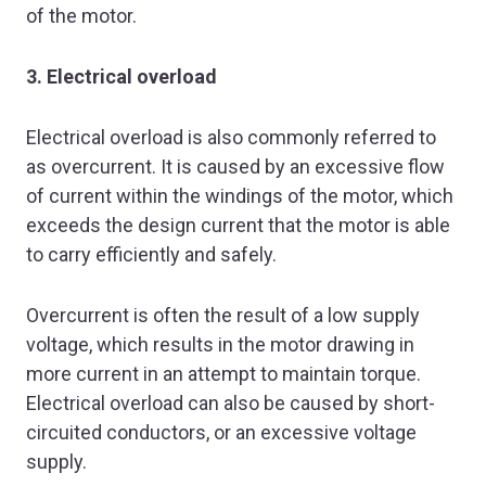
of the motor.
3. Electrical overload
Electrical overload is also commonly referred to
as overcurrent. It is caused by an excessive flow
of current within the windings of the motor, which
exceeds the design current that the motor is able
to carry efficiently and safely.
Overcurrent is often the result of a low supply
voltage, which results in the motor drawing in
more current in an attempt to maintain torque.
Electrical overload can also be caused by short-
circuited conductors, or an excessive voltage
supply.