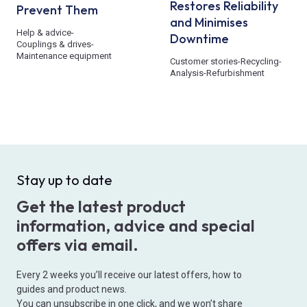
Restores Reliability
Prevent Them
and Minimises
Help & advice
-
Downtime
Couplings & drives
-
Maintenance equipment
Customer stories
-
Recycling
-
Analysis
-
Refurbishment
Stay up to date
Get the latest product
information, advice and special
offers via email.
Every 2 weeks you’ll receive our latest offers, how to
guides and product news.
You can unsubscribe in one click, and we won’t share