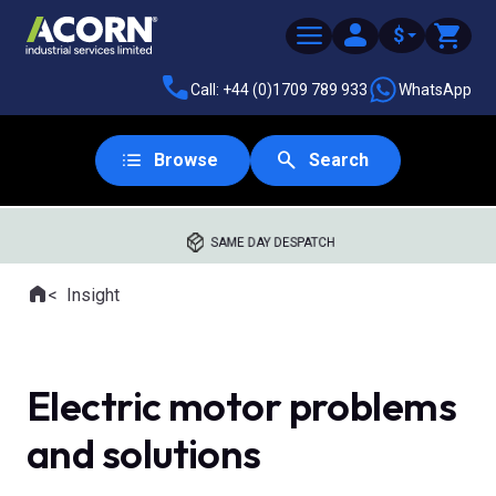
$
Call: +44 (0)1709 789 933
WhatsApp
Browse
Search
SAME DAY DESPATCH
Home
Insight
Where you are:
Electric motor problems
and solutions