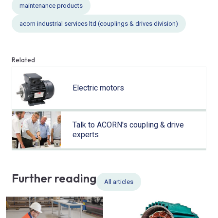
maintenance products
acorn industrial services ltd (couplings & drives division)
Related
Electric motors
Talk to ACORN's coupling & drive
experts
Further reading
All articles