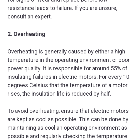
resistance leads to failure. If you are unsure,
consult an expert.
2. Overheating
Overheating is generally caused by either a high
temperature in the operating environment or poor
power quality. It is responsible for around 55% of
insulating failures in electric motors. For every 10
degrees Celsius that the temperature of a motor
rises, the insulation life is reduced by half.
To avoid overheating, ensure that electric motors
are kept as cool as possible. This can be done by
maintaining as cool an operating environment as
possible and regularly checking the temperature