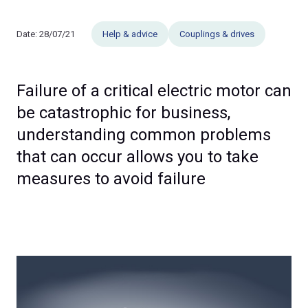
Date:
28/07/21
Help & advice
Couplings & drives
Failure of a critical electric motor can
be catastrophic for business,
understanding common problems
that can occur allows you to take
measures to avoid failure