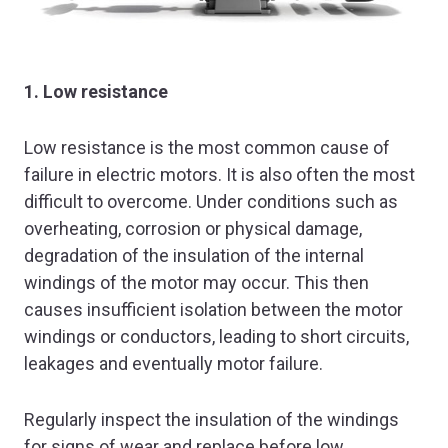
1. Low resistance
Low resistance is the most common cause of
failure in electric motors. It is also often the most
difficult to overcome. Under conditions such as
overheating, corrosion or physical damage,
degradation of the insulation of the internal
windings of the motor may occur. This then
causes insufficient isolation between the motor
windings or conductors, leading to short circuits,
leakages and eventually motor failure.
Regularly inspect the insulation of the windings
for signs of wear and replace before low