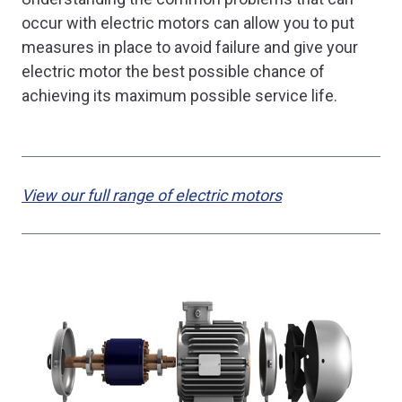
occur with electric motors can allow you to put
measures in place to avoid failure and give your
electric motor the best possible chance of
achieving its maximum possible service life.
View our full range of electric motors