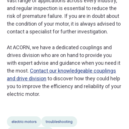
vast range of applications across every industry,
and regular inspection is essential to reduce the
risk of premature failure. If you are in doubt about
the condition of your motor, it is always advised to
contact a specialist for further investigation.
At ACORN, we have a dedicated couplings and
drives division who are on hand to provide you
with expert advise and guidance when you need it
the most.
Contact our knowledgeable couplings
and drive division
to discover how they could help
you to improve the efficiency and reliability of your
electric motor.
electric motors
troubleshooting