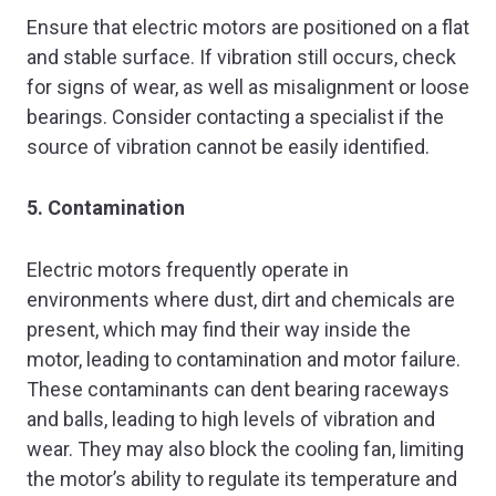
Ensure that electric motors are positioned on a flat
and stable surface. If vibration still occurs, check
for signs of wear, as well as misalignment or loose
bearings. Consider contacting a specialist if the
source of vibration cannot be easily identified.
5. Contamination
Electric motors frequently operate in
environments where dust, dirt and chemicals are
present, which may find their way inside the
motor, leading to contamination and motor failure.
These contaminants can dent bearing raceways
and balls, leading to high levels of vibration and
wear. They may also block the cooling fan, limiting
the motor’s ability to regulate its temperature and