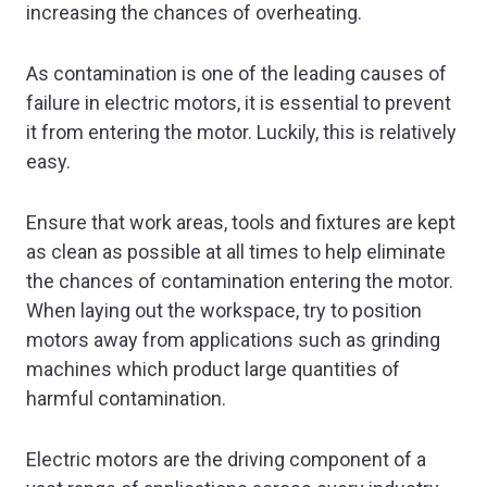
increasing the chances of overheating.
As contamination is one of the leading causes of
failure in electric motors, it is essential to prevent
it from entering the motor. Luckily, this is relatively
easy.
Ensure that work areas, tools and fixtures are kept
as clean as possible at all times to help eliminate
the chances of contamination entering the motor.
When laying out the workspace, try to position
motors away from applications such as grinding
machines which product large quantities of
harmful contamination.
Electric motors are the driving component of a