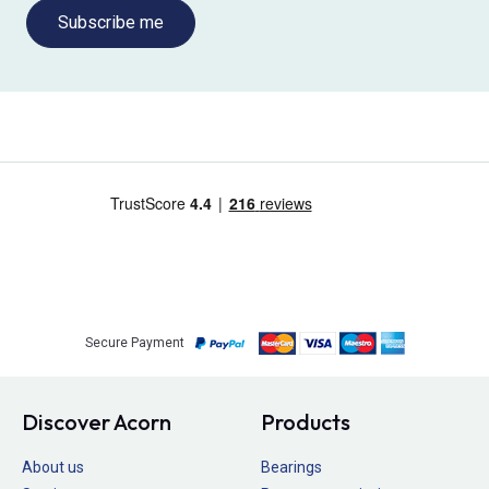
Subscribe me
Secure Payment
Discover Acorn
Products
About us
Bearings