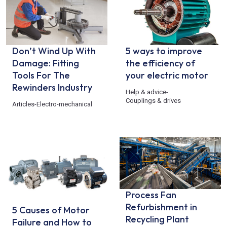
Don’t Wind Up With
5 ways to improve
Damage: Fitting
the efficiency of
Tools For The
your electric motor
Rewinders Industry
Help & advice
-
Couplings & drives
Articles
-
Electro-mechanical
Process Fan
Refurbishment in
5 Causes of Motor
Recycling Plant
Failure and How to