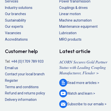
Services
Power transmission
Industry solutions
Couplings & drives
Our branches
Linear motion
Sustainability
Machine automation
Our experts
Maintenance equipment
Vacancies
Lubrication
Accreditations
MRO products
Customer help
Latest article
ACORN Secures Gold Partner
Tel:
+44 (0)1709 789 933
Status with Leading Coupling
Email us
Manufacturer, Flender >
Contact your local branch
Register
Read more
articles >
Terms and conditions
Refund and returns policy
Watch and
learn >
Delivery information
Subscribe to our
emails >