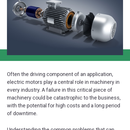
Often the driving component of an application,
electric motors play a central role in machinery in
every industry. A failure in this critical piece of
machinery could be catastrophic to the business,
with the potential for high costs and a long period
of downtime.
Understanding the common problems that can