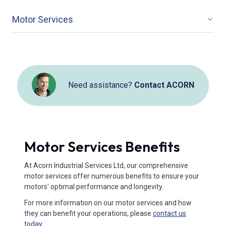
Motor Services
Need assistance?
Contact ACORN
Motor Services Benefits
At Acorn Industrial Services Ltd, our comprehensive
motor services offer numerous benefits to ensure your
motors' optimal performance and longevity.
For more information on our motor services and how
they can benefit your operations, please
contact us
today