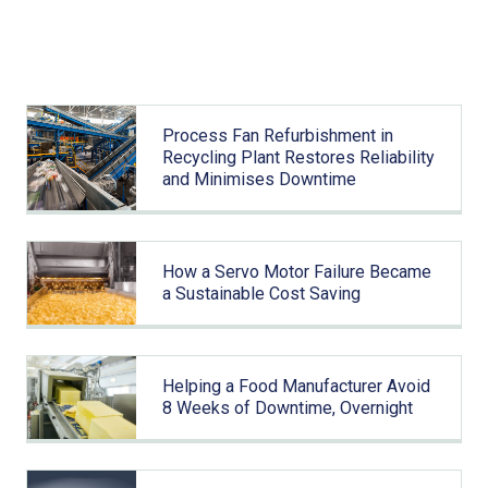
Related articles
Process Fan Refurbishment in
Recycling Plant Restores Reliability
and Minimises Downtime
How a Servo Motor Failure Became
a Sustainable Cost Saving
Helping a Food Manufacturer Avoid
8 Weeks of Downtime, Overnight