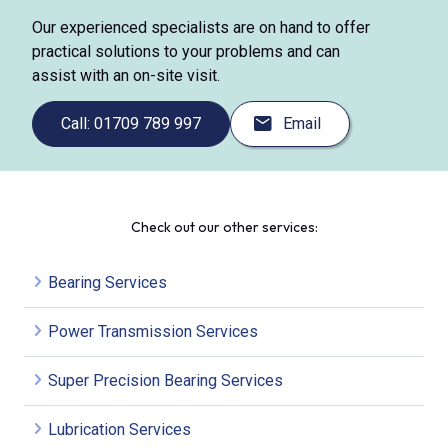
Our experienced specialists are on hand to offer
practical solutions to your problems and can
assist with an on-site visit.
Call: 01709 789 997
Email
Check out our other services:
Bearing Services
Power Transmission Services
Super Precision Bearing Services
Lubrication Services