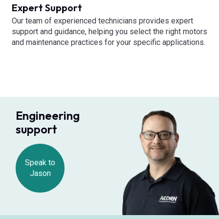
Expert Support
Our team of experienced technicians provides expert
support and guidance, helping you select the right motors
and maintenance practices for your specific applications.
Engineering
support
Speak to
Jason