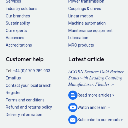
Services
Power transmission
Industry solutions
Couplings & drives
Our branches
Linear motion
Sustainability
Machine automation
Our experts
Maintenance equipment
Vacancies
Lubrication
Accreditations
MRO products
Customer help
Latest article
ACORN Secures Gold Partner
Tel:
+44 (0)1709 789 933
Status with Leading Coupling
Email us
Manufacturer, Flender >
Contact your local branch
Register
Read more
articles >
Terms and conditions
Refund and returns policy
Watch and
learn >
Delivery information
Subscribe to our
emails >