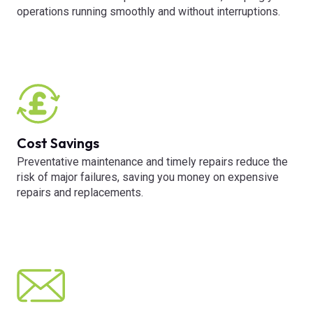
operations running smoothly and without interruptions.
Cost Savings
Preventative maintenance and timely repairs reduce the
risk of major failures, saving you money on expensive
repairs and replacements.