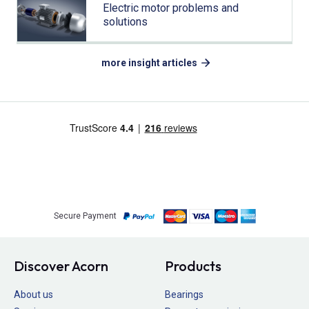
Electric motor problems and
solutions
more insight articles
Secure Payment
Discover Acorn
Products
About us
Bearings