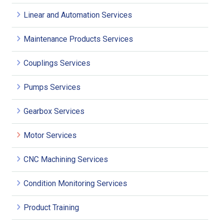
Linear and Automation Services
Maintenance Products Services
Couplings Services
Pumps Services
Gearbox Services
Motor Services
CNC Machining Services
Condition Monitoring Services
Product Training