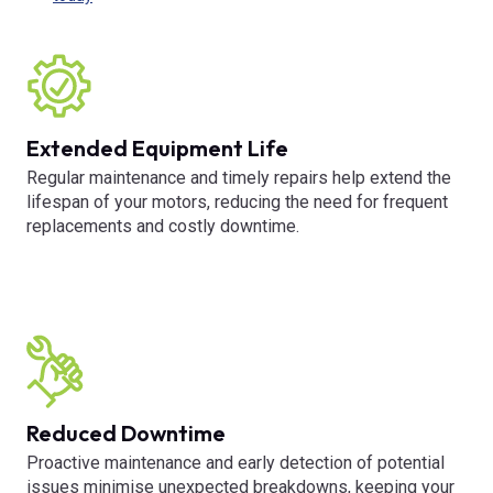
Extended Equipment Life
Regular maintenance and timely repairs help extend the
lifespan of your motors, reducing the need for frequent
replacements and costly downtime.
Reduced Downtime
Proactive maintenance and early detection of potential
issues minimise unexpected breakdowns, keeping your