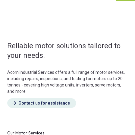
Reliable motor solutions tailored to
your needs.
Acorn Industrial Services offers a full range of motor services,
including repairs, inspections, and testing for motors up to 20
tonnes - covering high voltage units, inverters, servo motors,
and more.
Contact us for assistance
Our Motor Services