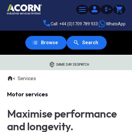
$
Call: +44 (0)1709 789 933
WhatsApp
Browse
Search
SAME DAY DESPATCH
Home
Services
Where you are:
Motor services
Maximise performance
and longevity.