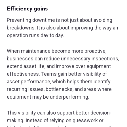
Efficiency gains
Preventing downtime is not just about avoiding
breakdowns. It is also about improving the way an
operation runs day to day.
When maintenance become more proactive,
businesses can reduce unnecessary inspections,
extend asset life, and improve over equipment
effectiveness. Teams gain better visibility of
asset performance, which helps them identify
recurring issues, bottlenecks, and areas where
equipment may be underperforming.
This visibility can also support better decision-
making. Instead of relying on guesswork or