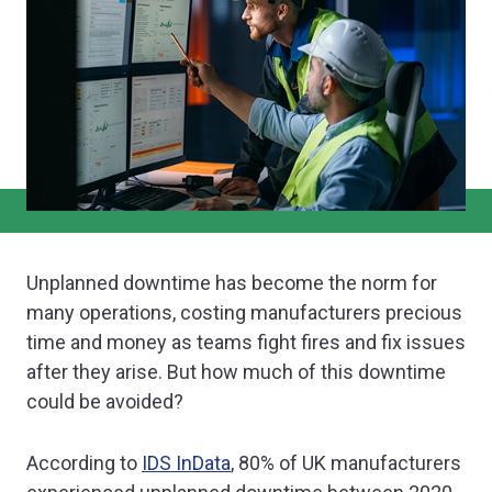
Unplanned downtime has become the norm for
many operations, costing manufacturers precious
time and money as teams fight fires and fix issues
after they arise. But how much of this downtime
could be avoided?
According to
IDS InData
, 80% of UK manufacturers