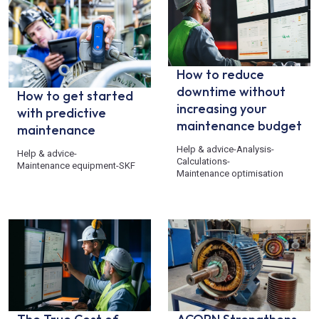
How to reduce
downtime without
How to get started
increasing your
with predictive
maintenance budget
maintenance
Help & advice
-
Analysis
-
Help & advice
-
Calculations
-
Maintenance equipment
-
SKF
Maintenance optimisation