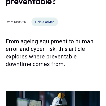
preventable?
Date:
13/05/26
Help & advice
From ageing equipment to human
error and cyber risk, this article
explores where preventable
downtime comes from.