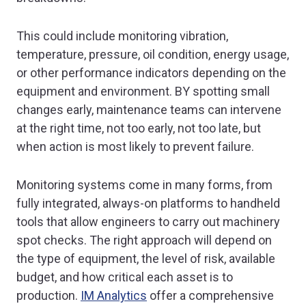
This could include monitoring vibration,
temperature, pressure, oil condition, energy usage,
or other performance indicators depending on the
equipment and environment. BY spotting small
changes early, maintenance teams can intervene
at the right time, not too early, not too late, but
when action is most likely to prevent failure.
Monitoring systems come in many forms, from
fully integrated, always-on platforms to handheld
tools that allow engineers to carry out machinery
spot checks. The right approach will depend on
the type of equipment, the level of risk, available
budget, and how critical each asset is to
production.
IM Analytics
offer a comprehensive