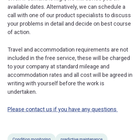
available dates. Alternatively, we can schedule a
call with one of our product specialists to discuss
your problems in detail and decide on best course
of action.
Travel and accommodation requirements are not
included in the free service, these will be charged
to your company at standard mileage and
accommodation rates and all cost will be agreed in
writing with yourself before the work is
undertaken.
Please contact us if you have any questions
Condition monitoring
predictive maintenance