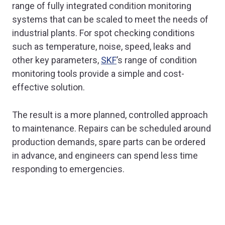
range of fully integrated condition monitoring
systems that can be scaled to meet the needs of
industrial plants. For spot checking conditions
such as temperature, noise, speed, leaks and
other key parameters,
SKF
’s range of condition
monitoring tools provide a simple and cost-
effective solution.
The result is a more planned, controlled approach
to maintenance. Repairs can be scheduled around
production demands, spare parts can be ordered
in advance, and engineers can spend less time
responding to emergencies.