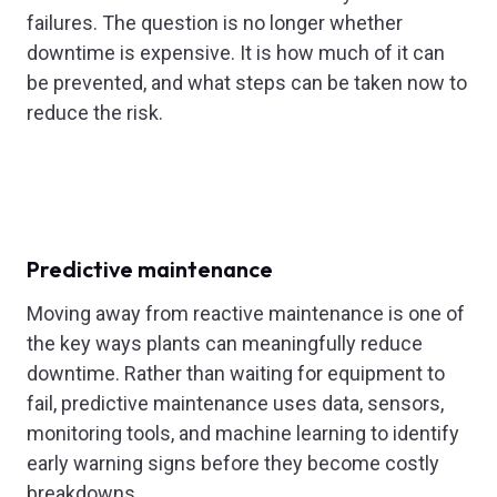
failures. The question is no longer whether
downtime is expensive. It is how much of it can
be prevented, and what steps can be taken now to
reduce the risk.
Predictive maintenance
Moving away from reactive maintenance is one of
the key ways plants can meaningfully reduce
downtime. Rather than waiting for equipment to
fail, predictive maintenance uses data, sensors,
monitoring tools, and machine learning to identify
early warning signs before they become costly
breakdowns.