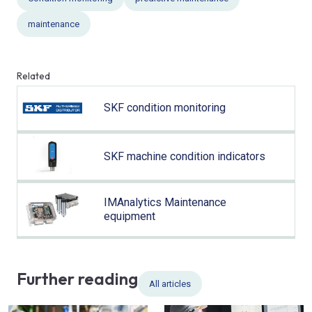
maintenance
Related
SKF condition monitoring
SKF machine condition indicators
IMAnalytics Maintenance
equipment
Further reading
All articles