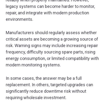
legacy systems can become harder to monitor,
repair, and integrate with modern production
environments.
Manufacturers should regularly assess whether
critical assets are becoming a growing source of
risk. Warning signs may include increasing repair
frequency, difficulty sourcing spare parts, rising
energy consumption, or limited compatibility with
modern monitoring systems.
In some cases, the answer may be a full
replacement. In others, targeted upgrades can
significantly reduce downtime risk without
requiring wholesale investment.