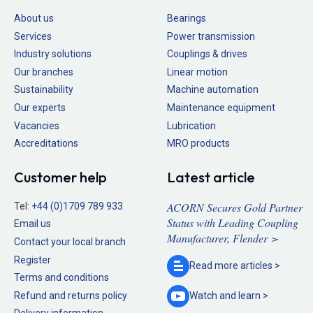
About us
Bearings
Services
Power transmission
Industry solutions
Couplings & drives
Our branches
Linear motion
Sustainability
Machine automation
Our experts
Maintenance equipment
Vacancies
Lubrication
Accreditations
MRO products
Customer help
Latest article
ACORN Secures Gold Partner
Tel:
+44 (0)1709 789 933
Status with Leading Coupling
Email us
Manufacturer, Flender >
Contact your local branch
Register
Read more
articles >
Terms and conditions
Refund and returns policy
Watch and
learn >