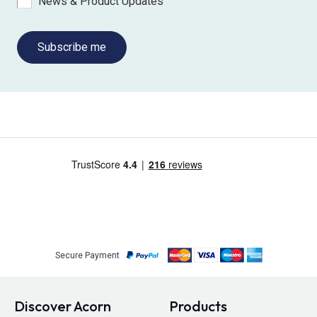
News & Product Updates
Subscribe me
Secure Payment
Discover Acorn
Products