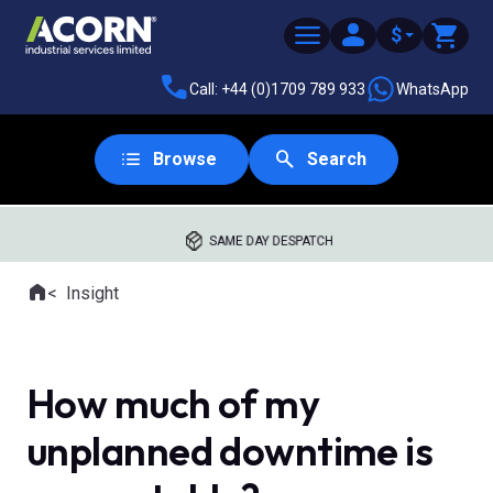
$
Call: +44 (0)1709 789 933
WhatsApp
Browse
Search
SAME DAY DESPATCH
Home
Insight
Where you are:
How much of my
unplanned downtime is