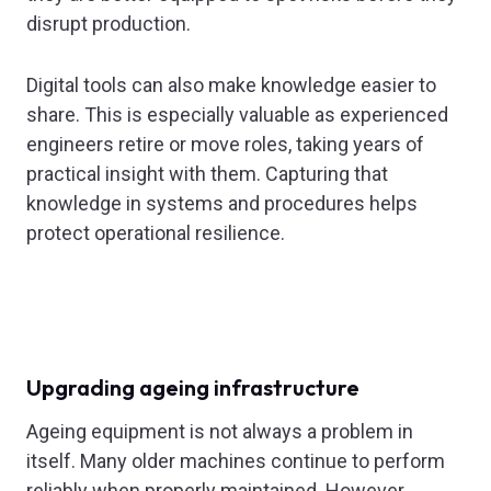
disrupt production.
Digital tools can also make knowledge easier to
share. This is especially valuable as experienced
engineers retire or move roles, taking years of
practical insight with them. Capturing that
knowledge in systems and procedures helps
protect operational resilience.
Upgrading ageing infrastructure
Ageing equipment is not always a problem in
itself. Many older machines continue to perform
reliably when properly maintained. However,