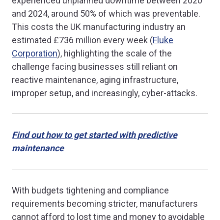
experienced unplanned downtime between 2020
and 2024, around 50% of which was preventable.
This costs the UK manufacturing industry an
estimated £736 million every week (
Fluke
Corporation
), highlighting the scale of the
challenge facing businesses still reliant on
reactive maintenance, aging infrastructure,
improper setup, and increasingly, cyber-attacks.
Find out how to get started with predictive
maintenance
With budgets tightening and compliance
requirements becoming stricter, manufacturers
cannot afford to lost time and money to avoidable