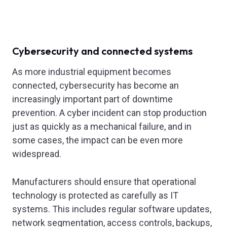
Cybersecurity and connected systems
As more industrial equipment becomes
connected, cybersecurity has become an
increasingly important part of downtime
prevention. A cyber incident can stop production
just as quickly as a mechanical failure, and in
some cases, the impact can be even more
widespread.
Manufacturers should ensure that operational
technology is protected as carefully as IT
systems. This includes regular software updates,
network segmentation, access controls, backups,