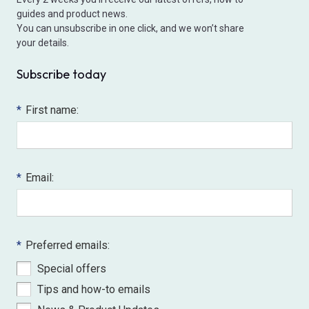
guides and product news.
You can unsubscribe in one click, and we won’t share
your details.
Subscribe today
*
First name:
*
Email:
*
Preferred emails:
Special offers
Tips and how-to emails