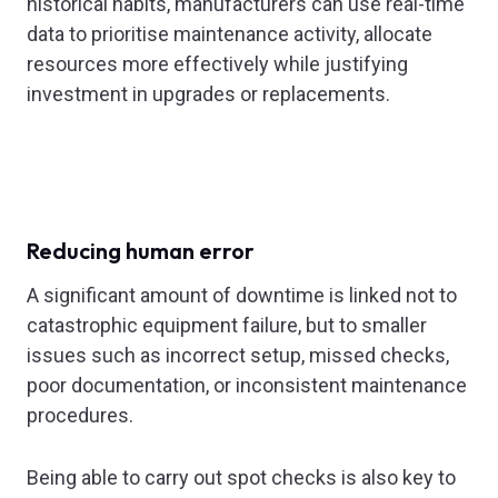
historical habits, manufacturers can use real-time
data to prioritise maintenance activity, allocate
resources more effectively while justifying
investment in upgrades or replacements.
Reducing human error
A significant amount of downtime is linked not to
catastrophic equipment failure, but to smaller
issues such as incorrect setup, missed checks,
poor documentation, or inconsistent maintenance
procedures.
Being able to carry out spot checks is also key to