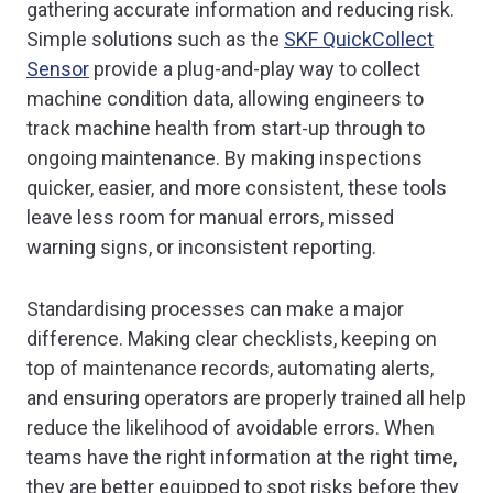
gathering accurate information and reducing risk.
Simple solutions such as the
SKF QuickCollect
Sensor
provide a plug-and-play way to collect
machine condition data, allowing engineers to
track machine health from start-up through to
ongoing maintenance. By making inspections
quicker, easier, and more consistent, these tools
leave less room for manual errors, missed
warning signs, or inconsistent reporting.
Standardising processes can make a major
difference. Making clear checklists, keeping on
top of maintenance records, automating alerts,
and ensuring operators are properly trained all help
reduce the likelihood of avoidable errors. When
teams have the right information at the right time,
they are better equipped to spot risks before they