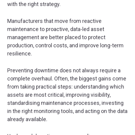
with the right strategy.
Manufacturers that move from reactive
maintenance to proactive, data-led asset
management are better placed to protect
production, control costs, and improve long-term
resilience.
Preventing downtime does not always require a
complete overhaul. Often, the biggest gains come
from taking practical steps: understanding which
assets are most critical, improving visibility,
standardising maintenance processes, investing
in the right monitoring tools, and acting on the data
already available.