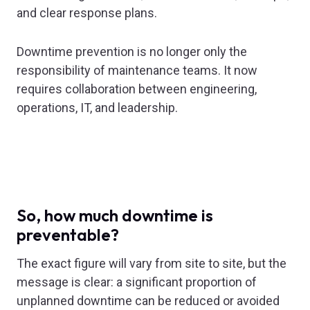
and clear response plans.
Downtime prevention is no longer only the
responsibility of maintenance teams. It now
requires collaboration between engineering,
operations, IT, and leadership.
So, how much downtime is
preventable?
The exact figure will vary from site to site, but the
message is clear: a significant proportion of
unplanned downtime can be reduced or avoided