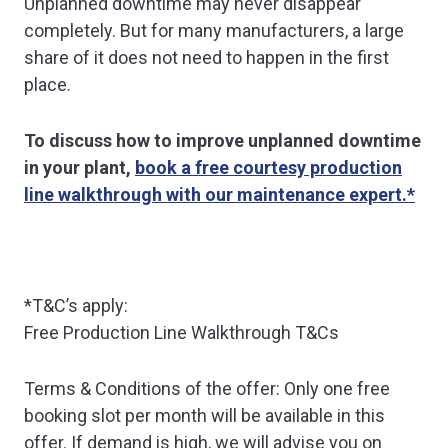
Unplanned downtime may never disappear
completely. But for many manufacturers, a large
share of it does not need to happen in the first
place.
To discuss how to improve unplanned downtime
in your plant,
book a free courtesy production
line walkthrough with our maintenance expert.*
*T&C’s apply:
Free Production Line Walkthrough T&Cs
Terms & Conditions of the offer: Only one free
booking slot per month will be available in this
offer. If demand is high, we will advise you on