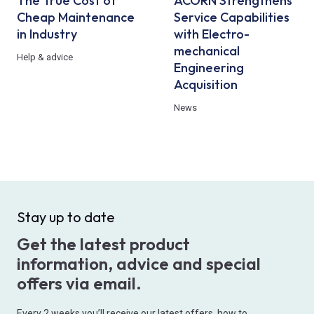
The True Cost of
ACORN Strengthens
Cheap Maintenance
Service Capabilities
in Industry
with Electro-
mechanical
Help & advice
Engineering
Acquisition
News
Stay up to date
Get the latest product
information, advice and special
offers via email.
Every 2 weeks you’ll receive our latest offers, how to