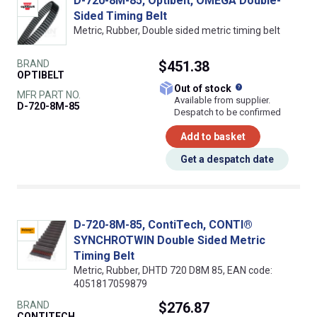
D-720-8M-85, Optibelt, OMEGA Double-
Sided Timing Belt
Metric, Rubber, Double sided metric timing belt
BRAND
$451.38
OPTIBELT
What does this
Out of stock
MFR PART NO.
Available from supplier.
D-720-8M-85
Despatch to be confirmed
Add to basket
Get a despatch date
D-720-8M-85, ContiTech, CONTI®
SYNCHROTWIN Double Sided Metric
Timing Belt
Metric, Rubber, DHTD 720 D8M 85, EAN code:
4051817059879
BRAND
$276.87
CONTITECH