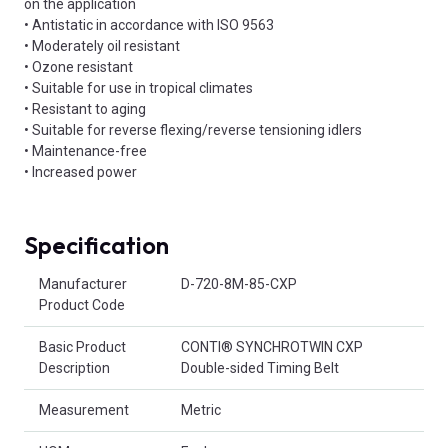
on the application
• Antistatic in accordance with ISO 9563
• Moderately oil resistant
• Ozone resistant
• Suitable for use in tropical climates
• Resistant to aging
• Suitable for reverse flexing/reverse tensioning idlers
• Maintenance-free
• Increased power
Specification
Product Attributes
Manufacturer
D-720-8M-85-CXP
Product Code
Basic Product
CONTI® SYNCHROTWIN CXP
Description
Double-sided Timing Belt
Measurement
Metric