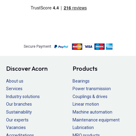
Secure Payment
Discover Acorn
Products
About us
Bearings
Services
Power transmission
Industry solutions
Couplings & drives
Our branches
Linear motion
Sustainability
Machine automation
Our experts
Maintenance equipment
Vacancies
Lubrication
Accreditations
MRO products