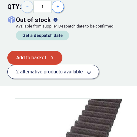
QTY:
−
+
out of stock
Available from supplier. Despatch date to be confirmed
Get a despatch date
Add to basket
2 alternative products available