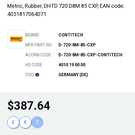
Metric, Rubber, DHTD 720 D8M 85 CXP, EAN code:
4051817064071
BRAND
CONTITECH
MFR PART NO.
D-720-8M-85-CXP
ACORN CODE
D-720-8M-85-CXP-CONTITECH
HS CODE
4010 19 00 00
COO
GERMANY (DE)
$
387.64
£
€
$