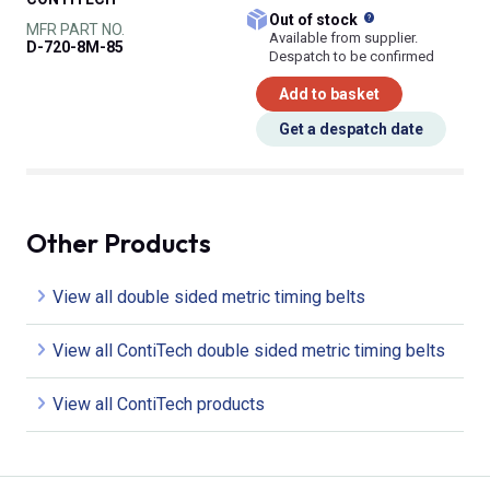
What does this
Out of stock
MFR PART NO.
Available from supplier.
D-720-8M-85
Despatch to be confirmed
Add to basket
Get a despatch date
Other Products
View all double sided metric timing belts
View all ContiTech double sided metric timing belts
View all ContiTech products