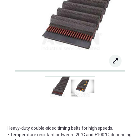
Heavy-duty double-sided timing belts for high speeds.
• Temperature resistant between -20°C and +100°C, depending