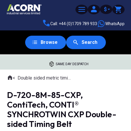
$
Call: +44 (0)1709 789 933
WhatsApp
Browse
Search
SAME DAY DESPATCH
Home
Double sided metric timing belts
Where you are:
D-720-8M-85-CXP,
ContiTech, CONTI®
SYNCHROTWIN CXP Double-
sided Timing Belt