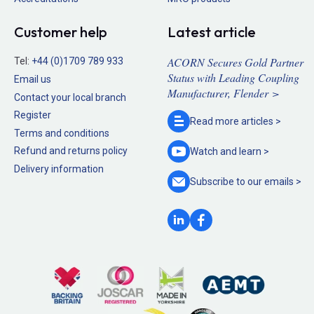
Customer help
Latest article
ACORN Secures Gold Partner
Tel:
+44 (0)1709 789 933
Status with Leading Coupling
Email us
Manufacturer, Flender >
Contact your local branch
Register
Read more
articles >
Terms and conditions
Refund and returns policy
Watch and
learn >
Delivery information
Subscribe to our
emails >