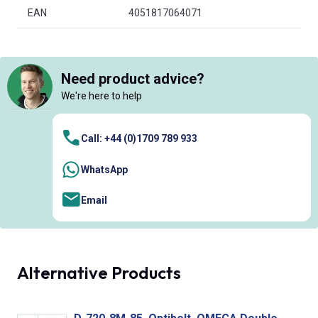
EAN
4051817064071
Need product advice?
We're here to help
Call: +44 (0)1709 789 933
WhatsApp
Email
Alternative Products