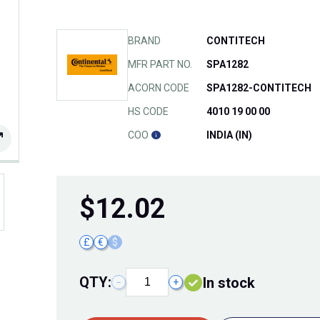
BRAND
CONTITECH
MFR PART NO.
SPA1282
ACORN CODE
SPA1282-CONTITECH
HS CODE
4010 19 00 00
COO
INDIA (IN)
$
12.02
£
€
$
QTY:
In stock
−
+