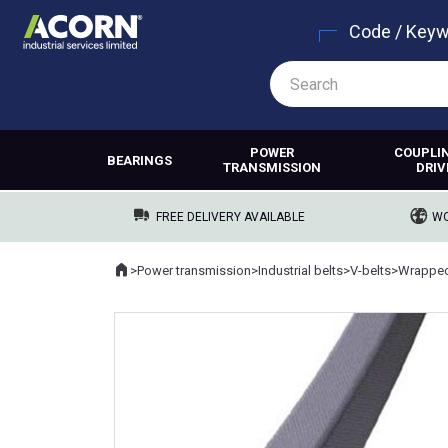
Code / Key
POWER
COUPLI
BEARINGS
TRANSMISSION
DRIV
FREE DELIVERY AVAILABLE
WO
Home
>
Power transmission
>
Industrial belts
>
V-belts
>
Wrapped
Where you are: