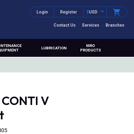
Login
Register
$
USD
Contact Us
Services
Branches
INTENANCE
MRO
LUBRICATION
QUIPMENT
PRODUCTS
, CONTI V
t
305