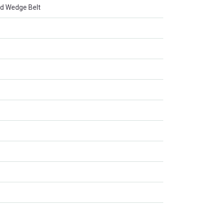
d Wedge Belt