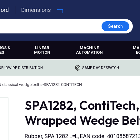
word
Dimensions
Search
NGS &
LINEAR
MACHINE
MA
ES
MOTION
AUTOMATION
E
RLDWIDE DISTRIBUTION
SAME DAY DESPATCH
 classical wedge belts
>
SPA1282-CONTITECH
SPA1282, ContiTech
Wrapped Wedge Bel
Rubber, SPA 1282 L=L, EAN code: 4010858721