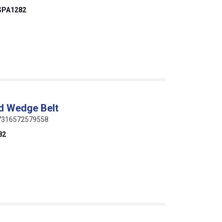
SPA1282
d Wedge Belt
 07316572579558
82