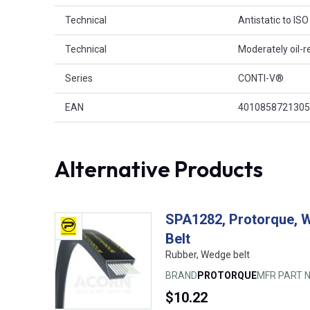
Technical
Antistatic to IS
Technical
Moderately oil-r
Series
CONTI-V®
EAN
4010858721305
Alternative Products
SPA1282, Protorque, 
Belt
Rubber, Wedge belt
BRAND
PROTORQUE
MFR PART N
$10.22