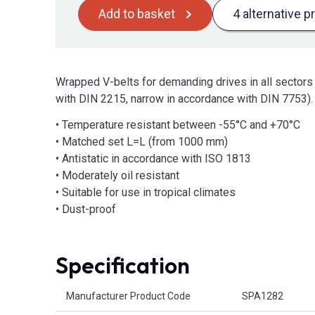
Add to basket
4 alternative p
Wrapped V-belts for demanding drives in all sectors
with DIN 2215, narrow in accordance with DIN 7753).
• Temperature resistant between -55°C and +70°C
• Matched set L=L (from 1000 mm)
• Antistatic in accordance with ISO 1813
• Moderately oil resistant
• Suitable for use in tropical climates
• Dust-proof
Specification
Product Attributes
Manufacturer Product Code
SPA1282