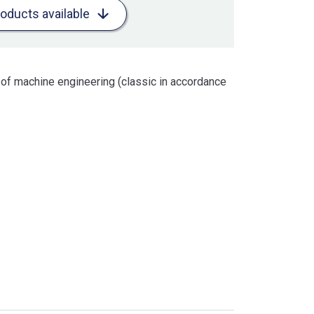
roducts available
 of machine engineering (classic in accordance