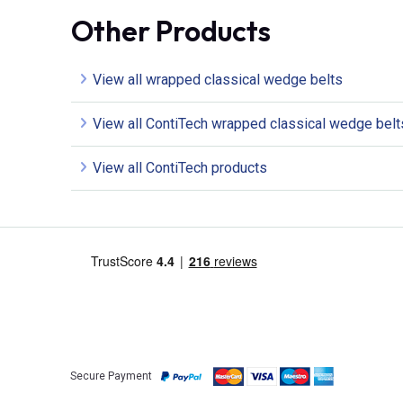
Other Products
View all wrapped classical wedge belts
View all ContiTech wrapped classical wedge belt
View all ContiTech products
Secure Payment