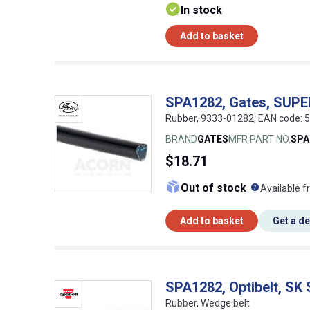
In stock
Add to basket
SPA1282, Gates, SUP
Rubber, 9333-01282, EAN code:
BRAND
GATES
MFR PART NO.
SPA
$18.71
What doe
Out of stock
Available f
Add to basket
Get a d
SPA1282, Optibelt, SK
Rubber, Wedge belt