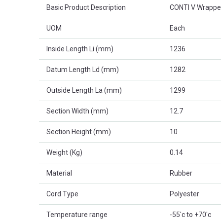
Basic Product Description
CONTI V Wrappe
UOM
Each
Inside Length Li (mm)
1236
Datum Length Ld (mm)
1282
Outside Length La (mm)
1299
Section Width (mm)
12.7
Section Height (mm)
10
Weight (Kg)
0.14
Material
Rubber
Cord Type
Polyester
Temperature range
-55'c to +70'c