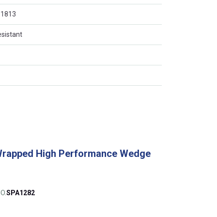
O 1813
esistant
Wrapped High Performance Wedge
O.
SPA1282