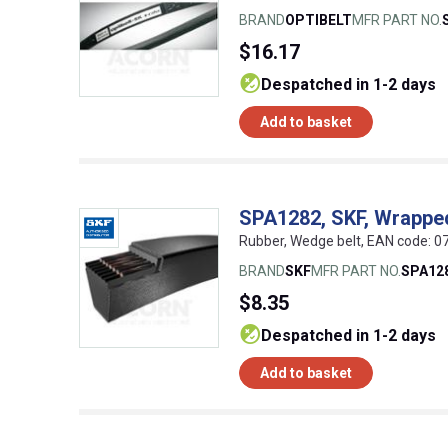
BRAND
OPTIBELT
MFR PART NO.
$16.17
despatched in 1-2 days
Add to basket
SPA1282, SKF, Wrappe
Rubber, Wedge belt, EAN code:
BRAND
SKF
MFR PART NO.
SPA12
$8.35
despatched in 1-2 days
Add to basket