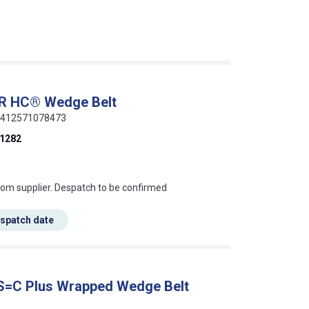
ER HC® Wedge Belt
 5412571078473
1282
s this mean?
rom supplier. Despatch to be confirmed
espatch date
 S=C Plus Wrapped Wedge Belt