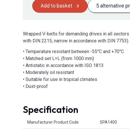
Add to basket
5 alternative p
Wrapped V-belts for demanding drives in all sectors
with DIN 2215, narrow in accordance with DIN 7753).
• Temperature resistant between -55°C and +70°C
• Matched set L=L (from 1000 mm)
• Antistatic in accordance with ISO 1813
• Moderately oil resistant
• Suitable for use in tropical climates
• Dust-proof
Specification
Product Attributes
Manufacturer Product Code
SPA1400