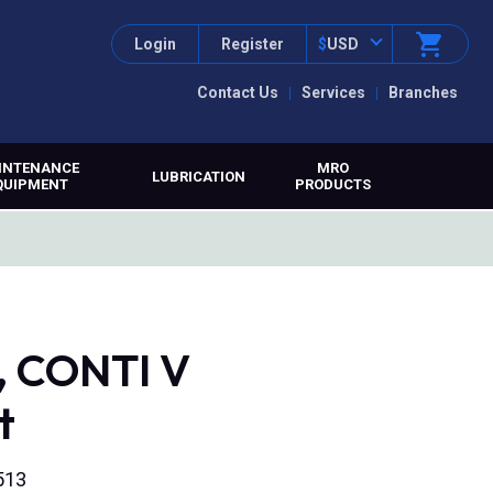
Login
Register
$
USD
Contact Us
Services
Branches
INTENANCE
MRO
LUBRICATION
QUIPMENT
PRODUCTS
, CONTI V
t
513