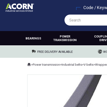
Code / Key
POWER
COUPLI
BEARINGS
TRANSMISSION
DRIV
FREE DELIVERY AVAILABLE
WO
Home
>
Power transmission
>
Industrial belts
>
V-belts
>
Wrapped
Where you are: