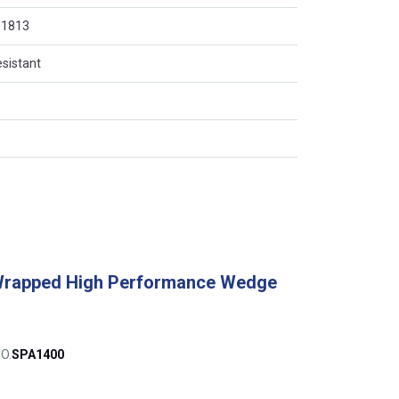
O 1813
esistant
Wrapped High Performance Wedge
O.
SPA1400