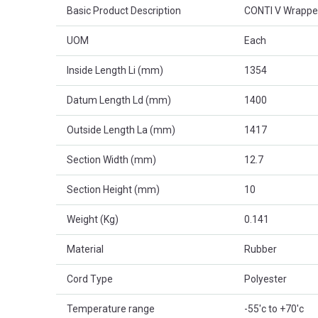
Basic Product Description
CONTI V Wrappe
UOM
Each
Inside Length Li (mm)
1354
Datum Length Ld (mm)
1400
Outside Length La (mm)
1417
Section Width (mm)
12.7
Section Height (mm)
10
Weight (Kg)
0.141
Material
Rubber
Cord Type
Polyester
Temperature range
-55'c to +70'c