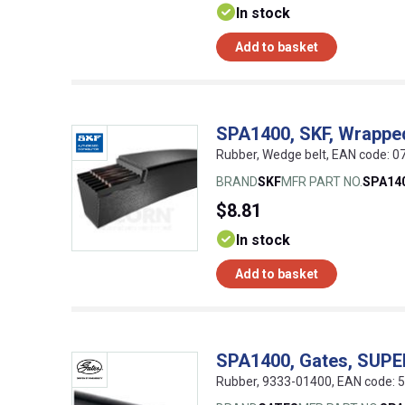
In stock
Add to basket
SPA1400, SKF, Wrappe
Rubber, Wedge belt, EAN code:
BRAND
SKF
MFR PART NO.
SPA14
$8.81
In stock
Add to basket
SPA1400, Gates, SUP
Rubber, 9333-01400, EAN code: