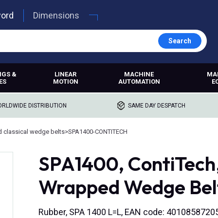
word
Dimensions
Search
NGS &
LINEAR
MACHINE
MA
ES
MOTION
AUTOMATION
E
RLDWIDE DISTRIBUTION
SAME DAY DESPATCH
 classical wedge belts
>
SPA1400-CONTITECH
SPA1400, ContiTech
Wrapped Wedge Bel
Rubber, SPA 1400 L=L, EAN code: 4010858720