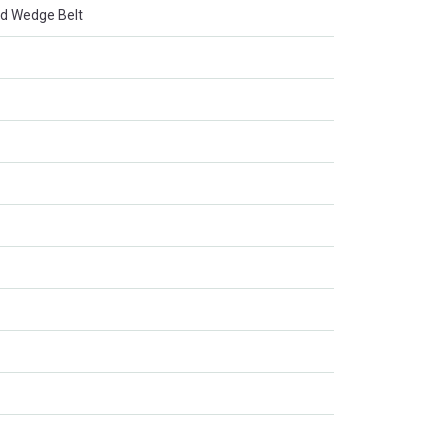
d Wedge Belt