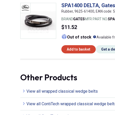
SPA1400 DELTA, Gates
Rubber, 9625-61400, EAN code:
BRAND
GATES
MFR PART NO.
SPA
$11.52
What doe
Out of stock
Available f
Add to basket
Get a d
Other Products
View all wrapped classical wedge belts
View all ContiTech wrapped classical wedge belt