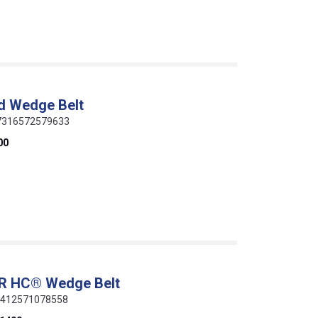
d Wedge Belt
 07316572579633
00
ER HC® Wedge Belt
 5412571078558