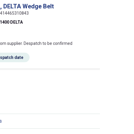
, DELTA Wedge Belt
 5414465310843
1400 DELTA
s this mean?
rom supplier. Despatch to be confirmed
espatch date
s