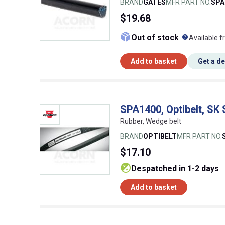
BRAND
GATES
MFR PART NO.
SPA
$19.68
What doe
Out of stock
Available f
Add to basket
Get a d
SPA1400, Optibelt, SK
Rubber, Wedge belt
BRAND
OPTIBELT
MFR PART NO.
$17.10
despatched in 1-2 days
Add to basket