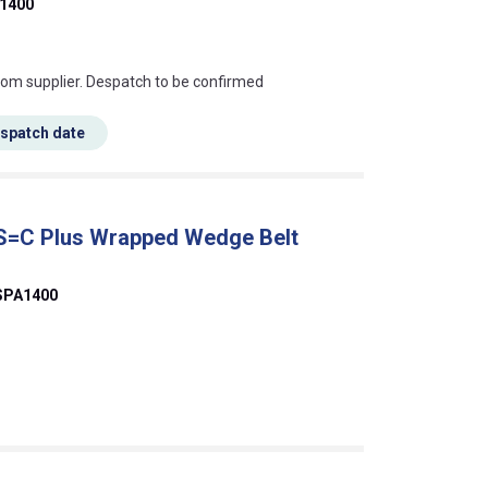
1400
s this mean?
rom supplier. Despatch to be confirmed
espatch date
 S=C Plus Wrapped Wedge Belt
SPA1400