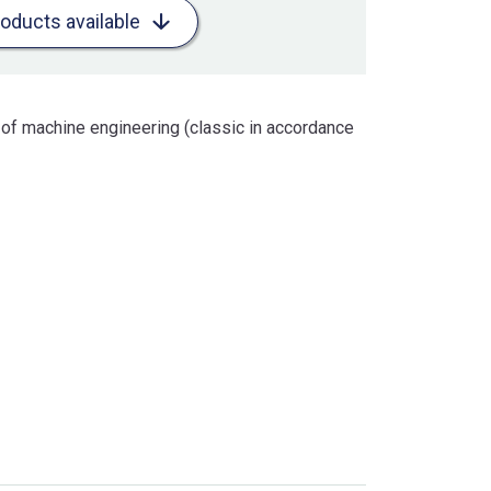
roducts available
 of machine engineering (classic in accordance