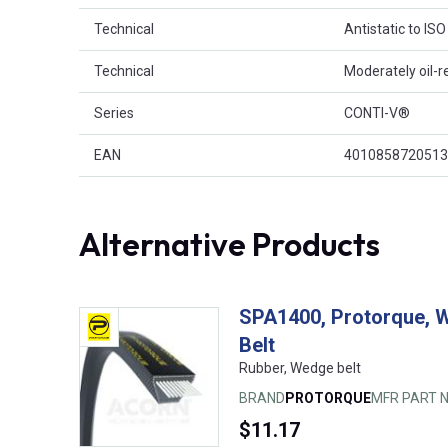
Technical
Antistatic to IS
Technical
Moderately oil-r
Series
CONTI-V®
EAN
4010858720513
Alternative Products
SPA1400, Protorque, 
Belt
Rubber, Wedge belt
BRAND
PROTORQUE
MFR PART N
$11.17