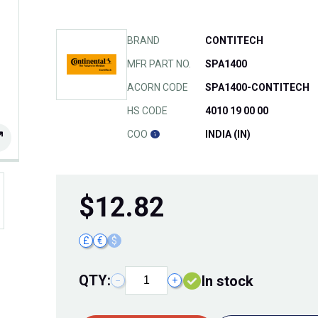
BRAND
CONTITECH
MFR PART NO.
SPA1400
ACORN CODE
SPA1400-CONTITECH
HS CODE
4010 19 00 00
COO
INDIA (IN)
$
12.82
£
€
$
QTY:
In stock
−
+