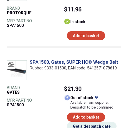
BRAND
$11.96
PROTORQUE
MFR PART NO.
In stock
SPA1500
Add to basket
SPA1500, Gates, SUPER HC® Wedge Belt
Rubber, 9333-01500, EAN code: 5412571078619
BRAND
$21.30
GATES
What does this
Out of stock
MFR PART NO.
Available from supplier.
SPA1500
Despatch to be confirmed
Add to basket
Get a despatch date