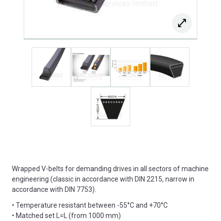
Wrapped V-belts for demanding drives in all sectors of machine
engineering (classic in accordance with DIN 2215, narrow in
accordance with DIN 7753).
• Temperature resistant between -55°C and +70°C
• Matched set L=L (from 1000 mm)