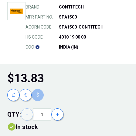
BRAND
CONTITECH
MFR PART NO.
SPA1500
ACORN CODE
SPA1500-CONTITECH
HS CODE
4010 19 00 00
COO
INDIA (IN)
$
13.83
£
€
$
QTY:
−
+
In stock