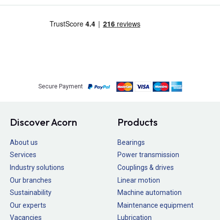
Secure Payment
Discover Acorn
Products
About us
Bearings
Services
Power transmission
Industry solutions
Couplings & drives
Our branches
Linear motion
Sustainability
Machine automation
Our experts
Maintenance equipment
Vacancies
Lubrication