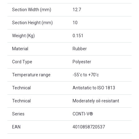
Section Width (mm)
12.7
Section Height (mm)
10
Weight (Kg)
0.151
Material
Rubber
Cord Type
Polyester
Temperature range
-55'c to +70'c
Technical
Antistatic to ISO 1813
Technical
Moderately oil-resistant
Series
CONTI-V®
EAN
4010858720537