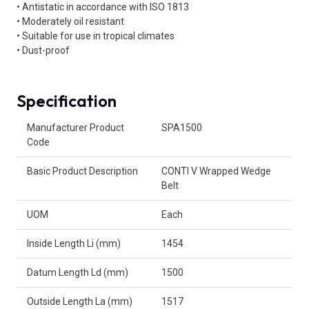
• Antistatic in accordance with ISO 1813
• Moderately oil resistant
• Suitable for use in tropical climates
• Dust-proof
Specification
Product Attributes
Manufacturer Product
SPA1500
Code
Basic Product Description
CONTI V Wrapped Wedge
Belt
UOM
Each
Inside Length Li (mm)
1454
Datum Length Ld (mm)
1500
Outside Length La (mm)
1517