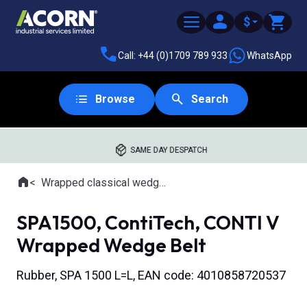
$
Call: +44 (0)1709 789 933
WhatsApp
Browse
Search
SAME DAY DESPATCH
Home
Wrapped classical wedge belts
Where you are:
SPA1500, ContiTech, CONTI V
Wrapped Wedge Belt
Rubber, SPA 1500 L=L, EAN code: 4010858720537