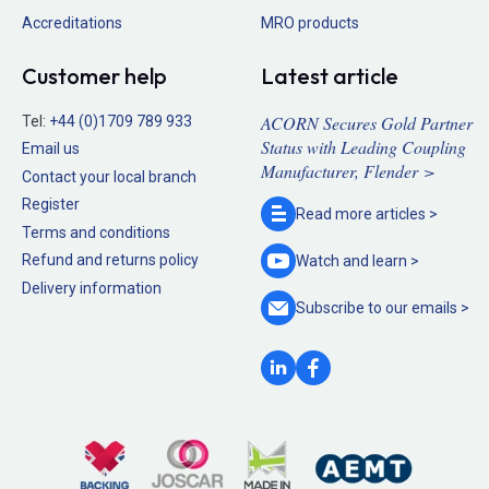
Accreditations
MRO products
Customer help
Latest article
ACORN Secures Gold Partner
Tel:
+44 (0)1709 789 933
Status with Leading Coupling
Email us
Manufacturer, Flender >
Contact your local branch
Register
Read more
articles >
Terms and conditions
Refund and returns policy
Watch and
learn >
Delivery information
Subscribe to our
emails >