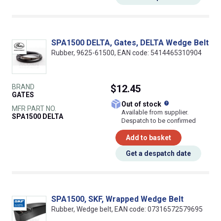
SPA1500 DELTA, Gates, DELTA Wedge Belt
Rubber, 9625-61500, EAN code: 5414465310904
BRAND
$12.45
GATES
What does this
Out of stock
MFR PART NO.
Available from supplier.
SPA1500 DELTA
Despatch to be confirmed
Add to basket
Get a despatch date
SPA1500, SKF, Wrapped Wedge Belt
Rubber, Wedge belt, EAN code: 07316572579695