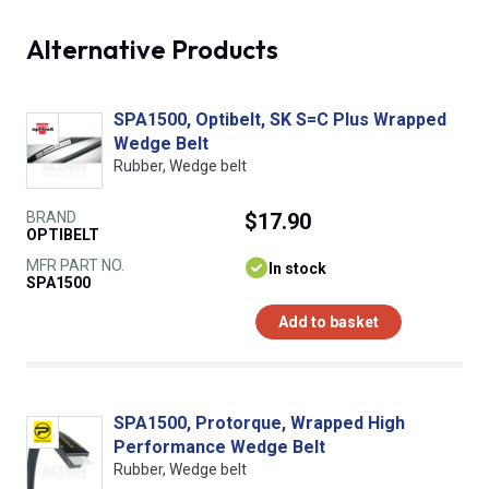
Alternative Products
SPA1500, Optibelt, SK S=C Plus Wrapped
Wedge Belt
Rubber, Wedge belt
BRAND
$17.90
OPTIBELT
MFR PART NO.
In stock
SPA1500
Add to basket
SPA1500, Protorque, Wrapped High
Performance Wedge Belt
Rubber, Wedge belt