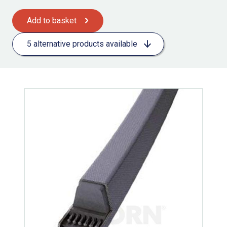
Add to basket
5 alternative products available