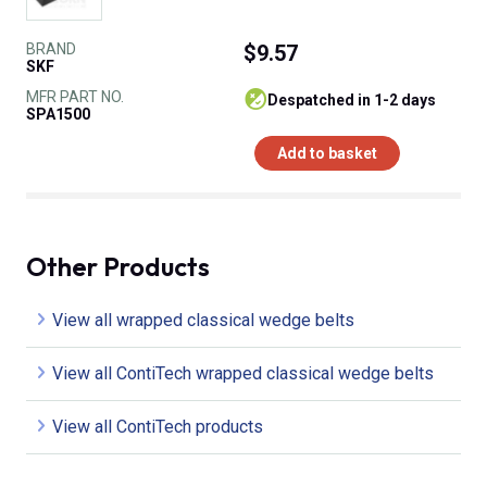
BRAND
$9.57
SKF
MFR PART NO.
despatched in 1-2 days
SPA1500
Add to basket
Other Products
View all wrapped classical wedge belts
View all ContiTech wrapped classical wedge belts
View all ContiTech products