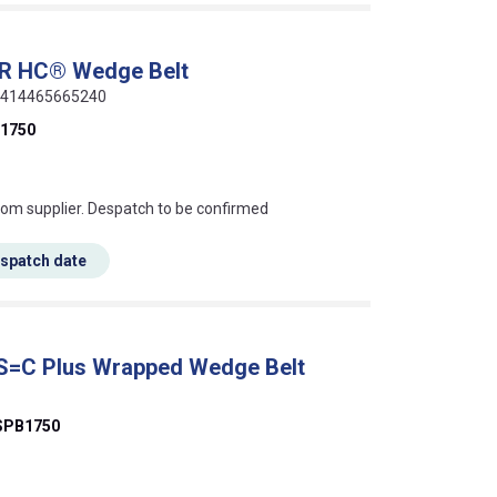
ER HC® Wedge Belt
 5414465665240
1750
s this mean?
rom supplier. Despatch to be confirmed
espatch date
 S=C Plus Wrapped Wedge Belt
SPB1750