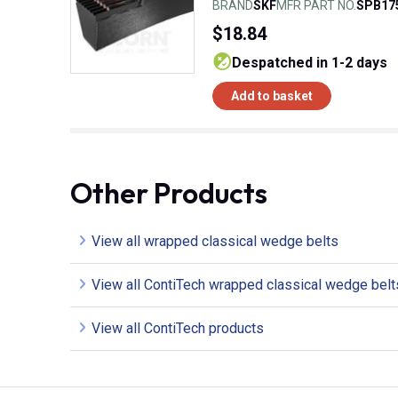
BRAND
SKF
MFR PART NO.
SPB17
$18.84
despatched in 1-2 days
Add to basket
Other Products
View all wrapped classical wedge belts
View all ContiTech wrapped classical wedge belt
View all ContiTech products