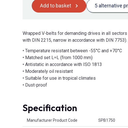
Add to basket
5 alternative p
Wrapped V-belts for demanding drives in all sectors
with DIN 2215, narrow in accordance with DIN 7753).
• Temperature resistant between -55°C and +70°C
• Matched set L=L (from 1000 mm)
• Antistatic in accordance with ISO 1813
• Moderately oil resistant
• Suitable for use in tropical climates
• Dust-proof
Specification
Product Attributes
Manufacturer Product Code
SPB1750