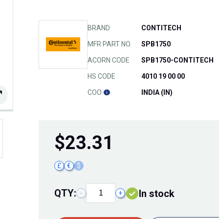
BRAND
CONTITECH
MFR PART NO.
SPB1750
ACORN CODE
SPB1750-CONTITECH
HS CODE
4010 19 00 00
COO
INDIA (IN)
$
23.31
£
€
$
QTY:
In stock
−
+