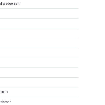
d Wedge Belt
O 1813
esistant