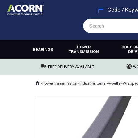
Code / Key
POWER
COUPLI
BEARINGS
TRANSMISSION
DRIV
FREE DELIVERY AVAILABLE
WO
Home
>
Power transmission
>
Industrial belts
>
V-belts
>
Wrapped
Where you are: