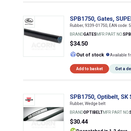
SPB1750, Gates, SUP
Rubber, 9339-01750, EAN code:
BRAND
GATES
MFR PART NO.
SPB
$34.50
What doe
Out of stock
Available f
Add to basket
Get a d
SPB1750, Optibelt, SK
Rubber, Wedge belt
BRAND
OPTIBELT
MFR PART NO.
$30.44