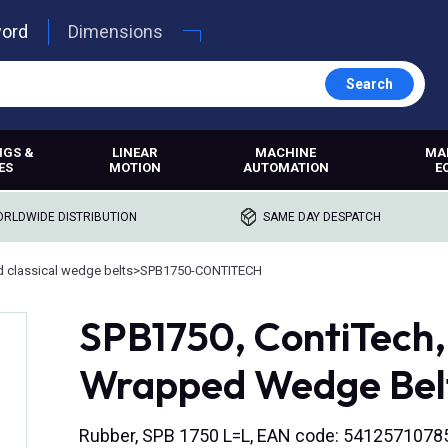
word
Dimensions
Search
NGS &
LINEAR
MACHINE
MA
ES
MOTION
AUTOMATION
E
RLDWIDE DISTRIBUTION
SAME DAY DESPATCH
 classical wedge belts
>
SPB1750-CONTITECH
SPB1750, ContiTech
Wrapped Wedge Bel
Rubber, SPB 1750 L=L, EAN code: 5412571078