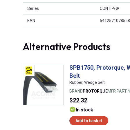
Series
CONTI-V®
EAN
5412571078558
Alternative Products
SPB1750, Protorque, 
Belt
Rubber, Wedge belt
BRAND
PROTORQUE
MFR PART N
$22.32
In stock
Add to basket