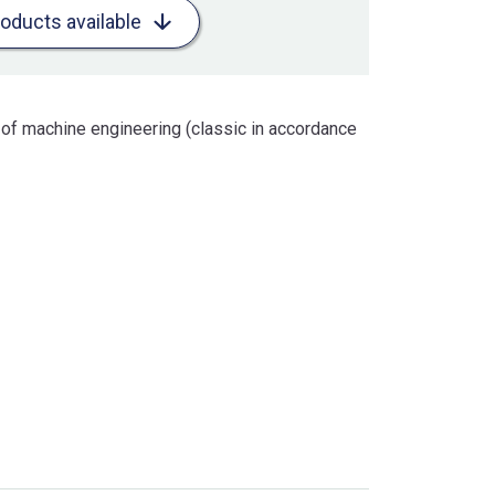
roducts available
 of machine engineering (classic in accordance