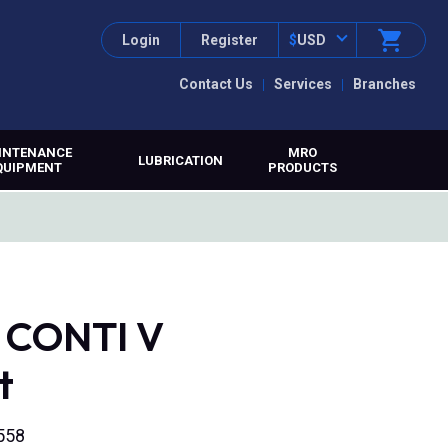
Login
Register
$
USD
Contact Us
Services
Branches
INTENANCE
MRO
LUBRICATION
QUIPMENT
PRODUCTS
, CONTI V
t
558