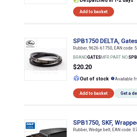
despatched in 1-2 days
Add to basket
SPB1750 DELTA, Gates
Rubber, 9626-61750, EAN code:
BRAND
GATES
MFR PART NO.
SPB
$20.20
What doe
Out of stock
Available f
Add to basket
Get a d
SPB1750, SKF, Wrappe
Rubber, Wedge belt, EAN code: