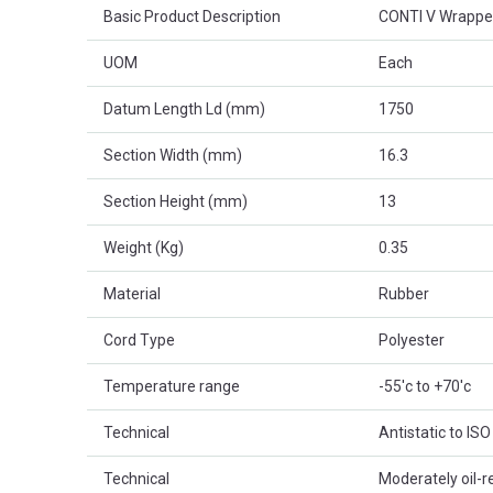
Basic Product Description
CONTI V Wrappe
UOM
Each
Datum Length Ld (mm)
1750
Section Width (mm)
16.3
Section Height (mm)
13
Weight (Kg)
0.35
Material
Rubber
Cord Type
Polyester
Temperature range
-55'c to +70'c
Technical
Antistatic to IS
Technical
Moderately oil-r