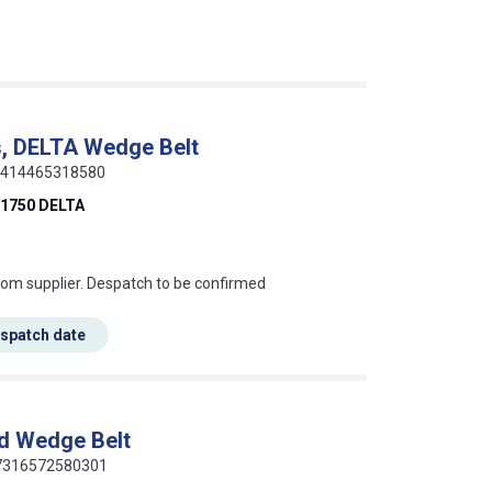
, DELTA Wedge Belt
 5414465318580
1750 DELTA
s this mean?
rom supplier. Despatch to be confirmed
espatch date
d Wedge Belt
 07316572580301