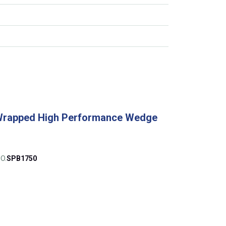
Wrapped High Performance Wedge
O.
SPB1750