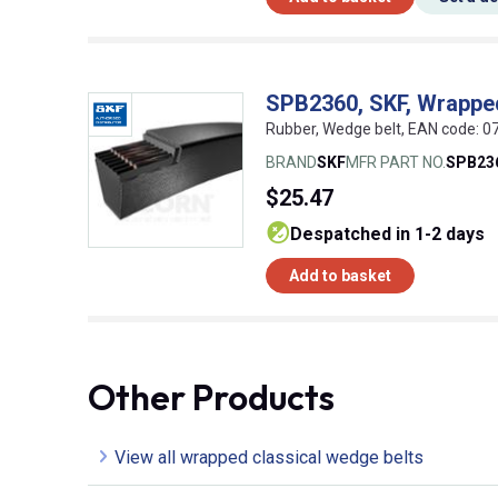
SPB2360, SKF, Wrappe
Rubber, Wedge belt, EAN code:
BRAND
SKF
MFR PART NO.
SPB23
$25.47
despatched in 1-2 days
Add to basket
Other Products
View all wrapped classical wedge belts