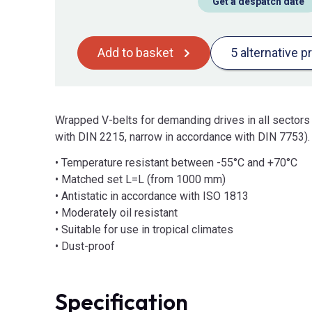
Get a despatch date
Add to basket
5 alternative p
Wrapped V-belts for demanding drives in all sectors
with DIN 2215, narrow in accordance with DIN 7753).
• Temperature resistant between -55°C and +70°C
• Matched set L=L (from 1000 mm)
• Antistatic in accordance with ISO 1813
• Moderately oil resistant
• Suitable for use in tropical climates
• Dust-proof
Specification