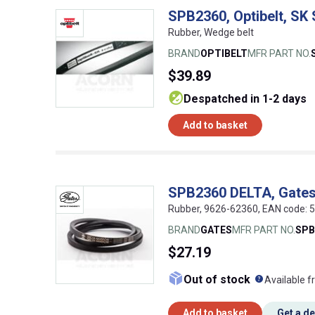
SPB2360, Optibelt, SK
Rubber, Wedge belt
BRAND
OPTIBELT
MFR PART NO.
$39.89
despatched in 1-2 days
Add to basket
SPB2360 DELTA, Gates
Rubber, 9626-62360, EAN code:
BRAND
GATES
MFR PART NO.
SPB
$27.19
What doe
Out of stock
Available f
Add to basket
Get a d