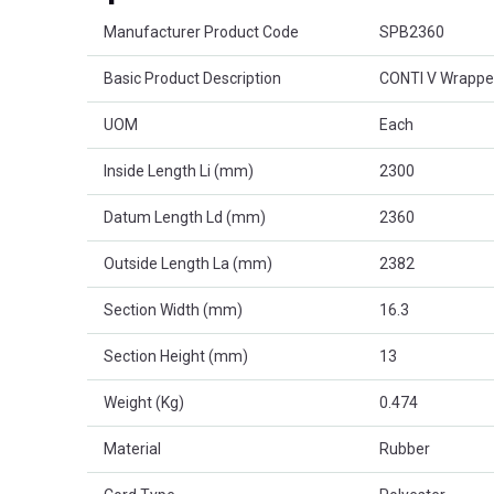
Product Attributes
Manufacturer Product Code
SPB2360
Basic Product Description
CONTI V Wrappe
UOM
Each
Inside Length Li (mm)
2300
Datum Length Ld (mm)
2360
Outside Length La (mm)
2382
Section Width (mm)
16.3
Section Height (mm)
13
Weight (Kg)
0.474
Material
Rubber