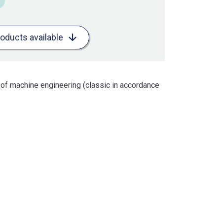
roducts available
 of machine engineering (classic in accordance