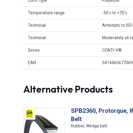
Cord Type
Polyester
Temperature range
-55'c to +70'c
Technical
Antistatic to IS
Technical
Moderately oil-r
Series
CONTI-V®
EAN
5414465677069
Alternative Products
SPB2360, Protorque, 
Belt
Rubber, Wedge belt