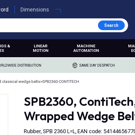
word
Dimensions
Search
NGS &
LINEAR
MACHINE
MA
ES
MOTION
AUTOMATION
E
RLDWIDE DISTRIBUTION
SAME DAY DESPATCH
 classical wedge belts
>
SPB2360-CONTITECH
SPB2360, ContiTech
Wrapped Wedge Bel
Rubber, SPB 2360 L=L, EAN code: 5414465677