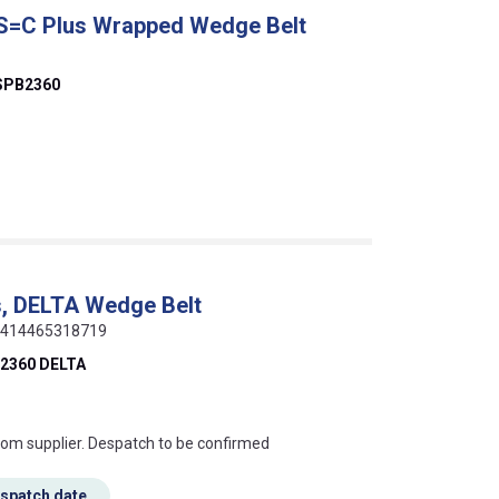
 S=C Plus Wrapped Wedge Belt
SPB2360
, DELTA Wedge Belt
 5414465318719
2360 DELTA
s this mean?
rom supplier. Despatch to be confirmed
espatch date