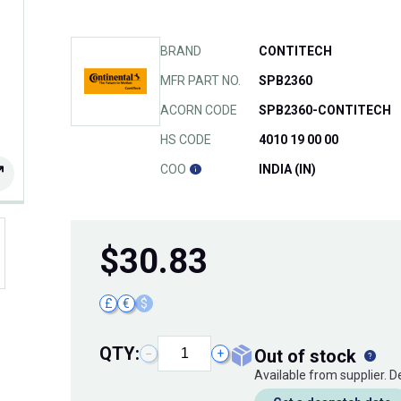
BRAND
CONTITECH
MFR PART NO.
SPB2360
ACORN CODE
SPB2360-CONTITECH
HS CODE
4010 19 00 00
COO
INDIA (IN)
$
30.83
£
€
$
QTY:
out of stock
−
+
Available from supplier. 