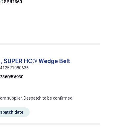
O.
SPB2360
s, SUPER HC® Wedge Belt
 5412571080636
2360/5V930
s this mean?
rom supplier. Despatch to be confirmed
espatch date