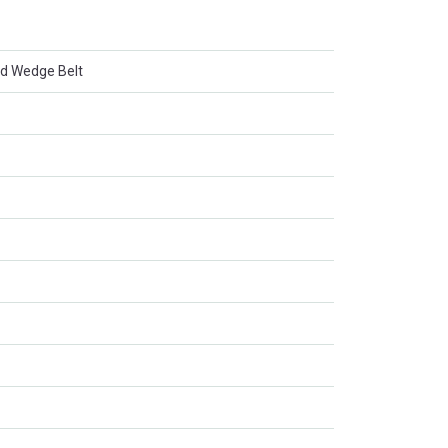
d Wedge Belt