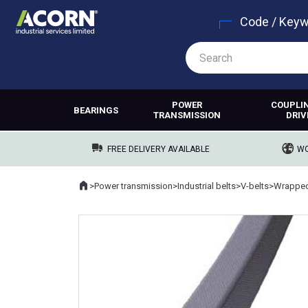
Code / Key
POWER
COUPLI
BEARINGS
TRANSMISSION
DRIV
FREE DELIVERY AVAILABLE
WO
Home
>
Power transmission
>
Industrial belts
>
V-belts
>
Wrapped
Where you are: