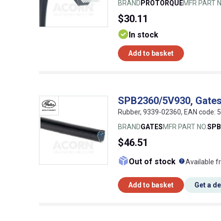
BRAND
PROTORQUE
MFR PART N
$30.11
In stock
Add to basket
SPB2360/5V930, Gate
Rubber, 9339-02360, EAN code:
BRAND
GATES
MFR PART NO.
SPB
$46.51
What doe
Out of stock
Available f
Add to basket
Get a d