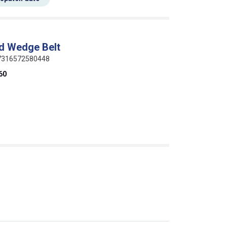
d Wedge Belt
 07316572580448
60