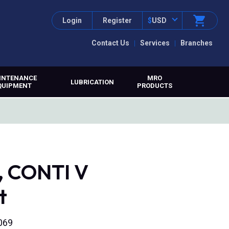
Login
Register
$
USD
Contact Us
Services
Branches
INTENANCE
MRO
LUBRICATION
QUIPMENT
PRODUCTS
, CONTI V
t
069