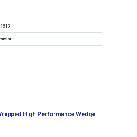
O 1813
esistant
Wrapped High Performance Wedge