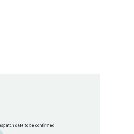
Despatch date to be confirmed