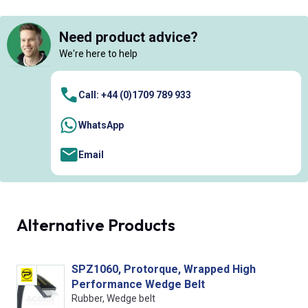
Need product advice?
We're here to help
Call: +44 (0)1709 789 933
WhatsApp
Email
Alternative Products
SPZ1060, Protorque, Wrapped High
Performance Wedge Belt
Rubber, Wedge belt