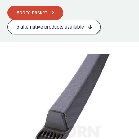
Add to basket
5 alternative products available