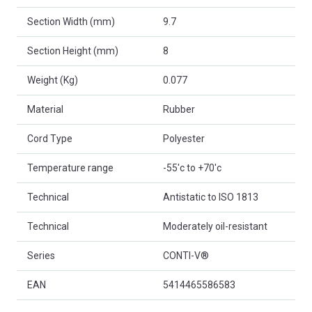
Section Width (mm)
9.7
Section Height (mm)
8
Weight (Kg)
0.077
Material
Rubber
Cord Type
Polyester
Temperature range
-55'c to +70'c
Technical
Antistatic to ISO 1813
Technical
Moderately oil-resistant
Series
CONTI-V®
EAN
5414465586583