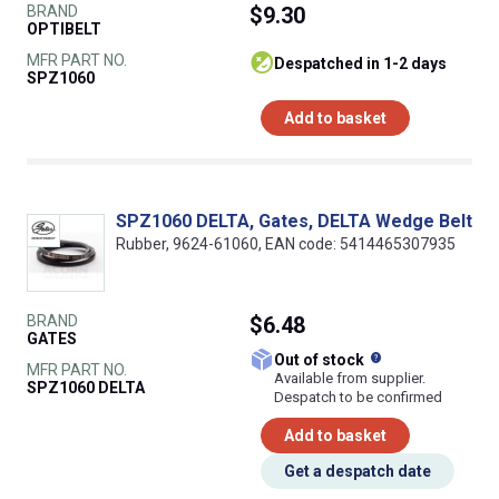
BRAND
$9.30
OPTIBELT
MFR PART NO.
despatched in 1-2 days
SPZ1060
Add to basket
SPZ1060 DELTA, Gates, DELTA Wedge Belt
Rubber, 9624-61060, EAN code: 5414465307935
BRAND
$6.48
GATES
What does this
Out of stock
MFR PART NO.
Available from supplier.
SPZ1060 DELTA
Despatch to be confirmed
Add to basket
Get a despatch date