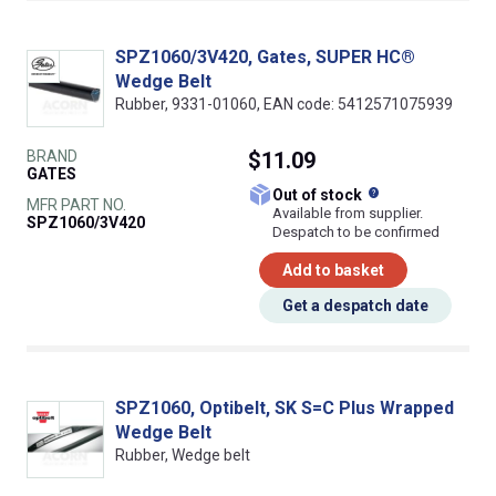
SPZ1060/3V420, Gates, SUPER HC®
Wedge Belt
Rubber, 9331-01060, EAN code: 5412571075939
BRAND
$11.09
GATES
What does this
Out of stock
MFR PART NO.
Available from supplier.
SPZ1060/3V420
Despatch to be confirmed
Add to basket
Get a despatch date
SPZ1060, Optibelt, SK S=C Plus Wrapped
Wedge Belt
Rubber, Wedge belt