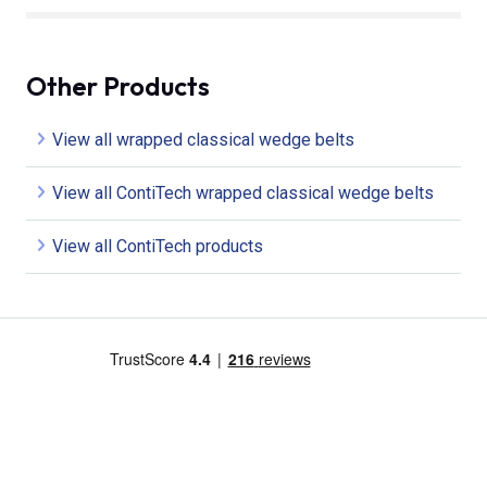
Other Products
View all wrapped classical wedge belts
View all ContiTech wrapped classical wedge belts
View all ContiTech products