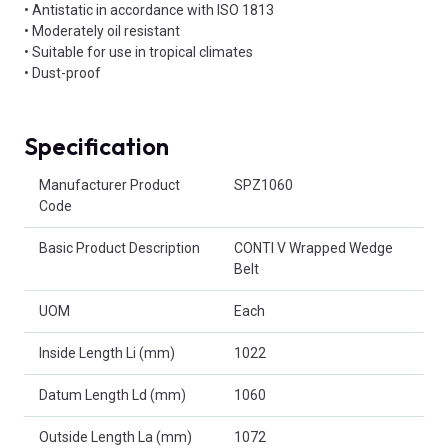
• Antistatic in accordance with ISO 1813
• Moderately oil resistant
• Suitable for use in tropical climates
• Dust-proof
Specification
Product Attributes
Manufacturer Product
SPZ1060
Code
Basic Product Description
CONTI V Wrapped Wedge
Belt
UOM
Each
Inside Length Li (mm)
1022
Datum Length Ld (mm)
1060
Outside Length La (mm)
1072