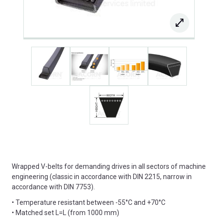
Wrapped V-belts for demanding drives in all sectors of machine
engineering (classic in accordance with DIN 2215, narrow in
accordance with DIN 7753).
• Temperature resistant between -55°C and +70°C
• Matched set L=L (from 1000 mm)