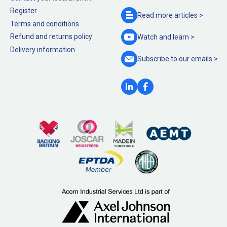
Register
Read more
articles >
Terms and conditions
Refund and returns policy
Watch and
learn >
Delivery information
Subscribe to our
emails >