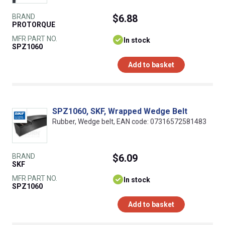
BRAND
$6.88
PROTORQUE
MFR PART NO.
In stock
SPZ1060
Add to basket
SPZ1060, SKF, Wrapped Wedge Belt
Rubber, Wedge belt, EAN code: 07316572581483
BRAND
$6.09
SKF
MFR PART NO.
In stock
SPZ1060
Add to basket