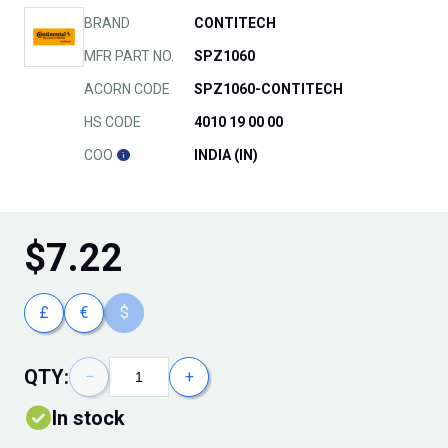
BRAND
CONTITECH
MFR PART NO.
SPZ1060
ACORN CODE
SPZ1060-CONTITECH
HS CODE
4010 19 00 00
COO
INDIA (IN)
$
7.22
£
€
$
QTY:
−
+
In stock