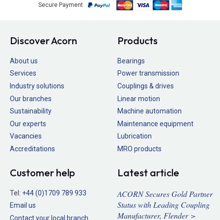
Secure Payment
Discover Acorn
Products
About us
Bearings
Services
Power transmission
Industry solutions
Couplings & drives
Our branches
Linear motion
Sustainability
Machine automation
Our experts
Maintenance equipment
Vacancies
Lubrication
Accreditations
MRO products
Customer help
Latest article
ACORN Secures Gold Partner
Tel:
+44 (0)1709 789 933
Status with Leading Coupling
Email us
Manufacturer, Flender >
Contact your local branch