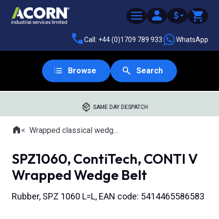
$
Call: +44 (0)1709 789 933
WhatsApp
Browse
Search
SAME DAY DESPATCH
Home
Wrapped classical wedge belts
Where you are:
SPZ1060, ContiTech, CONTI V
Wrapped Wedge Belt
Rubber, SPZ 1060 L=L, EAN code: 5414465586583