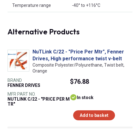
Temperature range
-40° to +116°C
Alternative Products
NuTLink C/22 - "Price Per Mtr", Fenner
Drives, High performance twist v-belt
Composite Polyester/Polyurethane, Twist belt,
Orange
BRAND
$76.88
FENNER DRIVES
MFR PART NO.
In stock
NUTLINK C/22 - "PRICE PER M
TR"
Add to basket