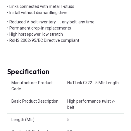
• Links connected with metal T-studs
• Install without dismantling drive
• Reduced V-belt inventory . . . any belt: any time
• Permanent drop-in replacements
• High horsepower; low stretch
• RoHS 2002/95/EC Directive compliant
Specification
Product Attributes
Manufacturer Product
NuTLink C/22 - 5 Mtr Length
Code
Basic Product Description
High performance twist v-
belt
Length (Mtr)
5