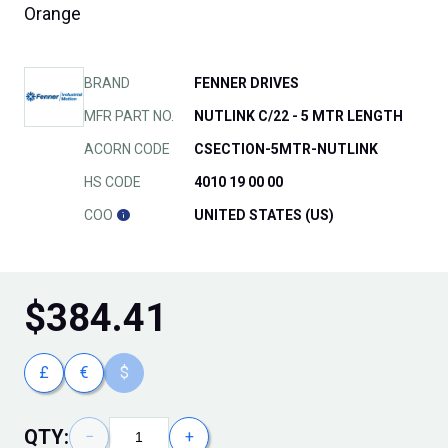
Orange
BRAND
FENNER DRIVES
MFR PART NO.
NUTLINK C/22 - 5 MTR LENGTH
ACORN CODE
CSECTION-5MTR-NUTLINK
HS CODE
4010 19 00 00
COO
UNITED STATES (US)
$
384.41
£
€
$
QTY:
−
+