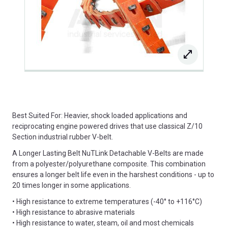
Best Suited For: Heavier, shock loaded applications and
reciprocating engine powered drives that use classical Z/10
Section industrial rubber V-belt.
A Longer Lasting Belt NuTLink Detachable V-Belts are made
from a polyester/polyurethane composite. This combination
ensures a longer belt life even in the harshest conditions - up to
20 times longer in some applications.
• High resistance to extreme temperatures (-40° to +116°C)
• High resistance to abrasive materials
• High resistance to water, steam, oil and most chemicals