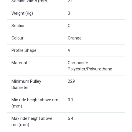
Section Width (mm)
22
Weight (Kg)
3
Section
C
Colour
Orange
Profile Shape
V
Material
Composite
Polyester/Polyurethane
Minimum Pulley
229
Diameter
Min ride height above rim
0.1
(mm)
Max ride height above
5.4
rim (mm)