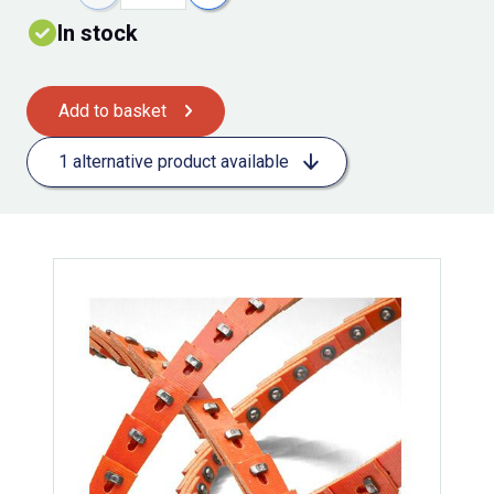
In stock
Add to basket
1 alternative product available