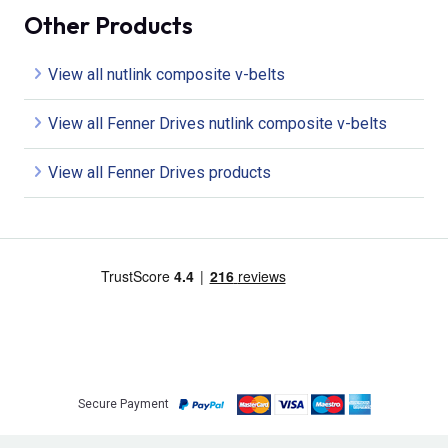
Other Products
View all nutlink composite v-belts
View all Fenner Drives nutlink composite v-belts
View all Fenner Drives products
Secure Payment