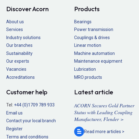
Discover Acorn
Products
About us
Bearings
Services
Power transmission
Industry solutions
Couplings & drives
Our branches
Linear motion
Sustainability
Machine automation
Our experts
Maintenance equipment
Vacancies
Lubrication
Accreditations
MRO products
Customer help
Latest article
ACORN Secures Gold Partner
Tel:
+44 (0)1709 789 933
Status with Leading Coupling
Email us
Manufacturer, Flender >
Contact your local branch
Register
Read more
articles >
Terms and conditions