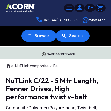
$
Call: +44 (0)1709 789 933
WhatsApp
Browse
Search
SAME DAY DESPATCH
Home
NuTLink composite v-Belts
Where you are:
NuTLink C/22 - 5 Mtr Length,
Fenner Drives, High
performance twist v-belt
Composite Polyester/Polyurethane, Twist belt,