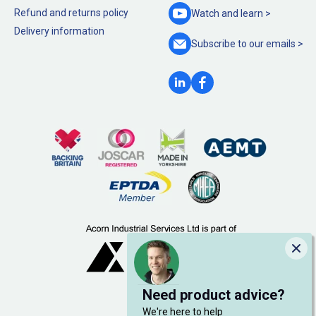
Refund and returns policy
Watch and
learn >
Delivery information
Subscribe to our
emails >
Clo
Need product advice?
We're here to help