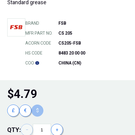
Standard grease
BRAND
FSB
MFR PART NO.
CS 205
ACORN CODE
CS205-FSB
HS CODE
8483 20 00 00
COO
CHINA (CN)
$
4.79
£
€
$
QTY:
−
+