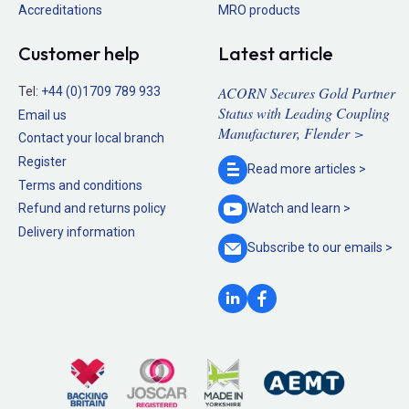
Accreditations
MRO products
Customer help
Latest article
ACORN Secures Gold Partner
Tel:
+44 (0)1709 789 933
Status with Leading Coupling
Email us
Manufacturer, Flender >
Contact your local branch
Register
Read more
articles >
Terms and conditions
Refund and returns policy
Watch and
learn >
Delivery information
Subscribe to our
emails >