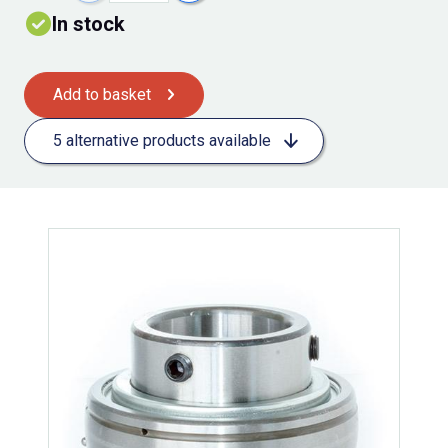
In stock
Add to basket
5 alternative products available