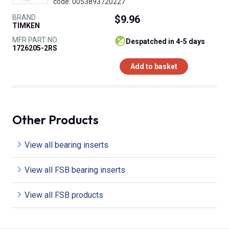
code: 0053893720227
BRAND
$9.96
TIMKEN
MFR PART NO.
despatched in 4-5 days
1726205-2RS
Add to basket
Other Products
View all bearing inserts
View all FSB bearing inserts
View all FSB products