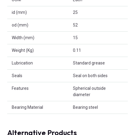
id (mm)
25
od (mm)
52
Width (mm)
15
Weight (Kg)
0.11
Lubrication
Standard grease
Seals
Seal on both sides
Features
Spherical outside
diameter
Bearing Material
Bearing steel
Alternative Products