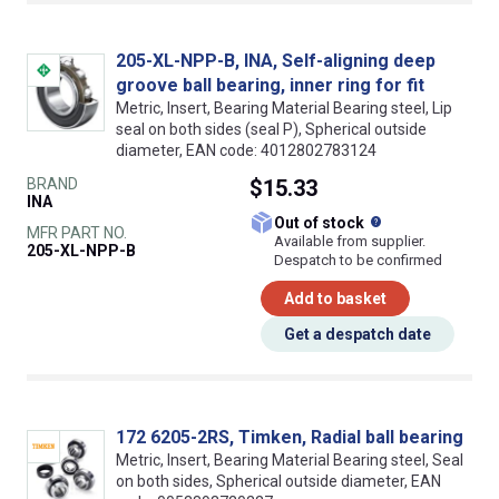
205-XL-NPP-B, INA, Self-aligning deep
groove ball bearing, inner ring for fit
Metric, Insert, Bearing Material Bearing steel, Lip
seal on both sides (seal P), Spherical outside
diameter, EAN code: 4012802783124
BRAND
$15.33
INA
What does this
Out of stock
MFR PART NO.
Available from supplier.
205-XL-NPP-B
Despatch to be confirmed
Add to basket
Get a despatch date
172 6205-2RS, Timken, Radial ball bearing
Metric, Insert, Bearing Material Bearing steel, Seal
on both sides, Spherical outside diameter, EAN