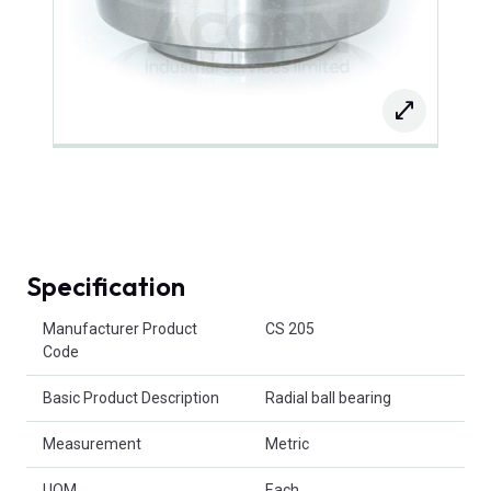
Specification
Product Attributes
Manufacturer Product
CS 205
Code
Basic Product Description
Radial ball bearing
Measurement
Metric
UOM
Each