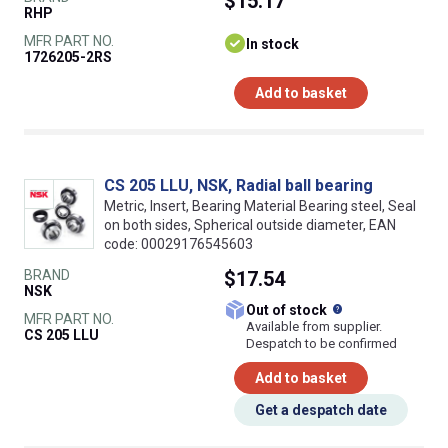
$15.17
RHP
MFR PART NO.
In stock
1726205-2RS
Add to basket
CS 205 LLU, NSK, Radial ball bearing
Metric, Insert, Bearing Material Bearing steel, Seal
on both sides, Spherical outside diameter, EAN
code: 00029176545603
BRAND
$17.54
NSK
What does this
Out of stock
MFR PART NO.
Available from supplier.
CS 205 LLU
Despatch to be confirmed
Add to basket
Get a despatch date