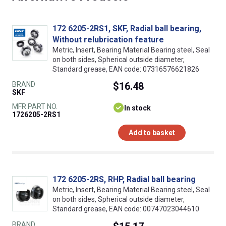
172 6205-2RS1, SKF, Radial ball bearing,
Without relubrication feature
Metric, Insert, Bearing Material Bearing steel, Seal
on both sides, Spherical outside diameter,
Standard grease, EAN code: 07316576621826
BRAND
$16.48
SKF
MFR PART NO.
In stock
1726205-2RS1
Add to basket
172 6205-2RS, RHP, Radial ball bearing
Metric, Insert, Bearing Material Bearing steel, Seal
on both sides, Spherical outside diameter,
Standard grease, EAN code: 00747023044610
BRAND