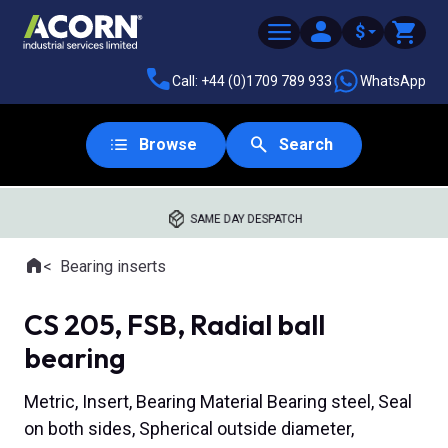
$
Call: +44 (0)1709 789 933
WhatsApp
Browse
Search
SAME DAY DESPATCH
Home
Bearing inserts
Where you are:
CS 205, FSB, Radial ball
bearing
Metric, Insert, Bearing Material Bearing steel, Seal
on both sides, Spherical outside diameter,