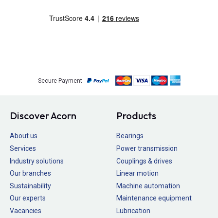
Secure Payment
Discover Acorn
Products
About us
Bearings
Services
Power transmission
Industry solutions
Couplings & drives
Our branches
Linear motion
Sustainability
Machine automation
Our experts
Maintenance equipment
Vacancies
Lubrication