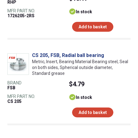
RHP
MFR PART NO.
In stock
1726205-2RS
Add to basket
CS 205, FSB, Radial ball bearing
Metric, Insert, Bearing Material Bearing steel, Seal
on both sides, Spherical outside diameter,
Standard grease
BRAND
$4.79
FSB
MFR PART NO.
In stock
CS 205
Add to basket