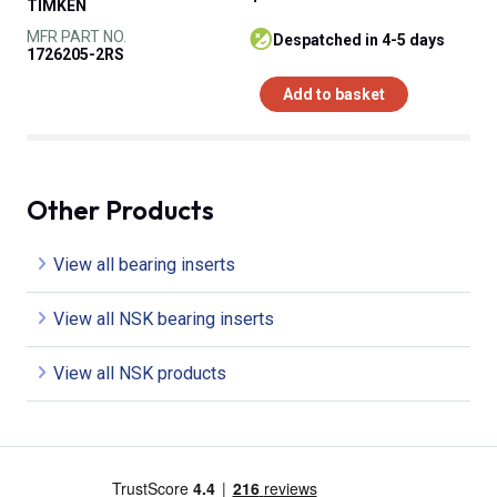
TIMKEN
MFR PART NO.
despatched in 4-5 days
1726205-2RS
Add to basket
Other Products
View all bearing inserts
View all NSK bearing inserts
View all NSK products