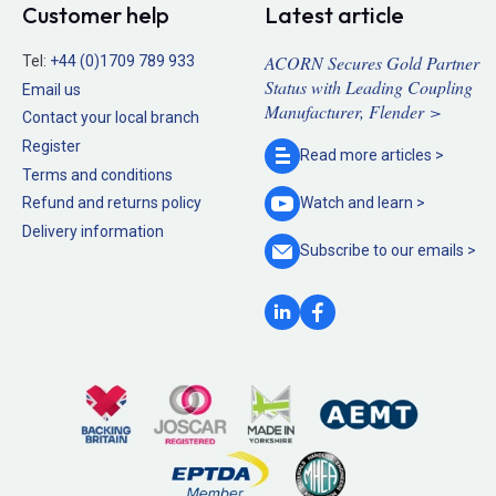
Customer help
Latest article
ACORN Secures Gold Partner
Tel:
+44 (0)1709 789 933
Status with Leading Coupling
Email us
Manufacturer, Flender >
Contact your local branch
Register
Read more
articles >
Terms and conditions
Refund and returns policy
Watch and
learn >
Delivery information
Subscribe to our
emails >