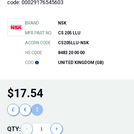
code: 00029176545603
BRAND
NSK
MFR PART NO.
CS 205 LLU
ACORN CODE
CS205LLU-NSK
HS CODE
8483 20 00 00
COO
UNITED KINGDOM (GB)
$
17.54
£
€
$
QTY:
−
+