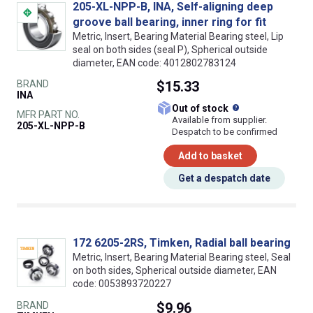
205-XL-NPP-B, INA, Self-aligning deep
groove ball bearing, inner ring for fit
Metric, Insert, Bearing Material Bearing steel, Lip
seal on both sides (seal P), Spherical outside
diameter, EAN code: 4012802783124
BRAND
$15.33
INA
What does this
Out of stock
MFR PART NO.
Available from supplier.
205-XL-NPP-B
Despatch to be confirmed
Add to basket
Get a despatch date
172 6205-2RS, Timken, Radial ball bearing
Metric, Insert, Bearing Material Bearing steel, Seal
on both sides, Spherical outside diameter, EAN
code: 0053893720227
BRAND
$9.96