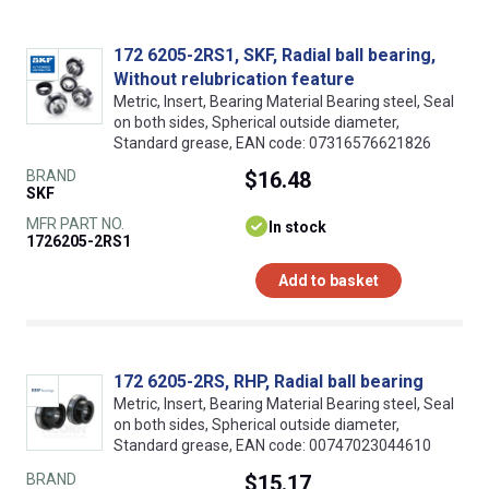
172 6205-2RS1, SKF, Radial ball bearing,
Without relubrication feature
Metric, Insert, Bearing Material Bearing steel, Seal
on both sides, Spherical outside diameter,
Standard grease, EAN code: 07316576621826
BRAND
$16.48
SKF
MFR PART NO.
In stock
1726205-2RS1
Add to basket
172 6205-2RS, RHP, Radial ball bearing
Metric, Insert, Bearing Material Bearing steel, Seal
on both sides, Spherical outside diameter,
Standard grease, EAN code: 00747023044610
BRAND
$15.17