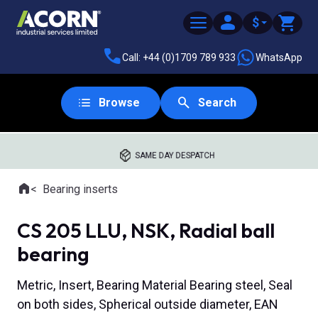
$
Call: +44 (0)1709 789 933
WhatsApp
Browse
Search
SAME DAY DESPATCH
Home
Bearing inserts
Where you are:
CS 205 LLU, NSK, Radial ball
bearing
Metric, Insert, Bearing Material Bearing steel, Seal
on both sides, Spherical outside diameter, EAN