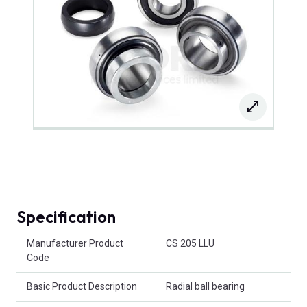
Specification
Product Attributes
Manufacturer Product
CS 205 LLU
Code
Basic Product Description
Radial ball bearing