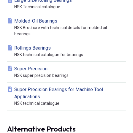
Large Size Rolling Bearings
NSK Technical catalogue
Molded-Oil Bearings
NSK Brochure with technical details for molded oil
bearings
Rollings Bearings
NSK technical catalogue for bearings
Super Precision
NSK super precision bearings
Super Precision Bearings for Machine Tool
Applications
NSK technical catalogue
Alternative Products