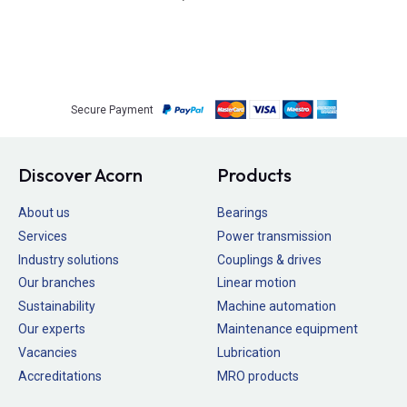
Secure Payment
Discover Acorn
Products
About us
Bearings
Services
Power transmission
Industry solutions
Couplings & drives
Our branches
Linear motion
Sustainability
Machine automation
Our experts
Maintenance equipment
Vacancies
Lubrication
Accreditations
MRO products