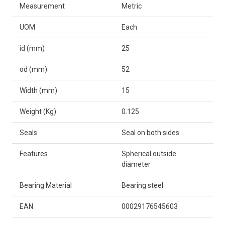
Measurement
Metric
UOM
Each
id (mm)
25
od (mm)
52
Width (mm)
15
Weight (Kg)
0.125
Seals
Seal on both sides
Features
Spherical outside
diameter
Bearing Material
Bearing steel
EAN
00029176545603