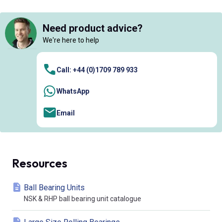
Need product advice?
We're here to help
Call: +44 (0)1709 789 933
WhatsApp
Email
Resources
Ball Bearing Units
NSK & RHP ball bearing unit catalogue