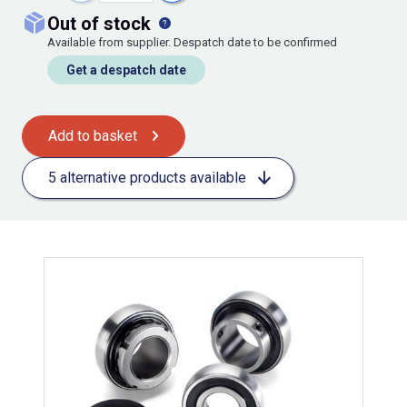
out of stock
Available from supplier. Despatch date to be confirmed
Get a despatch date
Add to basket
5 alternative products available