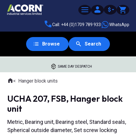
$
Call: +44 (0)1709 789 933
WhatsApp
Browse
Search
SAME DAY DESPATCH
Home
Hanger block units
Where you are:
UCHA 207, FSB, Hanger block
unit
Metric, Bearing unit, Bearing steel, Standard seals,
Spherical outside diameter, Set screw locking