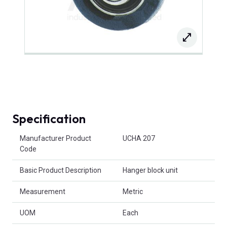
Specification
Product Attributes
Manufacturer Product
UCHA 207
Code
Basic Product Description
Hanger block unit
Measurement
Metric
UOM
Each