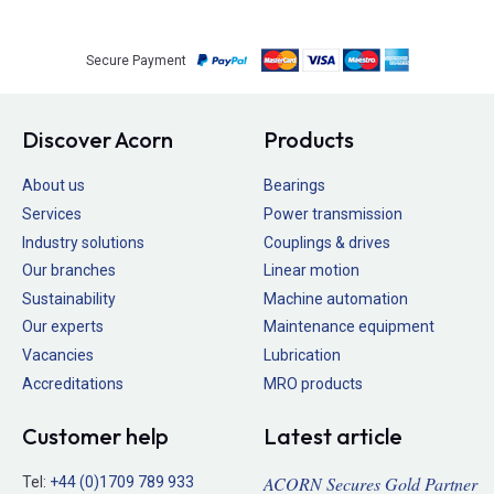
Secure Payment
Discover Acorn
Products
About us
Bearings
Services
Power transmission
Industry solutions
Couplings & drives
Our branches
Linear motion
Sustainability
Machine automation
Our experts
Maintenance equipment
Vacancies
Lubrication
Accreditations
MRO products
Customer help
Latest article
ACORN Secures Gold Partner
Tel:
+44 (0)1709 789 933