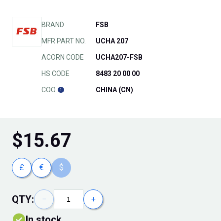
BRAND
FSB
MFR PART NO.
UCHA 207
ACORN CODE
UCHA207-FSB
HS CODE
8483 20 00 00
COO
CHINA (CN)
$
15.67
£
€
$
QTY:
−
+
In stock