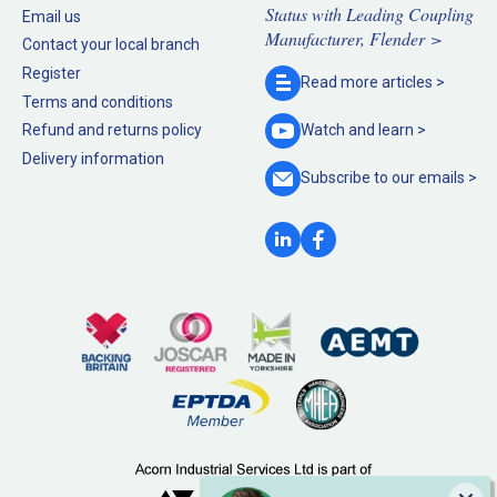
Status with Leading Coupling
Email us
Manufacturer, Flender >
Contact your local branch
Register
Read more
articles >
Terms and conditions
Refund and returns policy
Watch and
learn >
Delivery information
Subscribe to our
emails >