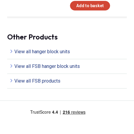
Add to basket
Other Products
View all hanger block units
View all FSB hanger block units
View all FSB products