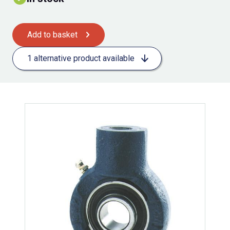
Add to basket
1 alternative product available