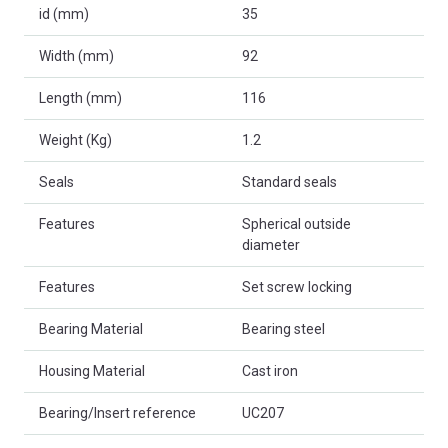
id (mm)
35
Width (mm)
92
Length (mm)
116
Weight (Kg)
1.2
Seals
Standard seals
Features
Spherical outside
diameter
Features
Set screw locking
Bearing Material
Bearing steel
Housing Material
Cast iron
Bearing/Insert reference
UC207