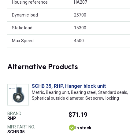
Housing reference
HA207
Dynamic load
25700
Static load
15300
Max Speed
4500
Alternative Products
SCHB 35, RHP, Hanger block unit
Metric, Bearing unit, Bearing steel, Standard seals,
Spherical outside diameter, Set screw locking
BRAND
$71.19
RHP
MFR PART NO.
In stock
SCHB 35