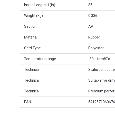
Inside Length Li (in)
85
Weight (Kg)
0.336
Section
AA
Material
Rubber
Cord Type
Polyester
Temperature range
-30'c to +60'c
Technical
Static conductiv
Technical
Suitable for dir
Technical
Premium perfo
EAN
5412571060676