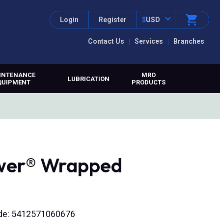
Login
Register
$
USD
Contact Us
Services
Branches
INTENANCE
MRO
LUBRICATION
QUIPMENT
PRODUCTS
ower® Wrapped
ode: 5412571060676