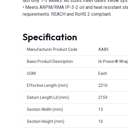
last only 1-3 weeks. All sizes meet Gates V80® sys
• Meets ARPM/RMA IP-3-2 oil and heat resistant stan
requirements. REACH and RoHS 2 compliant.
Specification
Product Attributes
Manufacturer Product Code
AA85
Basic Product Description
Hi-Power® Wrapp
UOM
Each
Effective Length (mm)
2210
Datum Length Ld (mm)
2159
Section Width (mm)
13
Section Height (mm)
10