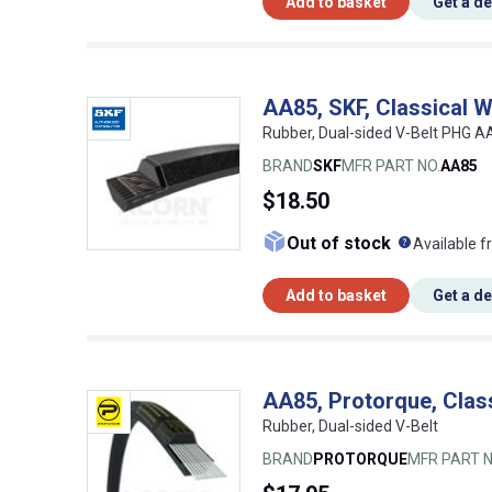
Add to basket
Get a d
AA85, SKF, Classical 
Rubber, Dual-sided V-Belt PHG 
BRAND
SKF
MFR PART NO.
AA85
$18.50
What doe
Out of stock
Available f
Add to basket
Get a d
AA85, Protorque, Clas
Rubber, Dual-sided V-Belt
BRAND
PROTORQUE
MFR PART N