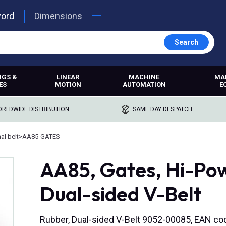
word
Dimensions
Search
NGS &
LINEAR
MACHINE
MA
ES
MOTION
AUTOMATION
E
RLDWIDE DISTRIBUTION
SAME DAY DESPATCH
l belt
>
AA85-GATES
AA85, Gates, Hi-P
Dual-sided V-Belt
Rubber, Dual-sided V-Belt 9052-00085, EAN c