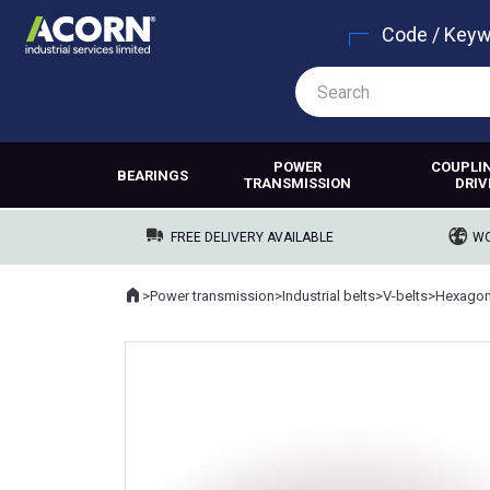
Code / Key
POWER
COUPLI
BEARINGS
TRANSMISSION
DRIV
FREE DELIVERY AVAILABLE
WO
Home
>
Power transmission
>
Industrial belts
>
V-belts
>
Hexagona
Where you are: