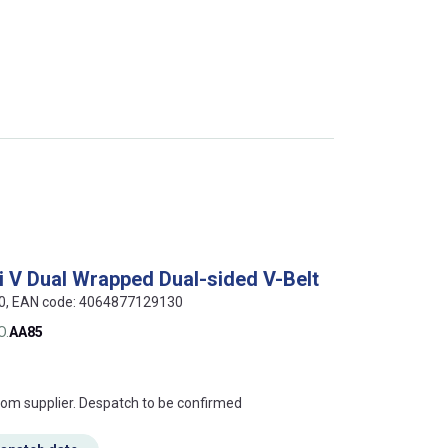
i V Dual Wrapped Dual-sided V-Belt
50, EAN code: 4064877129130
O.
AA85
s this mean?
rom supplier. Despatch to be confirmed