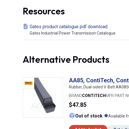
Resources
Gates product catalogue pdf download
Gates Industrial Power Transmission Catalogue
Alternative Products
AA85, ContiTech, Cont
Rubber, Dual-sided V-Belt AA08
BRAND
CONTITECH
MFR PART N
$47.85
What doe
Out of stock
Available f