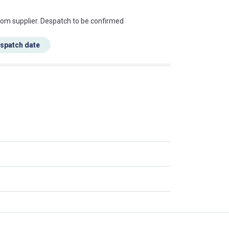
s this mean?
rom supplier. Despatch to be confirmed
espatch date