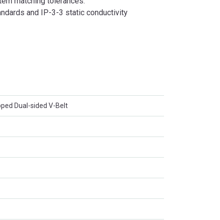
tem matching tolerances.
dards and IP-3-3 static conductivity
ed Dual-sided V-Belt