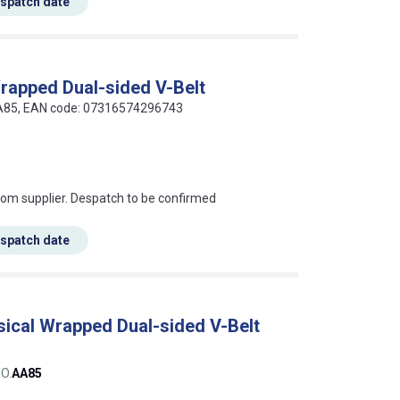
espatch date
Wrapped Dual-sided V-Belt
AA85, EAN code: 07316574296743
s this mean?
rom supplier. Despatch to be confirmed
espatch date
sical Wrapped Dual-sided V-Belt
O.
AA85