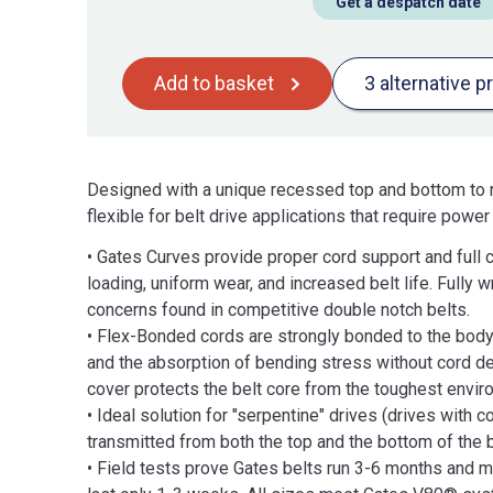
Get a despatch date
Add to basket
3 alternative p
Designed with a unique recessed top and bottom to m
flexible for belt drive applications that require powe
• Gates Curves provide proper cord support and full 
loading, uniform wear, and increased belt life. Fully
concerns found in competitive double notch belts.
• Flex-Bonded cords are strongly bonded to the body o
and the absorption of bending stress without cord de
cover protects the belt core from the toughest envir
• Ideal solution for "serpentine" drives (drives with 
transmitted from both the top and the bottom of the b
• Field tests prove Gates belts run 3-6 months and m