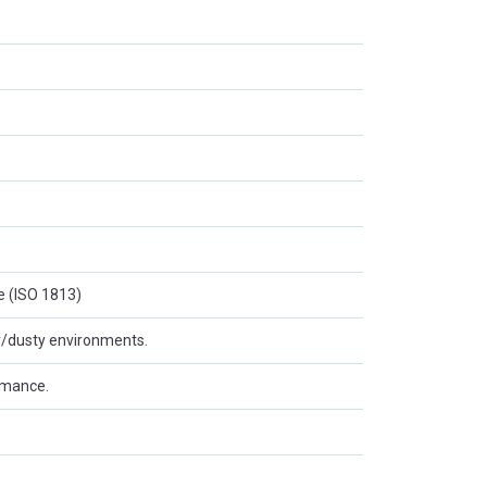
e (ISO 1813)
ty/dusty environments.
rmance.