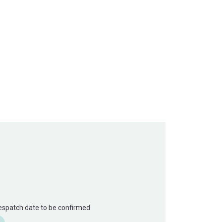
Despatch date to be confirmed