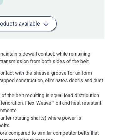
roducts available
aintain sidewall contact, while remaining
r transmission from both sides of the belt.
contact with the sheave-groove for uniform
 wrapped construction, eliminates debris and dust
f the belt resulting in equal load distribution
terioration. Flex-Weave™ oil and heat resistant
onments.
counter rotating shafts) where power is
elts.
ore compared to similar competitor belts that