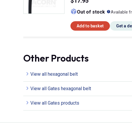
$17.95
What doe
Out of stock
Available f
Add to basket
Get a d
Other Products
View all hexagonal belt
View all Gates hexagonal belt
View all Gates products