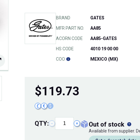
BRAND
GATES
MFR PART NO.
AA85
ACORN CODE
AA85-GATES
HS CODE
4010 19 00 00
COO
MEXICO (MX)
$
119.73
£
€
$
QTY:
out of stock
−
+
Available from supplier. 