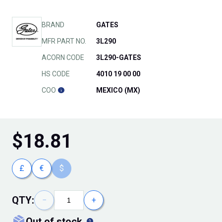
BRAND
GATES
MFR PART NO.
3L290
ACORN CODE
3L290-GATES
HS CODE
4010 19 00 00
COO
MEXICO (MX)
$
18.81
£
€
$
QTY:
−
+
out of stock