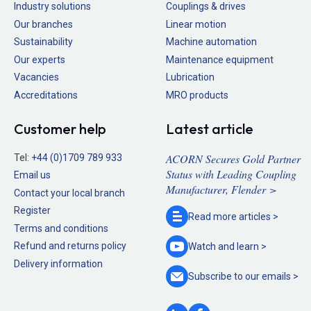
Industry solutions
Couplings & drives
Our branches
Linear motion
Sustainability
Machine automation
Our experts
Maintenance equipment
Vacancies
Lubrication
Accreditations
MRO products
Customer help
Latest article
ACORN Secures Gold Partner
Tel:
+44 (0)1709 789 933
Status with Leading Coupling
Email us
Manufacturer, Flender >
Contact your local branch
Register
Read more
articles >
Terms and conditions
Refund and returns policy
Watch and
learn >
Delivery information
Subscribe to our
emails >