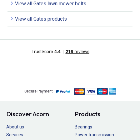
View all Gates lawn mower belts
View all Gates products
Secure Payment
Discover Acorn
Products
About us
Bearings
Services
Power transmission