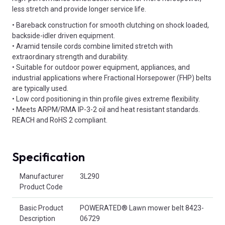
less stretch and provide longer service life.
• Bareback construction for smooth clutching on shock loaded,
backside-idler driven equipment.
• Aramid tensile cords combine limited stretch with
extraordinary strength and durability.
• Suitable for outdoor power equipment, appliances, and
industrial applications where Fractional Horsepower (FHP) belts
are typically used.
• Low cord positioning in thin profile gives extreme flexibility.
• Meets ARPM/RMA IP-3-2 oil and heat resistant standards.
REACH and RoHS 2 compliant.
Specification
Product Attributes
Manufacturer
3L290
Product Code
Basic Product
POWERATED® Lawn mower belt 8423-
Description
06729