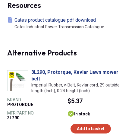
Resources
Gates product catalogue pdf download
Gates Industrial Power Transmission Catalogue
Alternative Products
3L290, Protorque, Kevlar Lawn mower
belt
Imperial, Rubber, v-Belt, Kevlar cord, 29 outside
length (Inch), 0.24 height (Inch)
BRAND
$5.37
PROTORQUE
MFR PART NO.
In stock
3L290
Add to basket