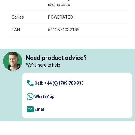
idler is used
Series
POWERATED
EAN
5412571032185
Need product advice?
We're here to help
Call: +44 (0)1709 789 933
WhatsApp
Email