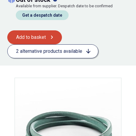
Available from supplier. Despatch date to be confirmed
Get a despatch date
Add to basket
2 alternative products available