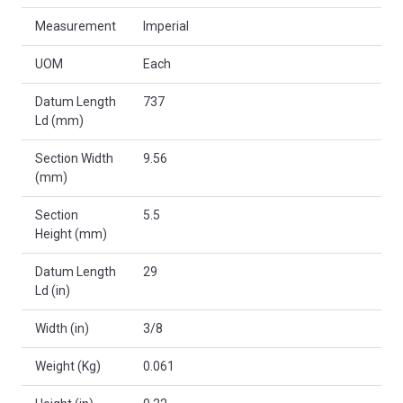
Measurement
Imperial
UOM
Each
Datum Length
737
Ld (mm)
Section Width
9.56
(mm)
Section
5.5
Height (mm)
Datum Length
29
Ld (in)
Width (in)
3/8
Weight (Kg)
0.061