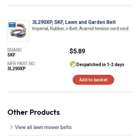
3L290XP, SKF, Lawn and Garden Belt
Imperial, Rubber, v-Belt, Aramid tension cord cord
BRAND
$5.89
SKF
MFR PART NO.
despatched in 1-2 days
3L290XP
Add to basket
Other Products
View all lawn mower belts