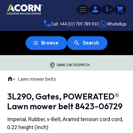
$
Call: +44 (0)1709 789 933
WhatsApp
Browse
Search
SAME DAY DESPATCH
Home
Lawn mower belts
Where you are:
3L290, Gates, POWERATED®
Lawn mower belt 8423-06729
Imperial, Rubber, v-Belt, Aramid tension cord cord,
0.22 height (Inch)