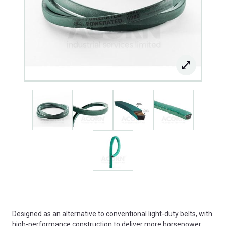
Designed as an alternative to conventional light-duty belts, with
high-performance construction to deliver more horsepower,