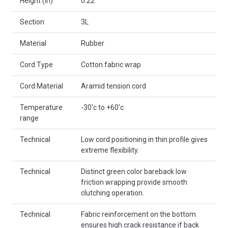
Height (in)
0.22
Section
3L
Material
Rubber
Cord Type
Cotton fabric wrap
Cord Material
Aramid tension cord
Temperature
-30'c to +60'c
range
Technical
Low cord positioning in thin profile gives
extreme flexibility.
Technical
Distinct green color bareback low
friction wrapping provide smooth
clutching operation.
Technical
Fabric reinforcement on the bottom
ensures high crack resistance if back