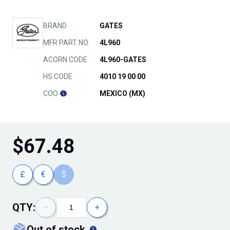
BRAND
GATES
MFR PART NO.
4L960
ACORN CODE
4L960-GATES
HS CODE
4010 19 00 00
COO
MEXICO (MX)
$
67.48
£
€
$
QTY:
−
+
out of stock