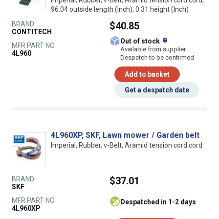
96.04 outside length (Inch), 0.31 height (Inch)
BRAND
$40.85
CONTITECH
What does this
Out of stock
MFR PART NO.
Available from supplier.
4L960
Despatch to be confirmed
Add to basket
Get a despatch date
4L960XP, SKF, Lawn mower / Garden belt
Imperial, Rubber, v-Belt, Aramid tension cord cord
BRAND
$37.01
SKF
MFR PART NO.
despatched in 1-2 days
4L960XP