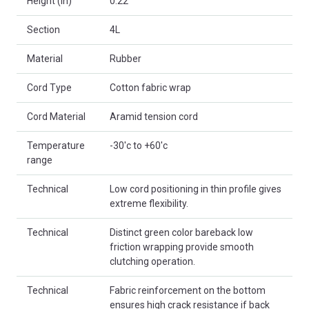
Height (in)
0.22
Section
4L
Material
Rubber
Cord Type
Cotton fabric wrap
Cord Material
Aramid tension cord
Temperature
-30'c to +60'c
range
Technical
Low cord positioning in thin profile gives
extreme flexibility.
Technical
Distinct green color bareback low
friction wrapping provide smooth
clutching operation.
Technical
Fabric reinforcement on the bottom
ensures high crack resistance if back