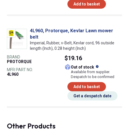
Add to basket
4L960, Protorque, Kevlar Lawn mower
belt
Imperial, Rubber, v-Belt, Kevlar cord, 96 outside
length (Inch), 0.28 height (Inch)
BRAND
$19.16
PROTORQUE
What does this
Out of stock
MFR PART NO.
Available from supplier.
4L960
Despatch to be confirmed
Add to basket
Get a despatch date
Other Products