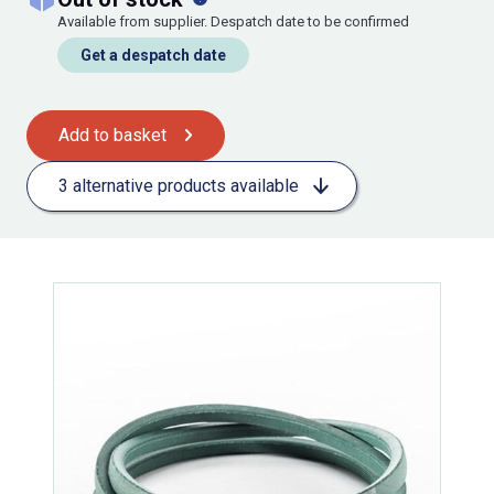
Available from supplier. Despatch date to be confirmed
Get a despatch date
Add to basket
3 alternative products available