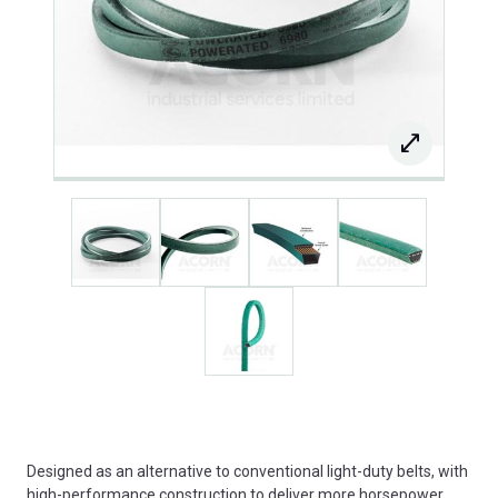
Designed as an alternative to conventional light-duty belts, with
high-performance construction to deliver more horsepower,