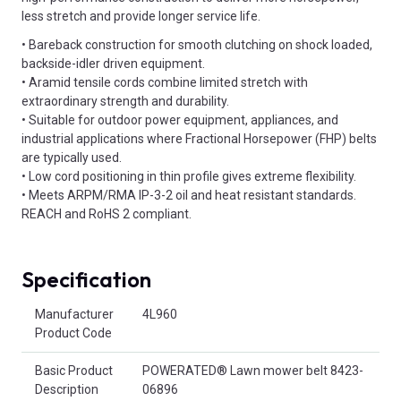
less stretch and provide longer service life.
• Bareback construction for smooth clutching on shock loaded,
backside-idler driven equipment.
• Aramid tensile cords combine limited stretch with
extraordinary strength and durability.
• Suitable for outdoor power equipment, appliances, and
industrial applications where Fractional Horsepower (FHP) belts
are typically used.
• Low cord positioning in thin profile gives extreme flexibility.
• Meets ARPM/RMA IP-3-2 oil and heat resistant standards.
REACH and RoHS 2 compliant.
Specification
Product Attributes
Manufacturer
4L960
Product Code
Basic Product
POWERATED® Lawn mower belt 8423-
Description
06896