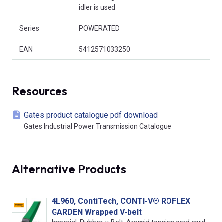
idler is used
Series
POWERATED
EAN
5412571033250
Resources
Gates product catalogue pdf download
Gates Industrial Power Transmission Catalogue
Alternative Products
4L960, ContiTech, CONTI-V® ROFLEX
GARDEN Wrapped V-belt
Imperial, Rubber, v-Belt, Aramid tension cord cord,