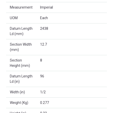
Measurement
Imperial
UOM
Each
Datum Length
2438
Ld (mm)
Section Width
12.7
(mm)
Section
8
Height (mm)
Datum Length
96
Ld (in)
Width (in)
1/2
Weight (Kg)
0.277