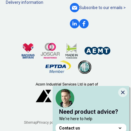
Delivery information
Subscribe to our
emails >
Clo
Need product advice?
We're here to help
Legal
Sitemap
Privacy policy
Cookie policy
Manage cookies
Contact us