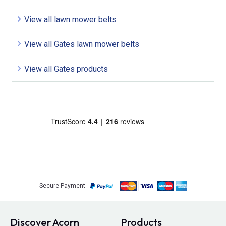
View all lawn mower belts
View all Gates lawn mower belts
View all Gates products
Secure Payment
Discover Acorn
Products