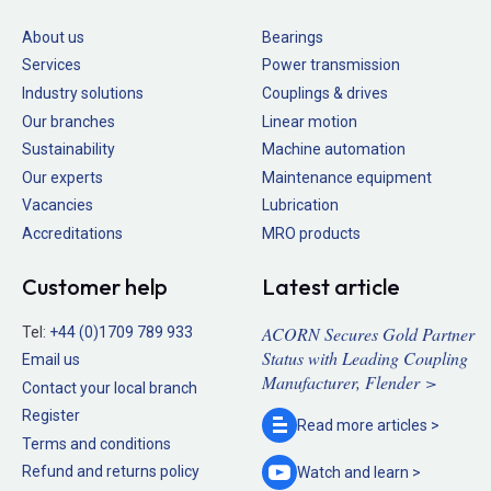
About us
Bearings
Services
Power transmission
Industry solutions
Couplings & drives
Our branches
Linear motion
Sustainability
Machine automation
Our experts
Maintenance equipment
Vacancies
Lubrication
Accreditations
MRO products
Customer help
Latest article
ACORN Secures Gold Partner
Tel:
+44 (0)1709 789 933
Status with Leading Coupling
Email us
Manufacturer, Flender >
Contact your local branch
Register
Read more
articles >
Terms and conditions
Refund and returns policy
Watch and
learn >