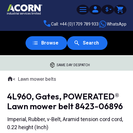
$
Call: +44 (0)1709 789 933
WhatsApp
Browse
Search
SAME DAY DESPATCH
Home
Lawn mower belts
Where you are:
4L960, Gates, POWERATED®
Lawn mower belt 8423-06896
Imperial, Rubber, v-Belt, Aramid tension cord cord,
0.22 height (Inch)