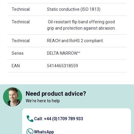
Technical
Static conductive (ISO 1813)
Technical
 Oil-resistant flip band offering good
grip and protection against abrasion.
Technical
REACH and RoHS 2 compliant.
Series
DELTA NARROW™
EAN
5414465318559
Need product advice?
We're here to help
Call: +44 (0)1709 789 933
WhatsApp