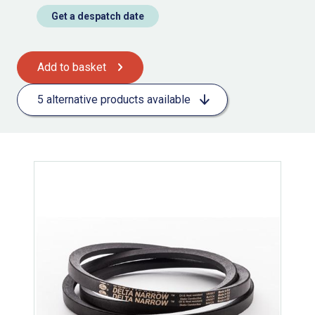
Get a despatch date
Add to basket
5 alternative products available