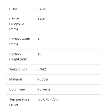
UOM
EACH
Datum
1700
Length Ld
(mm)
Section Width
16
(mm)
Section
13
Height (mm)
Weight (Kg)
0.342
Material
Rubber
Cord Type
Polyester
Temperature
-30'C to +70'c
range