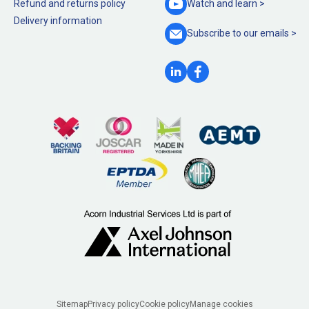
Refund and returns policy
Watch and
learn >
Delivery information
Subscribe to our
emails >
Legal
Sitemap
Privacy policy
Cookie policy
Manage cookies