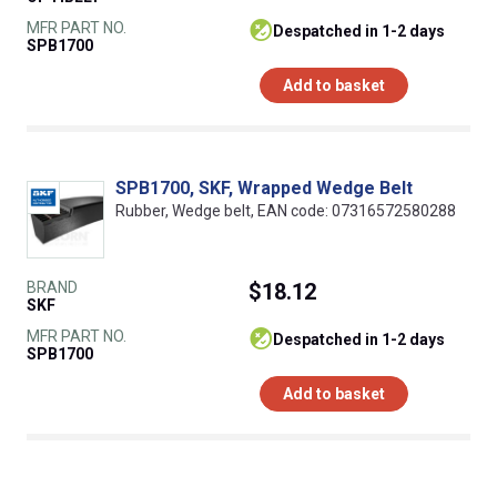
MFR PART NO.
despatched in 1-2 days
SPB1700
Add to basket
SPB1700, SKF, Wrapped Wedge Belt
Rubber, Wedge belt, EAN code: 07316572580288
BRAND
$18.12
SKF
MFR PART NO.
despatched in 1-2 days
SPB1700
Add to basket