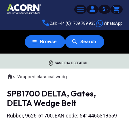
$
Call: +44 (0)1709 789 933
WhatsApp
Browse
Search
SAME DAY DESPATCH
Home
Wrapped classical wedge belts
Where you are:
SPB1700 DELTA, Gates,
DELTA Wedge Belt
Rubber, 9626-61700, EAN code: 5414465318559