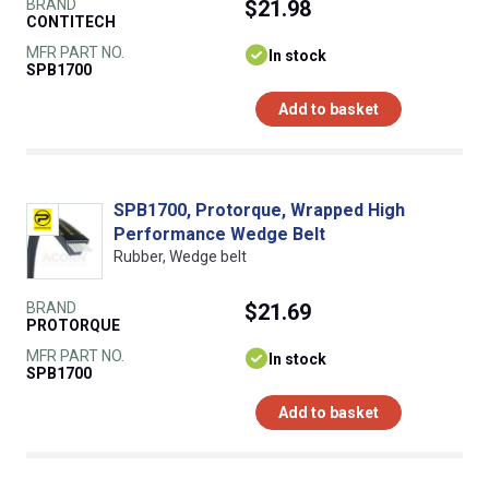
BRAND
$21.98
CONTITECH
MFR PART NO.
In stock
SPB1700
Add to basket
SPB1700, Protorque, Wrapped High
Performance Wedge Belt
Rubber, Wedge belt
BRAND
$21.69
PROTORQUE
MFR PART NO.
In stock
SPB1700
Add to basket