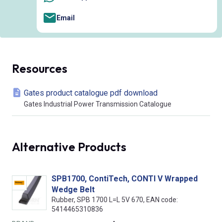
Email
Resources
Gates product catalogue pdf download
Gates Industrial Power Transmission Catalogue
Alternative Products
SPB1700, ContiTech, CONTI V Wrapped
Wedge Belt
Rubber, SPB 1700 L=L 5V 670, EAN code:
5414465310836