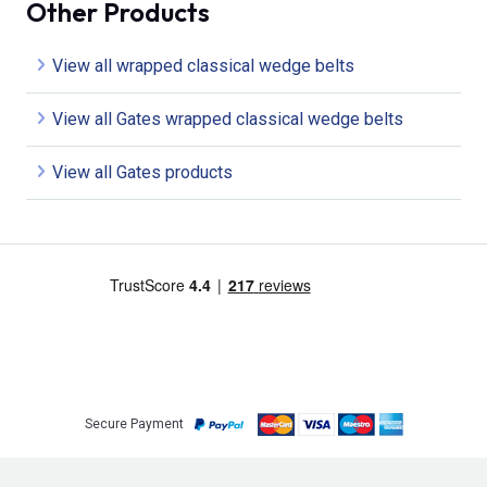
Other Products
View all wrapped classical wedge belts
View all Gates wrapped classical wedge belts
View all Gates products
Secure Payment