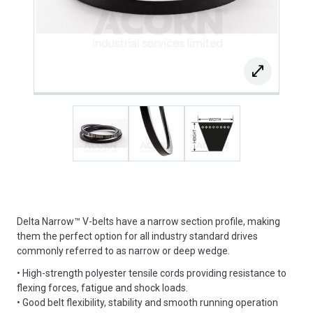
Delta Narrow™ V-belts have a narrow section profile, making
them the perfect option for all industry standard drives
commonly referred to as narrow or deep wedge.
• High-strength polyester tensile cords providing resistance to
flexing forces, fatigue and shock loads.
• Good belt flexibility, stability and smooth running operation