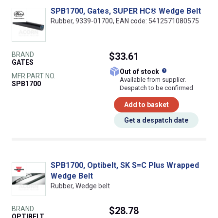
SPB1700, Gates, SUPER HC® Wedge Belt
Rubber, 9339-01700, EAN code: 5412571080575
BRAND
$33.61
GATES
What does this
Out of stock
MFR PART NO.
Available from supplier.
SPB1700
Despatch to be confirmed
Add to basket
Get a despatch date
SPB1700, Optibelt, SK S=C Plus Wrapped
Wedge Belt
Rubber, Wedge belt
BRAND
$28.78
OPTIBELT