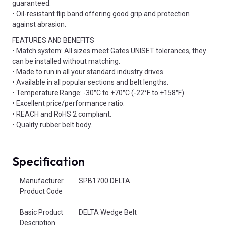
guaranteed.
• Oil-resistant flip band offering good grip and protection
against abrasion.
FEATURES AND BENEFITS
• Match system: All sizes meet Gates UNISET tolerances, they
can be installed without matching.
• Made to run in all your standard industry drives.
• Available in all popular sections and belt lengths.
• Temperature Range: -30°C to +70°C (-22°F to +158°F).
• Excellent price/performance ratio.
• REACH and RoHS 2 compliant.
• Quality rubber belt body.
Specification
Product Attributes
Manufacturer
SPB1700 DELTA
Product Code
Basic Product
DELTA Wedge Belt
Description