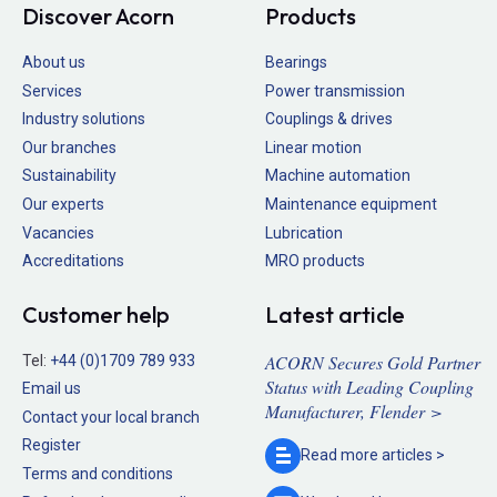
Discover Acorn
Products
About us
Bearings
Services
Power transmission
Industry solutions
Couplings & drives
Our branches
Linear motion
Sustainability
Machine automation
Our experts
Maintenance equipment
Vacancies
Lubrication
Accreditations
MRO products
Customer help
Latest article
ACORN Secures Gold Partner
Tel:
+44 (0)1709 789 933
Status with Leading Coupling
Email us
Manufacturer, Flender >
Contact your local branch
Register
Read more
articles >
Terms and conditions