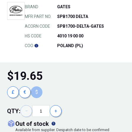
BRAND
GATES
MFR PART NO.
SPB1700 DELTA
ACORN CODE
SPB1700-DELTA-GATES
HS CODE
4010 19 00 00
COO
POLAND (PL)
$
19.65
£
€
$
QTY:
−
+
out of stock
Available from supplier. Despatch date to be confirmed