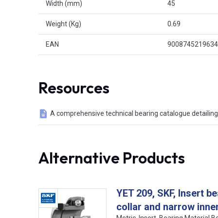
Width (mm)
45
Weight (Kg)
0.69
EAN
9008745219634
Resources
A comprehensive technical bearing catalogue detailing 
Alternative Products
YET 209, SKF, Insert be
collar and narrow inner