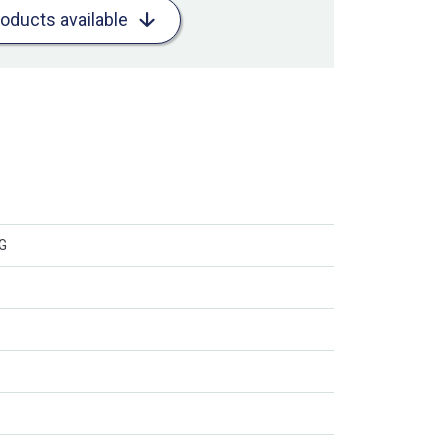
roducts available
CG