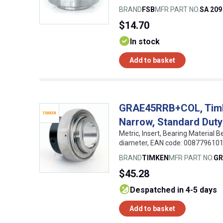
BRAND
FSB
MFR PART NO.
SA 209
$14.70
In stock
Add to basket
GRAE45RRB+COL, Timken
Narrow, Standard Duty
Metric, Insert, Bearing Material 
diameter, EAN code: 008779610
BRAND
TIMKEN
MFR PART NO.
GR
$45.28
despatched in 4-5 days
Add to basket