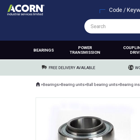
Code / Key
POWER
COUPLI
BEARINGS
TRANSMISSION
DRIV
FREE DELIVERY AVAILABLE
WO
Home
>
Bearings
>
Bearing units
>
Ball bearing units
>
Bearing ins
Where you are: