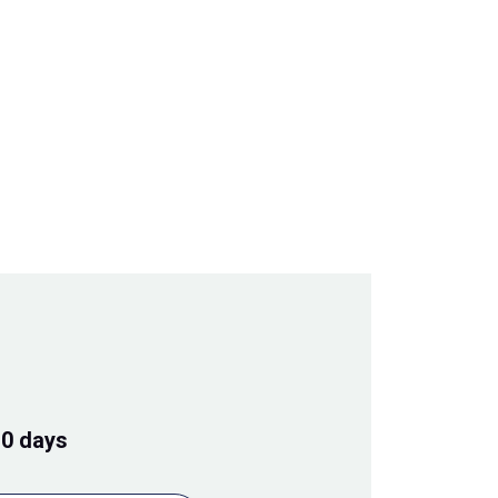
10 days