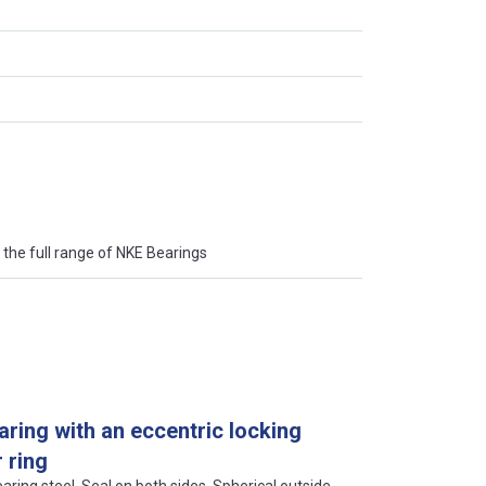
the full range of NKE Bearings
aring with an eccentric locking
 ring