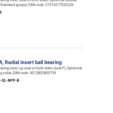
earing steel, Seal on both sides, Spherical outside
ar, Standard grease, EAN code: 07316577035226
9
Radial insert ball bearing
aring steel, Lip seal on both sides (seal P), Spherical
ing collar, EAN code: 4012802800739
5-XL-NPP-B