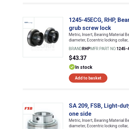
1245-45ECG, RHP, Beari
grub screw lock
Metric, Insert, Bearing Material B
diameter, Eccentric locking coll
BRAND
RHP
MFR PART NO.
1245-
$43.37
In stock
Add to basket
SA 209, FSB, Light-duty
one side
Metric, Insert, Bearing Material B
diameter, Eccentric locking colla