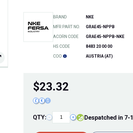
BRAND
NKE
MFR PART NO.
GRAE45-NPPB
ACORN CODE
GRAE45-NPPB-NKE
HS CODE
8483 20 00 00
COO
AUSTRIA (AT)
$
23.32
£
€
$
QTY:
Despatched in 7-
−
+