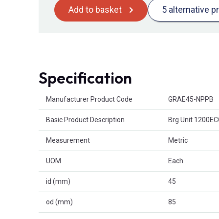
Add to basket
5 alternative p
Specification
Product Attributes
Manufacturer Product Code
GRAE45-NPPB
Basic Product Description
Brg Unit 1200E
Measurement
Metric
UOM
Each
id (mm)
45
od (mm)
85