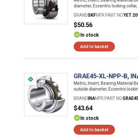
Metric, Insert, Bearing Material B
diameter, Eccentric locking coll
BRAND
SKF
MFR PART NO.
YET 20
$50.56
In stock
Add to basket
GRAE45-XL-NPP-B, INA, 
Metric, Insert, Bearing Material Be
outside diameter, Eccentric lock
BRAND
INA
MFR PART NO.
GRAE4
$43.64
In stock
Add to basket