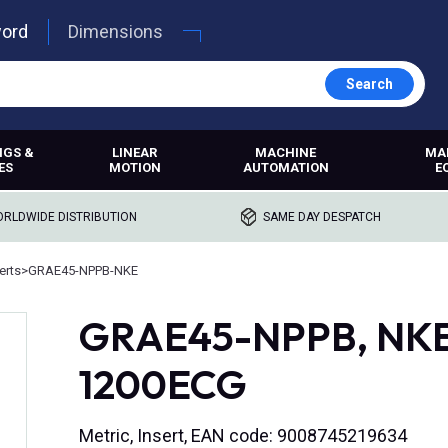
word
Dimensions
Search
NGS &
LINEAR
MACHINE
MA
ES
MOTION
AUTOMATION
E
RLDWIDE DISTRIBUTION
SAME DAY DESPATCH
erts
>
GRAE45-NPPB-NKE
GRAE45-NPPB, NKE,
1200ECG
Metric, Insert, EAN code: 9008745219634