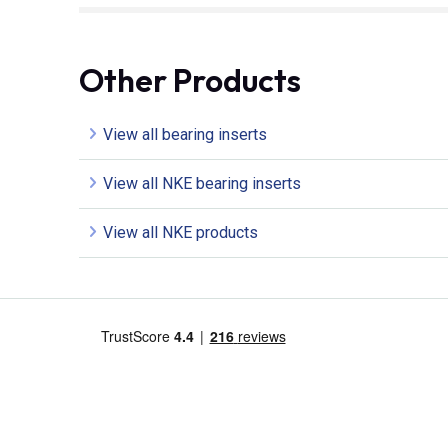
Other Products
View all bearing inserts
View all NKE bearing inserts
View all NKE products