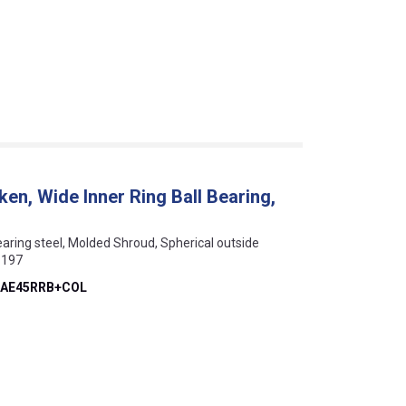
, Wide Inner Ring Ball Bearing,
Bearing steel, Molded Shroud, Spherical outside
1197
AE45RRB+COL