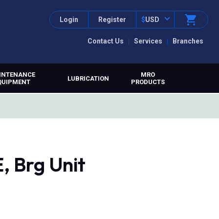
Login
Register
$
USD
Contact Us
Services
Branches
INTENANCE
MRO
LUBRICATION
QUIPMENT
PRODUCTS
 Brg Unit