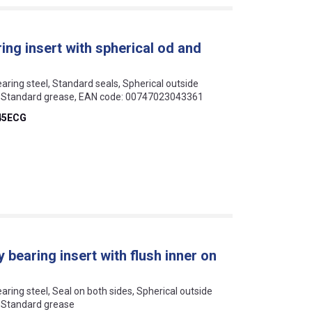
ng insert with spherical od and
earing steel, Standard seals, Spherical outside
ar, Standard grease, EAN code: 00747023043361
45ECG
 bearing insert with flush inner on
earing steel, Seal on both sides, Spherical outside
r, Standard grease