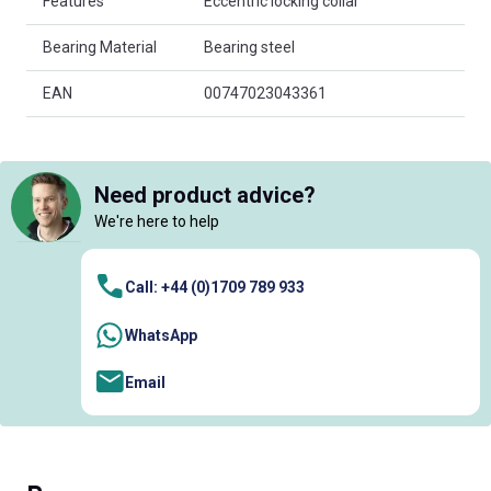
Features
Eccentric locking collar
Bearing Material
Bearing steel
EAN
00747023043361
Need product advice?
We're here to help
Call: +44 (0)1709 789 933
WhatsApp
Email