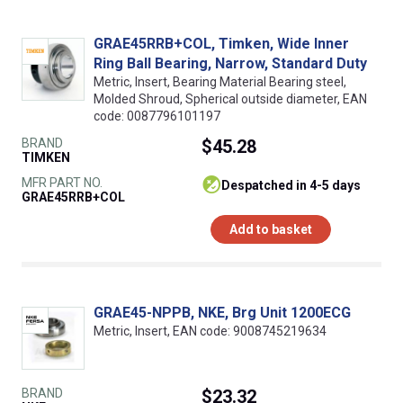
GRAE45RRB+COL, Timken, Wide Inner
Ring Ball Bearing, Narrow, Standard Duty
Metric, Insert, Bearing Material Bearing steel,
Molded Shroud, Spherical outside diameter, EAN
code: 0087796101197
BRAND
$45.28
TIMKEN
MFR PART NO.
despatched in 4-5 days
GRAE45RRB+COL
Add to basket
GRAE45-NPPB, NKE, Brg Unit 1200ECG
Metric, Insert, EAN code: 9008745219634
BRAND
$23.32