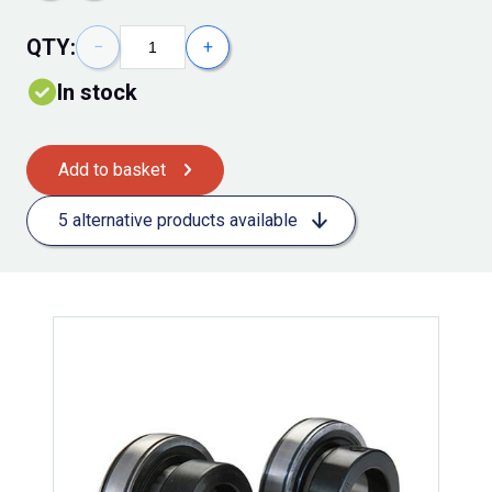
QTY:
−
+
In stock
Add to basket
5 alternative products available