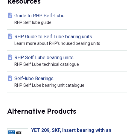
Resources
Guide to RHP Self-Lube
RHP Self lube guide
RHP Guide to Self Lube bearing units
Learn more about RHP's housed bearing units
RHP Self Lube bearing units
RHP Self Lube technical catalogue
Self-lube Bearings
RHP Self Lube bearing unit catalogue
Alternative Products
YET 209, SKF, Insert bearing with an