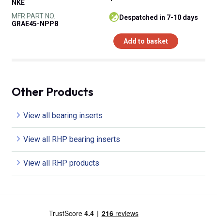
NKE
MFR PART NO.
despatched in 7-10 days
GRAE45-NPPB
Add to basket
Other Products
View all bearing inserts
View all RHP bearing inserts
View all RHP products