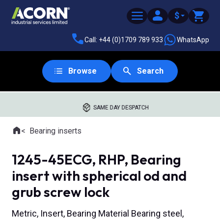
$
Call: +44 (0)1709 789 933
WhatsApp
Browse
Search
SAME DAY DESPATCH
Home
Bearing inserts
Where you are:
1245-45ECG, RHP, Bearing
insert with spherical od and
grub screw lock
Metric, Insert, Bearing Material Bearing steel,