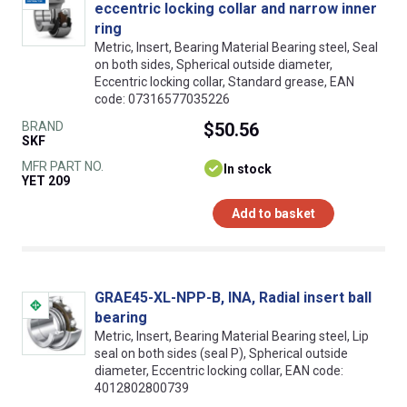
eccentric locking collar and narrow inner
ring
Metric, Insert, Bearing Material Bearing steel, Seal
on both sides, Spherical outside diameter,
Eccentric locking collar, Standard grease, EAN
code: 07316577035226
BRAND
$50.56
SKF
MFR PART NO.
In stock
YET 209
Add to basket
GRAE45-XL-NPP-B, INA, Radial insert ball
bearing
Metric, Insert, Bearing Material Bearing steel, Lip
seal on both sides (seal P), Spherical outside
diameter, Eccentric locking collar, EAN code:
4012802800739