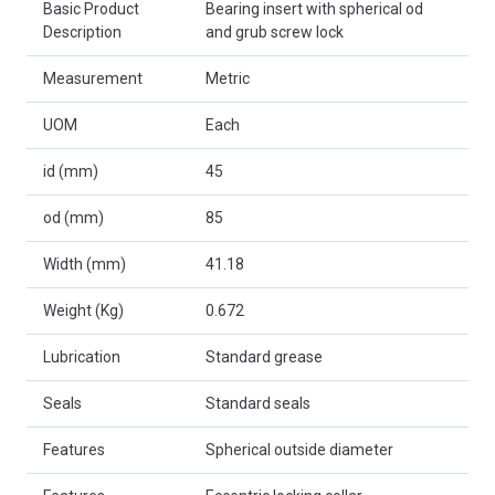
Basic Product
Bearing insert with spherical od
Description
and grub screw lock
Measurement
Metric
UOM
Each
id (mm)
45
od (mm)
85
Width (mm)
41.18
Weight (Kg)
0.672
Lubrication
Standard grease
Seals
Standard seals
Features
Spherical outside diameter