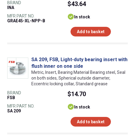
BRAND
$43.64
INA
MFR PART NO.
In stock
GRAE45-XL-NPP-B
Add to basket
SA 209, FSB, Light-duty bearing insert with
flush inner on one side
Metric, Insert, Bearing Material Bearing steel, Seal
on both sides, Spherical outside diameter,
Eccentric locking collar, Standard grease
BRAND
$14.70
FSB
MFR PART NO.
In stock
SA 209
Add to basket