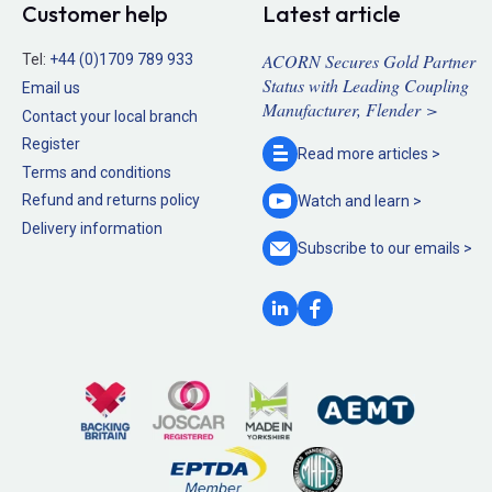
Customer help
Latest article
ACORN Secures Gold Partner
Tel:
+44 (0)1709 789 933
Status with Leading Coupling
Email us
Manufacturer, Flender >
Contact your local branch
Register
Read more
articles >
Terms and conditions
Refund and returns policy
Watch and
learn >
Delivery information
Subscribe to our
emails >