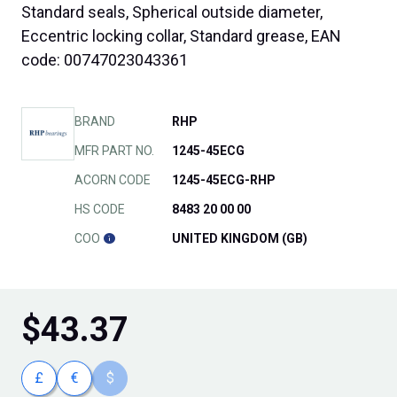
Standard seals, Spherical outside diameter,
Eccentric locking collar, Standard grease, EAN
code: 00747023043361
BRAND
RHP
MFR PART NO.
1245-45ECG
ACORN CODE
1245-45ECG-RHP
HS CODE
8483 20 00 00
COO
UNITED KINGDOM (GB)
$
43.37
£
€
$