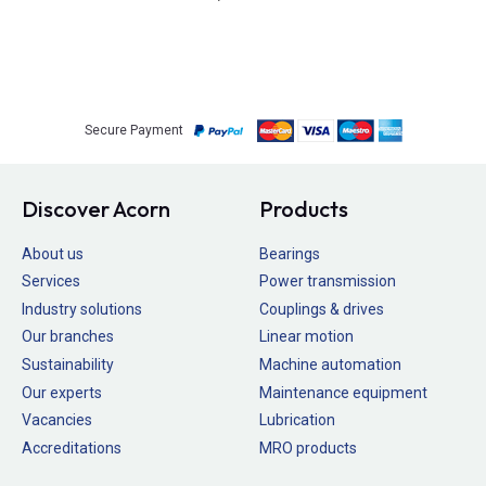
Secure Payment
Discover Acorn
Products
About us
Bearings
Services
Power transmission
Industry solutions
Couplings & drives
Our branches
Linear motion
Sustainability
Machine automation
Our experts
Maintenance equipment
Vacancies
Lubrication
Accreditations
MRO products