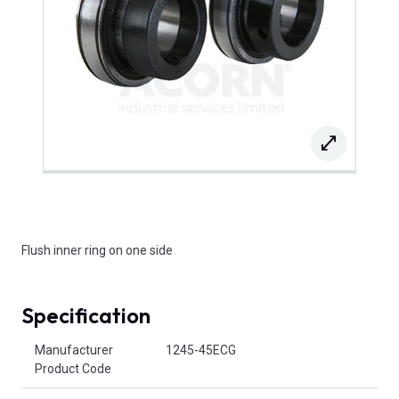
Flush inner ring on one side
Specification
Product Attributes
Manufacturer
1245-45ECG
Product Code