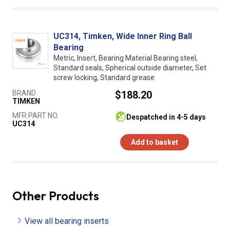
UC314, Timken, Wide Inner Ring Ball
Bearing
Metric, Insert, Bearing Material Bearing steel,
Standard seals, Spherical outside diameter, Set
screw locking, Standard grease
BRAND
$188.20
TIMKEN
MFR PART NO.
despatched in 4-5 days
UC314
Add to basket
Other Products
View all bearing inserts