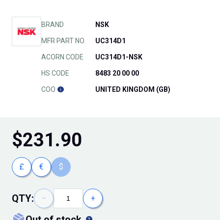
BRAND
NSK
MFR PART NO.
UC314D1
ACORN CODE
UC314D1-NSK
HS CODE
8483 20 00 00
COO
UNITED KINGDOM (GB)
$
231.90
£
€
$
QTY:
−
+
out of stock