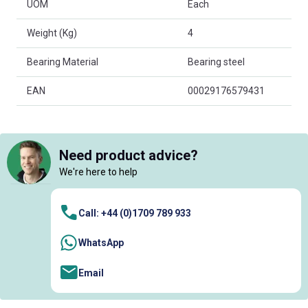
UOM
Each
Weight (Kg)
4
Bearing Material
Bearing steel
EAN
00029176579431
Need product advice?
We're here to help
Call: +44 (0)1709 789 933
WhatsApp
Email