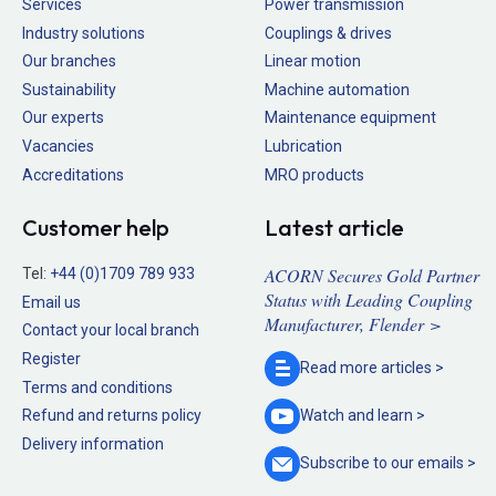
Services
Power transmission
Industry solutions
Couplings & drives
Our branches
Linear motion
Sustainability
Machine automation
Our experts
Maintenance equipment
Vacancies
Lubrication
Accreditations
MRO products
Customer help
Latest article
ACORN Secures Gold Partner
Tel:
+44 (0)1709 789 933
Status with Leading Coupling
Email us
Manufacturer, Flender >
Contact your local branch
Register
Read more
articles >
Terms and conditions
Refund and returns policy
Watch and
learn >
Delivery information
Subscribe to our
emails >