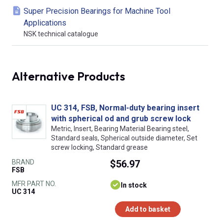
Super Precision Bearings for Machine Tool
Applications
NSK technical catalogue
Alternative Products
UC 314, FSB, Normal-duty bearing insert
with spherical od and grub screw lock
Metric, Insert, Bearing Material Bearing steel,
Standard seals, Spherical outside diameter, Set
screw locking, Standard grease
BRAND
$56.97
FSB
MFR PART NO.
In stock
UC 314
Add to basket