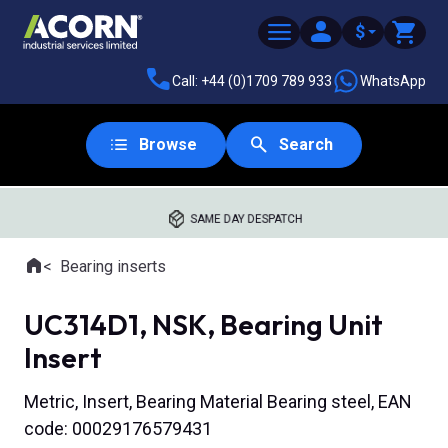
$
Call: +44 (0)1709 789 933
WhatsApp
Browse
Search
SAME DAY DESPATCH
Home
Bearing inserts
Where you are:
UC314D1, NSK, Bearing Unit
Insert
Metric, Insert, Bearing Material Bearing steel, EAN
code: 00029176579431