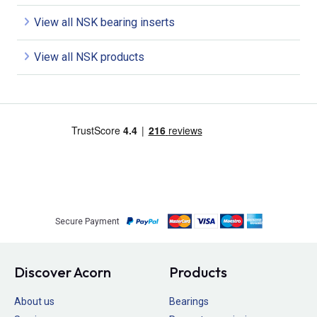
View all NSK bearing inserts
View all NSK products
Secure Payment
Discover Acorn
Products
About us
Bearings