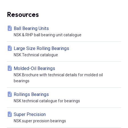
Resources
Ball Bearing Units
NSK & RHP ball bearing unit catalogue
Large Size Rolling Bearings
NSK Technical catalogue
Molded-Oil Bearings
NSK Brochure with technical details for molded oil
bearings
Rollings Bearings
NSK technical catalogue for bearings
Super Precision
NSK super precision bearings