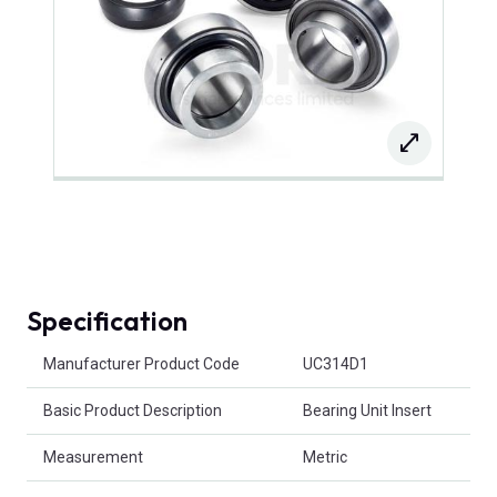
Specification
Product Attributes
Manufacturer Product Code
UC314D1
Basic Product Description
Bearing Unit Insert
Measurement
Metric