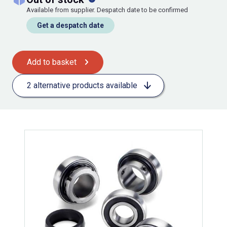
Available from supplier. Despatch date to be confirmed
Get a despatch date
Add to basket
2 alternative products available