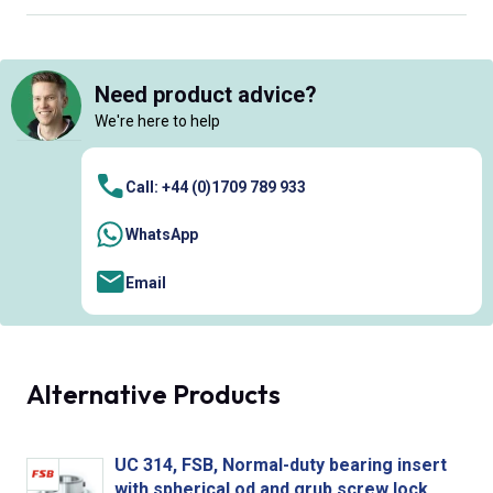
Need product advice?
We're here to help
Call: +44 (0)1709 789 933
WhatsApp
Email
Alternative Products
UC 314, FSB, Normal-duty bearing insert
with spherical od and grub screw lock