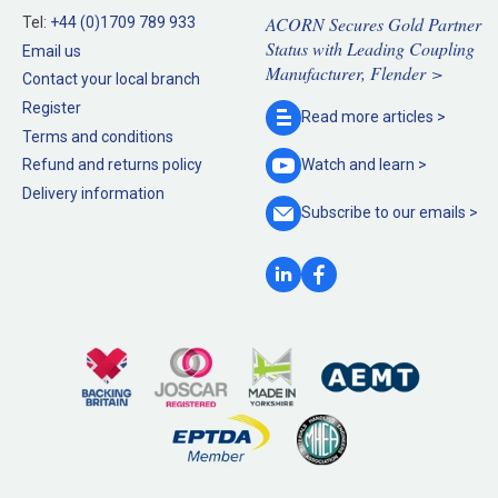
ACORN Secures Gold Partner
Tel:
+44 (0)1709 789 933
Status with Leading Coupling
Email us
Manufacturer, Flender >
Contact your local branch
Register
Read more
articles >
Terms and conditions
Refund and returns policy
Watch and
learn >
Delivery information
Subscribe to our
emails >