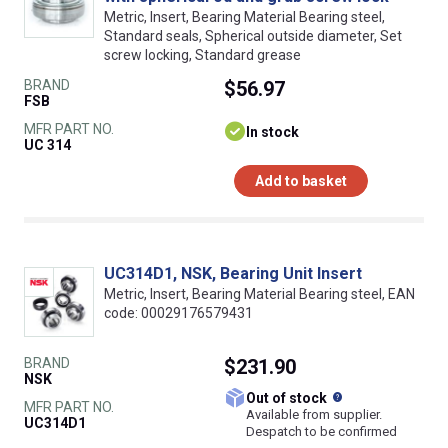
Metric, Insert, Bearing Material Bearing steel,
Standard seals, Spherical outside diameter, Set
screw locking, Standard grease
BRAND
$56.97
FSB
MFR PART NO.
In stock
UC 314
Add to basket
UC314D1, NSK, Bearing Unit Insert
Metric, Insert, Bearing Material Bearing steel, EAN
code: 00029176579431
BRAND
$231.90
NSK
What does this
Out of stock
MFR PART NO.
Available from supplier.
UC314D1
Despatch to be confirmed