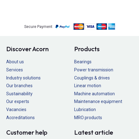
Secure Payment
Discover Acorn
Products
About us
Bearings
Services
Power transmission
Industry solutions
Couplings & drives
Our branches
Linear motion
Sustainability
Machine automation
Our experts
Maintenance equipment
Vacancies
Lubrication
Accreditations
MRO products
Customer help
Latest article