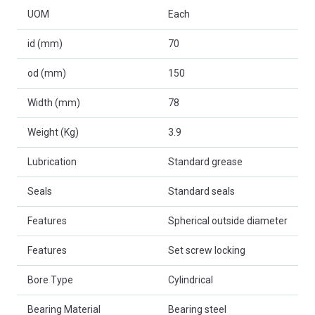
UOM
Each
id (mm)
70
od (mm)
150
Width (mm)
78
Weight (Kg)
3.9
Lubrication
Standard grease
Seals
Standard seals
Features
Spherical outside diameter
Features
Set screw locking
Bore Type
Cylindrical
Bearing Material
Bearing steel