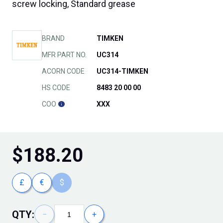
screw locking, Standard grease
BRAND
TIMKEN
MFR PART NO.
UC314
ACORN CODE
UC314-TIMKEN
HS CODE
8483 20 00 00
COO
XXX
$
188.20
£
€
$
QTY:
−
+