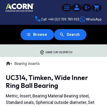
$
Call: +44 (0)1709 789 933
WhatsApp
Browse
Search
SAME DAY DESPATCH
Home
Bearing inserts
Where you are:
UC314, Timken, Wide Inner
Ring Ball Bearing
Metric, Insert, Bearing Material Bearing steel,
Standard seals, Spherical outside diameter, Set