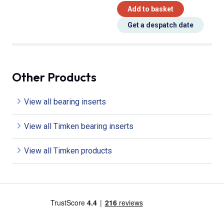
Add to basket
Get a despatch date
Other Products
View all bearing inserts
View all Timken bearing inserts
View all Timken products