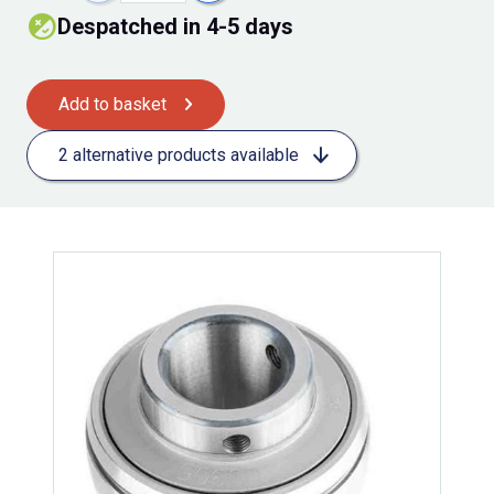
Despatched in 4-5 days
Add to basket
2 alternative products available