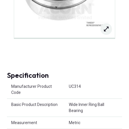
Specification
Product Attributes
Manufacturer Product
UC314
Code
Basic Product Description
Wide Inner Ring Ball
Bearing
Measurement
Metric