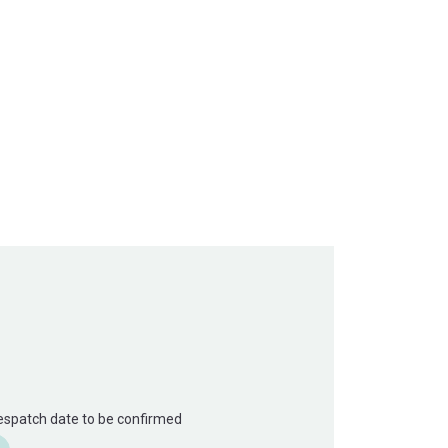
Despatch date to be confirmed