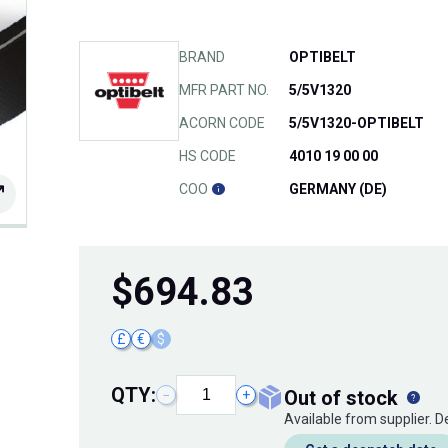
BRAND
OPTIBELT
MFR PART NO.
5/5V1320
ACORN CODE
5/5V1320-OPTIBELT
HS CODE
4010 19 00 00
COO
GERMANY (DE)
$
694.83
£
€
$
QTY:
out of stock
−
+
Available from supplier. 