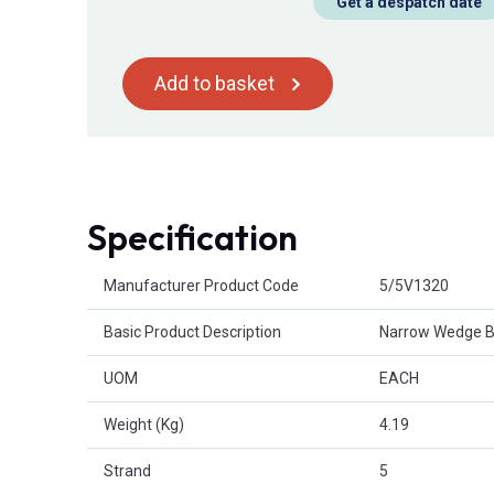
Get a despatch date
Add to basket
Specification
Product Attributes
Manufacturer Product Code
5/5V1320
Basic Product Description
Narrow Wedge B
UOM
EACH
Weight (Kg)
4.19
Strand
5