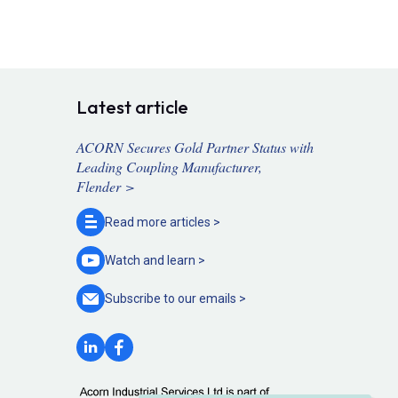
Latest article
ACORN Secures Gold Partner Status with
Leading Coupling Manufacturer,
Flender >
Read more
articles >
Watch and
learn >
Subscribe to our
emails >