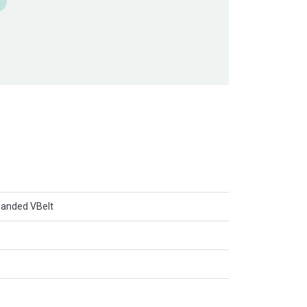
anded VBelt