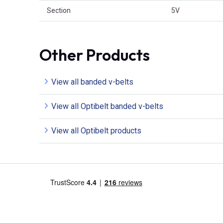
Section
5V
Other Products
View all banded v-belts
View all Optibelt banded v-belts
View all Optibelt products