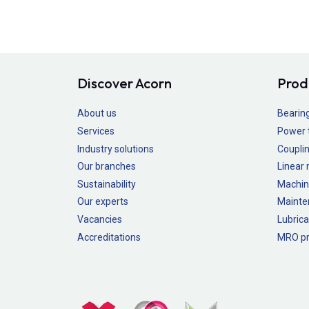
Discover Acorn
Prod
About us
Bearin
Services
Power 
Industry solutions
Couplin
Our branches
Linear
Sustainability
Machin
Our experts
Mainte
Vacancies
Lubrica
Accreditations
MRO pr