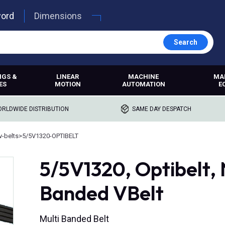
word
Dimensions
Search
NGS &
LINEAR
MACHINE
MA
ES
MOTION
AUTOMATION
E
RLDWIDE DISTRIBUTION
SAME DAY DESPATCH
-belts
>
5/5V1320-OPTIBELT
5/5V1320, Optibelt
Banded VBelt
Multi Banded Belt