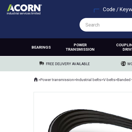
Code / Key
POWER
COUPLI
BEARINGS
TRANSMISSION
DRIV
FREE DELIVERY AVAILABLE
WO
Home
>
Power transmission
>
Industrial belts
>
V-belts
>
Banded v
Where you are: