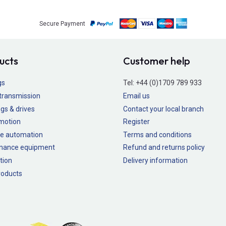
Secure Payment
ucts
Customer help
gs
Tel:
+44 (0)1709 789 933
transmission
Email us
gs & drives
Contact your local branch
 motion
Register
e automation
Terms and conditions
nance equipment
Refund and returns policy
tion
Delivery information
oducts