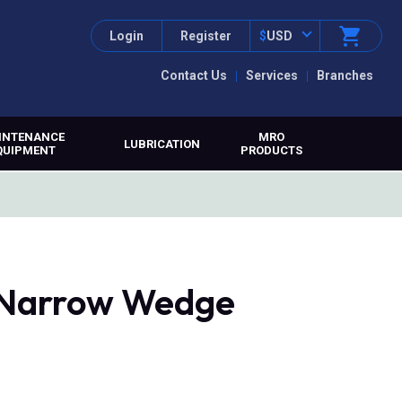
Login
Register
$
USD
Contact Us
Services
Branches
INTENANCE
MRO
LUBRICATION
QUIPMENT
PRODUCTS
, Narrow Wedge