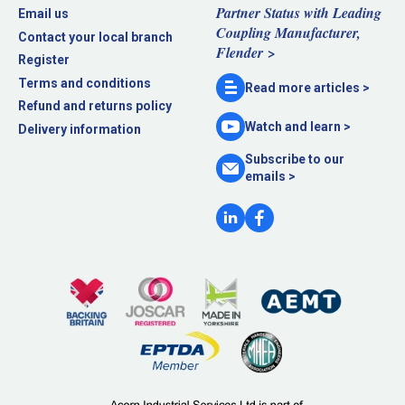
Partner Status with Leading
Email us
Coupling Manufacturer,
Contact your local branch
Flender >
Register
Terms and conditions
Read more
articles >
Refund and returns policy
Watch and
learn >
Delivery information
Subscribe to our
emails >