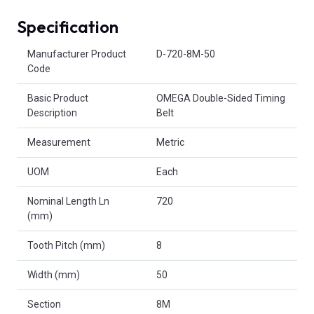
Specification
Product Attributes
Manufacturer Product
D-720-8M-50
Code
Basic Product
OMEGA Double-Sided Timing
Description
Belt
Measurement
Metric
UOM
Each
Nominal Length Ln
720
(mm)
Tooth Pitch (mm)
8
Width (mm)
50
Section
8M