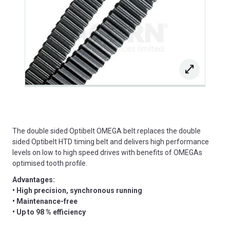
The double sided Optibelt OMEGA belt replaces the double
sided Optibelt HTD timing belt and delivers high performance
levels on low to high speed drives with benefits of OMEGAs
optimised tooth profile.
Advantages:
• High precision, synchronous running
• Maintenance-free
• Up to 98 % efficiency