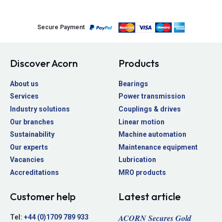
Secure Payment
Discover Acorn
Products
About us
Bearings
Services
Power transmission
Industry solutions
Couplings & drives
Our branches
Linear motion
Sustainability
Machine automation
Our experts
Maintenance equipment
Vacancies
Lubrication
Accreditations
MRO products
Customer help
Latest article
ACORN Secures Gold
Tel:
+44 (0)1709 789 933