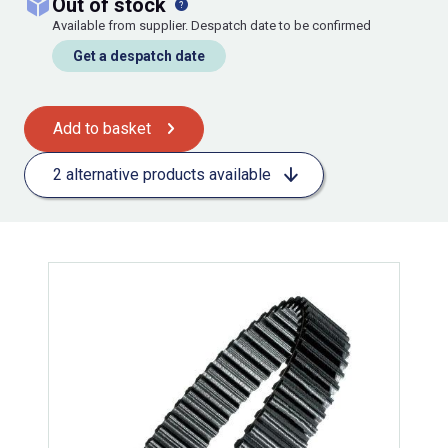
out of stock
Available from supplier. Despatch date to be confirmed
Get a despatch date
Add to basket
2 alternative products available