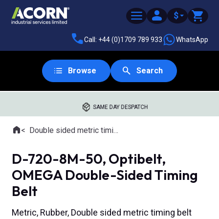
$
Call: +44 (0)1709 789 933
WhatsApp
Browse
Search
SAME DAY DESPATCH
Home
Double sided metric timing belts
Where you are:
D-720-8M-50, Optibelt,
OMEGA Double-Sided Timing
Belt
Metric, Rubber, Double sided metric timing belt