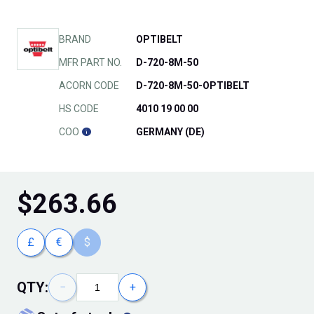
BRAND
OPTIBELT
MFR PART NO.
D-720-8M-50
ACORN CODE
D-720-8M-50-OPTIBELT
HS CODE
4010 19 00 00
COO
GERMANY (DE)
$
263.66
£
€
$
QTY:
−
+