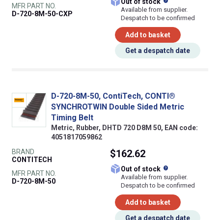
What does this
Out of stock
MFR PART NO.
Available from supplier.
D-720-8M-50-CXP
Despatch to be confirmed
Add to basket
Get a despatch date
D-720-8M-50, ContiTech, CONTI®
SYNCHROTWIN Double Sided Metric
Timing Belt
Metric, Rubber, DHTD 720 D8M 50, EAN code:
4051817059862
BRAND
$162.62
CONTITECH
What does this
Out of stock
MFR PART NO.
Available from supplier.
D-720-8M-50
Despatch to be confirmed
Add to basket
Get a despatch date