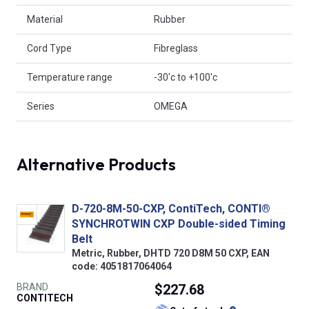
Material
Rubber
Cord Type
Fibreglass
Temperature range
-30'c to +100'c
Series
OMEGA
Alternative Products
D-720-8M-50-CXP, ContiTech, CONTI®
SYNCHROTWIN CXP Double-sided Timing
Belt
Metric, Rubber, DHTD 720 D8M 50 CXP, EAN
code: 4051817064064
BRAND
$227.68
CONTITECH