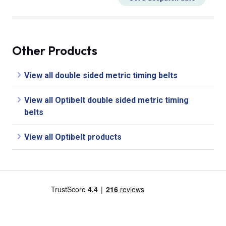
Other Products
View all double sided metric timing belts
View all Optibelt double sided metric timing
belts
View all Optibelt products