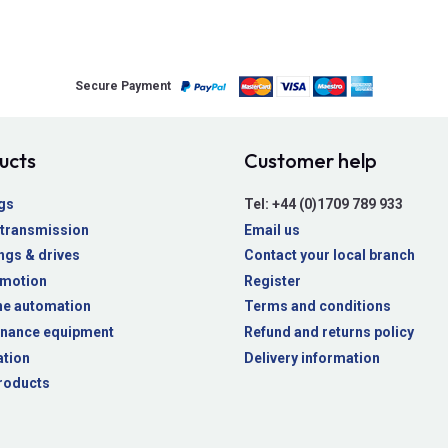
Secure Payment
ucts
Customer help
gs
Tel:
+44 (0)1709 789 933
transmission
Email us
ngs & drives
Contact your local branch
 motion
Register
e automation
Terms and conditions
nance equipment
Refund and returns policy
ation
Delivery information
roducts