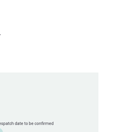
T
Despatch date to be confirmed