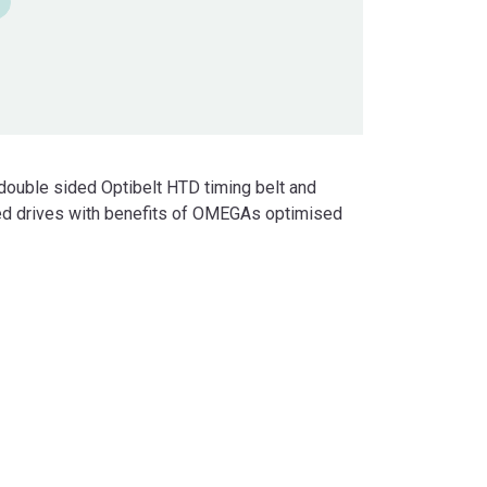
double sided Optibelt HTD timing belt and
eed drives with benefits of OMEGAs optimised