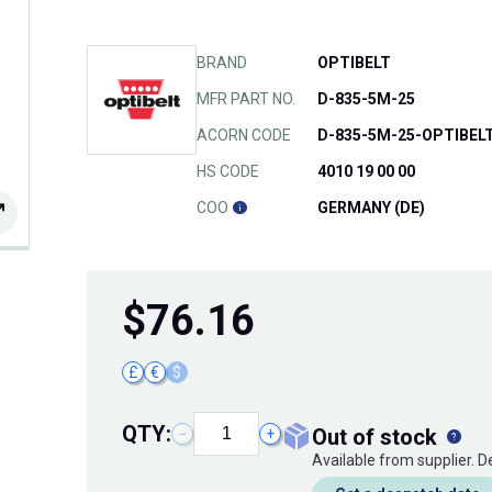
BRAND
OPTIBELT
MFR PART NO.
D-835-5M-25
ACORN CODE
D-835-5M-25-OPTIBEL
HS CODE
4010 19 00 00
COO
GERMANY (DE)
$
76.16
£
€
$
QTY:
out of stock
−
+
Available from supplier. 