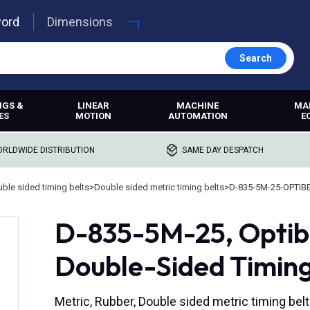
word
Dimensions
Search
NGS &
LINEAR
MACHINE
MA
ES
MOTION
AUTOMATION
E
RLDWIDE DISTRIBUTION
SAME DAY DESPATCH
ble sided timing belts
>
Double sided metric timing belts
>
D-835-5M-25-OPTIB
D-835-5M-25, Opti
Double-Sided Timing
Metric, Rubber, Double sided metric timing belt