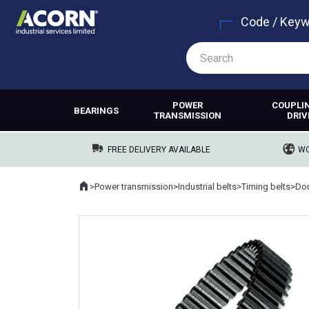
Code / Key
POWER
COUPLI
BEARINGS
TRANSMISSION
DRIV
FREE DELIVERY AVAILABLE
WO
Home
>
Power transmission
>
Industrial belts
>
Timing belts
>
Dou
Where you are: