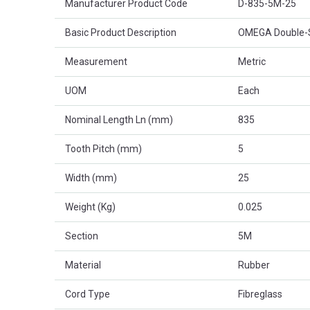
Manufacturer Product Code
D-835-5M-25
Basic Product Description
OMEGA Double-S
Measurement
Metric
UOM
Each
Nominal Length Ln (mm)
835
Tooth Pitch (mm)
5
Width (mm)
25
Weight (Kg)
0.025
Section
5M
Material
Rubber
Cord Type
Fibreglass