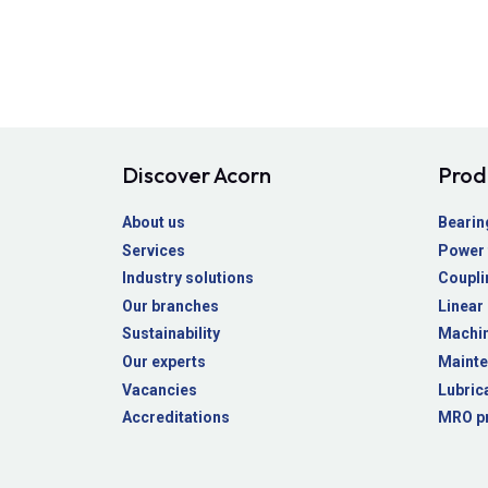
Discover Acorn
Prod
About us
Bearin
Services
Power 
Industry solutions
Coupli
Our branches
Linear
Sustainability
Machin
Our experts
Mainte
Vacancies
Lubric
Accreditations
MRO p