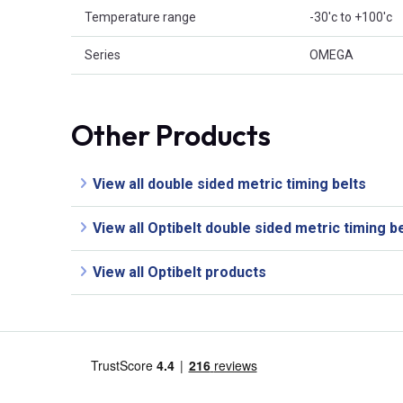
Temperature range
-30'c to +100'c
Series
OMEGA
Other Products
View all double sided metric timing belts
View all Optibelt double sided metric timing b
View all Optibelt products