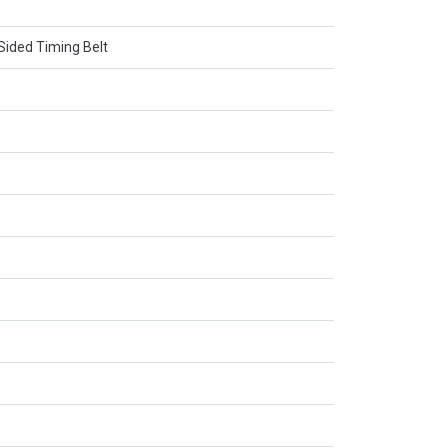
ided Timing Belt