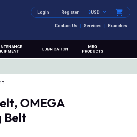
Login
Register
$
USD
Contact Us
Services
Branches
INTENANCE
MRO
LUBRICATION
QUIPMENT
PRODUCTS
ELT
belt, OMEGA
 Belt