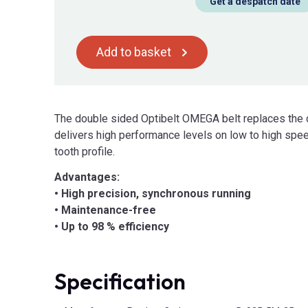
Get a despatch date
Add to basket
The double sided Optibelt OMEGA belt replaces the 
delivers high performance levels on low to high sp
tooth profile.
Advantages:
• High precision, synchronous running
• Maintenance-free
• Up to 98 % efficiency
Specification
Product Attributes