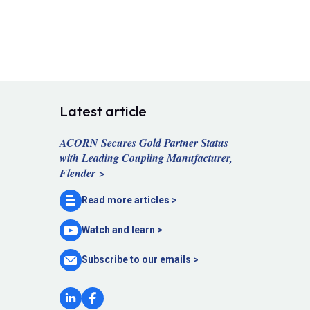
Latest article
ACORN Secures Gold Partner Status
with Leading Coupling Manufacturer,
Flender >
Read more
articles >
Watch and
learn >
Subscribe to our
emails >