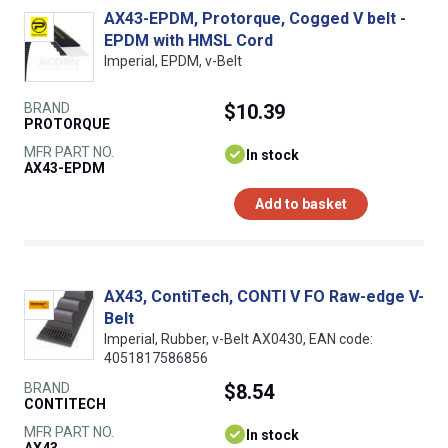
AX43-EPDM, Protorque, Cogged V belt -
EPDM with HMSL Cord
Imperial, EPDM, v-Belt
BRAND
$10.39
PROTORQUE
MFR PART NO.
In stock
AX43-EPDM
Add to basket
AX43, ContiTech, CONTI V FO Raw-edge V-
Belt
Imperial, Rubber, v-Belt AX0430, EAN code:
4051817586856
BRAND
$8.54
CONTITECH
MFR PART NO.
In stock
AX43