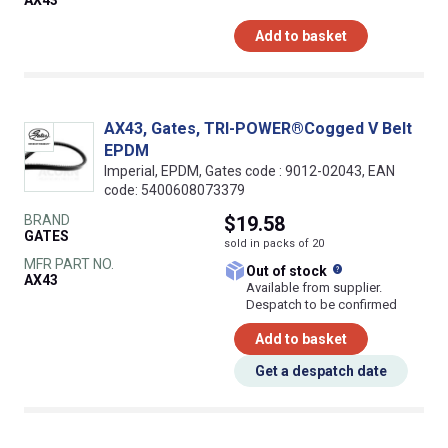
Add to basket
AX43, Gates, TRI-POWER®Cogged V Belt
EPDM
Imperial, EPDM, Gates code : 9012-02043, EAN
code: 5400608073379
BRAND
$19.58
GATES
sold in packs of 20
MFR PART NO.
What does this
Out of stock
AX43
Available from supplier.
Despatch to be confirmed
Add to basket
Get a despatch date