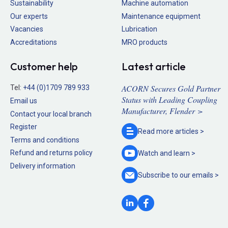
Sustainability
Machine automation
Our experts
Maintenance equipment
Vacancies
Lubrication
Accreditations
MRO products
Customer help
Latest article
ACORN Secures Gold Partner
Tel:
+44 (0)1709 789 933
Status with Leading Coupling
Email us
Manufacturer, Flender >
Contact your local branch
Register
Read more
articles >
Terms and conditions
Refund and returns policy
Watch and
learn >
Delivery information
Subscribe to our
emails >