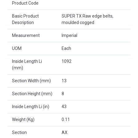
Product Code
Basic Product
SUPER TX Raw edge belts,
Description
moulded cogged
Measurement
Imperial
UOM
Each
Inside Length Li
1092
(mm)
Section Width (mm)
13
Section Height (mm)
8
Inside Length Li (in)
43
Weight (Kg)
0.11
Section
AX