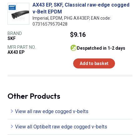
AX43 EP, SKF, Classical raw-edge cogged
v-Belt EPDM
Imperial, EPDM, PHG AX43EP, EAN code:
07316579570428
BRAND
$9.16
SKF
MFR PART NO.
despatched in 1-2 days
AX43 EP
Add to basket
Other Products
View all raw edge cogged v-belts
View all Optibelt raw edge cogged v-belts