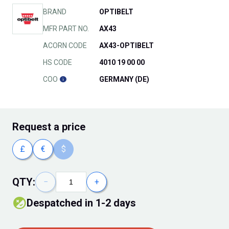
BRAND
OPTIBELT
MFR PART NO.
AX43
ACORN CODE
AX43-OPTIBELT
HS CODE
4010 19 00 00
COO
GERMANY (DE)
Request
a price
£
€
$
QTY:
−
+
Despatched in 1-2 days