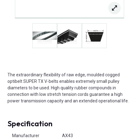
The extraordinary flexibility of raw edge, moulded cogged
optibelt SUPER TX V-belts enables extremely small pulley
diameters to be used. High quality rubber compounds in
connection with low stretch tension cords guarantee a high
power transmission capacity and an extended operational life.
Specification
Product Attributes
Manufacturer
AX43