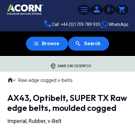
$
Call: +44 (0)1709 789 933
WhatsApp
Browse
Search
SAME DAY DESPATCH
Home
Raw edge cogged v-belts
Where you are:
AX43, Optibelt, SUPER TX Raw
edge belts, moulded cogged
Imperial, Rubber, v-Belt