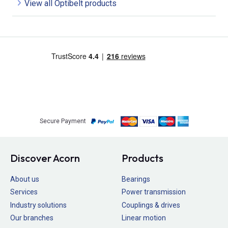
View all Optibelt products
Secure Payment
Discover Acorn
Products
About us
Bearings
Services
Power transmission
Industry solutions
Couplings & drives
Our branches
Linear motion