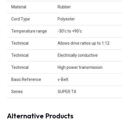
Material
Rubber
Cord Type
Polyester
Temperature range
-30'c to +90'c
Technical
Allows drive ratios up to 1:12
Technical
Electrically conductive
Technical
High power transmission
Basic Reference
v-Belt
Series
SUPER TX
Alternative Products