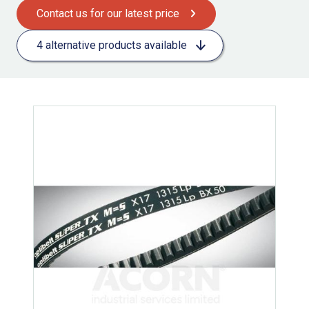
Contact us for our latest price
4 alternative products available