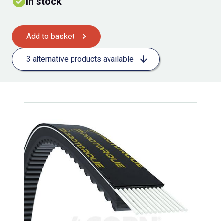
In stock
Add to basket
3 alternative products available