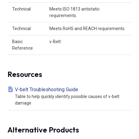
Technical
Meets ISO 1813 antistatic
requirements.
Technical
Meets RoHS and REACH requirements.
Basic
v-Belt
Reference
Resources
V-belt Troubleshooting Guide
Table to help quickly identify possible causes of v-belt
damage
Alternative Products