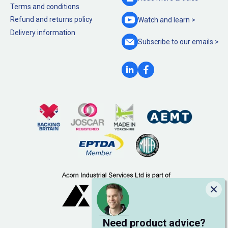
Terms and conditions
Refund and returns policy
Watch and
learn >
Delivery information
Subscribe to our
emails >
Clo
Need product advice?