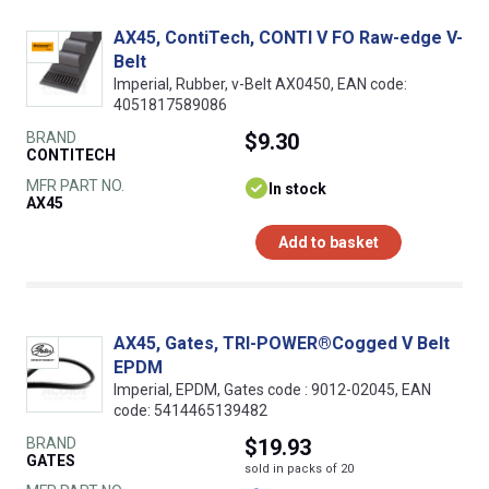
AX45, ContiTech, CONTI V FO Raw-edge V-
Belt
Imperial, Rubber, v-Belt AX0450, EAN code:
4051817589086
BRAND
$9.30
CONTITECH
MFR PART NO.
In stock
AX45
Add to basket
AX45, Gates, TRI-POWER®Cogged V Belt
EPDM
Imperial, EPDM, Gates code : 9012-02045, EAN
code: 5414465139482
BRAND
$19.93
GATES
sold in packs of 20