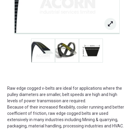
Raw edge cogged v-belts are ideal for applications where the
pulley diameters are smaller, belt speeds are high and high
levels of power transmission are required.
Because of their increased flexibility, cooler running and better
coefficient of friction, raw edge cogged belts are used
extensively in many industries including Mining & quarrying,
packaging, material handling, processing industries and HVAC.