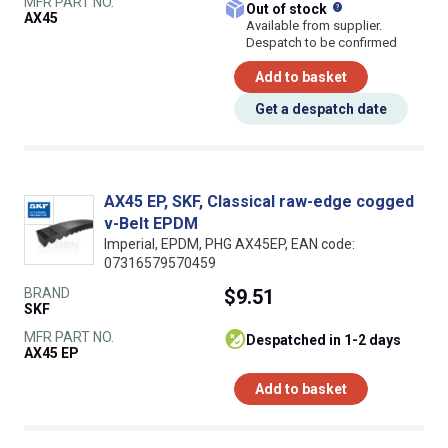
MFR PART NO.
What does this
Out of stock
AX45
Available from supplier.
Despatch to be confirmed
Add to basket
Get a despatch date
AX45 EP, SKF, Classical raw-edge cogged
v-Belt EPDM
Imperial, EPDM, PHG AX45EP, EAN code:
07316579570459
BRAND
$9.51
SKF
MFR PART NO.
despatched in 1-2 days
AX45 EP
Add to basket