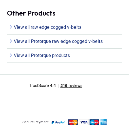
Other Products
View all raw edge cogged v-belts
View all Protorque raw edge cogged v-belts
View all Protorque products
Secure Payment