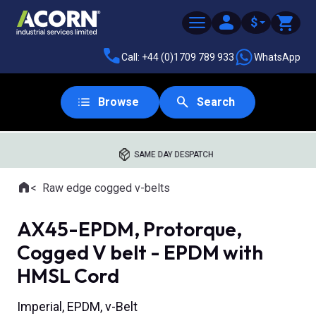
$
Call: +44 (0)1709 789 933
WhatsApp
Browse
Search
SAME DAY DESPATCH
Home
Raw edge cogged v-belts
Where you are:
AX45-EPDM, Protorque,
Cogged V belt - EPDM with
HMSL Cord
Imperial, EPDM, v-Belt