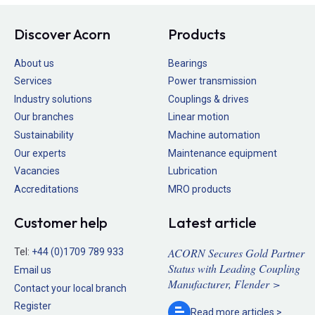
Discover Acorn
Products
About us
Bearings
Services
Power transmission
Industry solutions
Couplings & drives
Our branches
Linear motion
Sustainability
Machine automation
Our experts
Maintenance equipment
Vacancies
Lubrication
Accreditations
MRO products
Customer help
Latest article
ACORN Secures Gold Partner
Tel:
+44 (0)1709 789 933
Status with Leading Coupling
Email us
Manufacturer, Flender >
Contact your local branch
Register
Read more
articles >