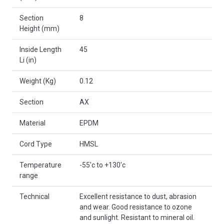
Section
8
Height (mm)
Inside Length
45
Li (in)
Weight (Kg)
0.12
Section
AX
Material
EPDM
Cord Type
HMSL
Temperature
-55'c to +130'c
range
Technical
Excellent resistance to dust, abrasion
and wear. Good resistance to ozone
and sunlight. Resistant to mineral oil.