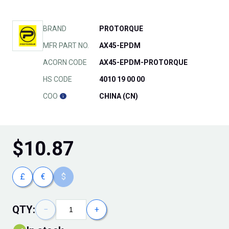
BRAND
PROTORQUE
MFR PART NO.
AX45-EPDM
ACORN CODE
AX45-EPDM-PROTORQUE
HS CODE
4010 19 00 00
COO
CHINA (CN)
$
10.87
£
€
$
QTY:
−
+