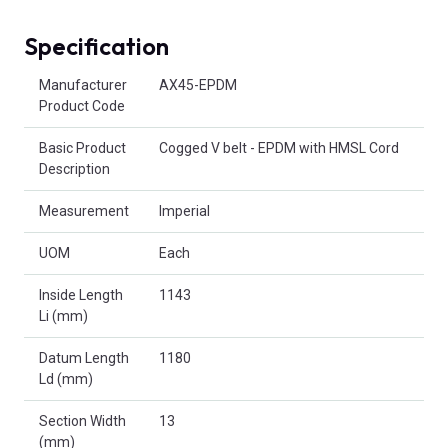
Specification
Product Attributes
Manufacturer
AX45-EPDM
Product Code
Basic Product
Cogged V belt - EPDM with HMSL Cord
Description
Measurement
Imperial
UOM
Each
Inside Length
1143
Li (mm)
Datum Length
1180
Ld (mm)
Section Width
13
(mm)