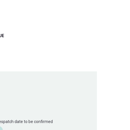
UE
Despatch date to be confirmed