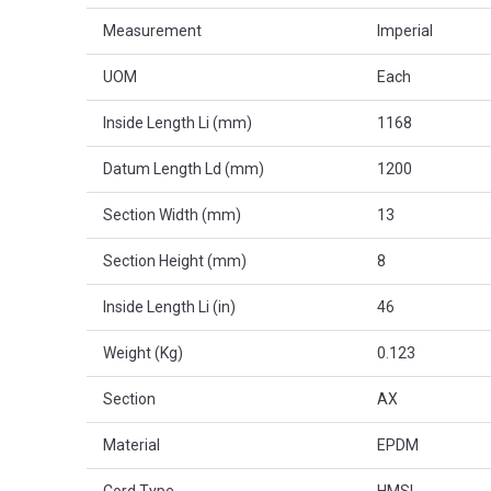
Measurement
Imperial
UOM
Each
Inside Length Li (mm)
1168
Datum Length Ld (mm)
1200
Section Width (mm)
13
Section Height (mm)
8
Inside Length Li (in)
46
Weight (Kg)
0.123
Section
AX
Material
EPDM