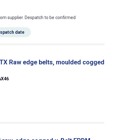
s this mean?
rom supplier. Despatch to be confirmed
espatch date
 TX Raw edge belts, moulded cogged
AX46