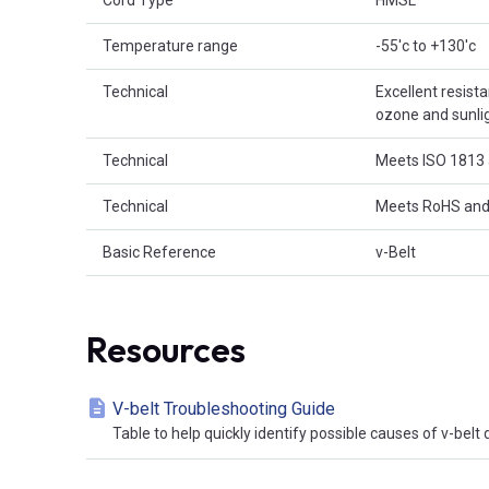
Cord Type
HMSL
Temperature range
-55'c to +130'c
Technical
Excellent resist
ozone and sunligh
Technical
Meets ISO 1813 
Technical
Meets RoHS and
Basic Reference
v-Belt
Resources
V-belt Troubleshooting Guide
Table to help quickly identify possible causes of v-bel