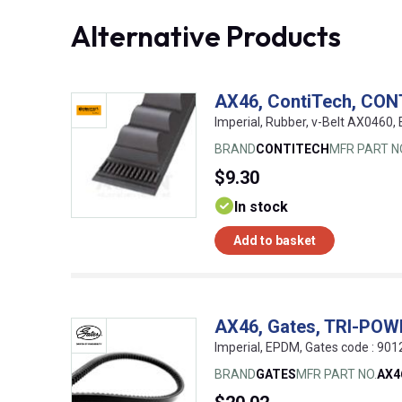
Alternative Products
AX46, ContiTech, CON
Imperial, Rubber, v-Belt AX0460
BRAND
CONTITECH
MFR PART N
$9.30
In stock
Add to basket
AX46, Gates, TRI-PO
Imperial, EPDM, Gates code : 9
BRAND
GATES
MFR PART NO.
AX4