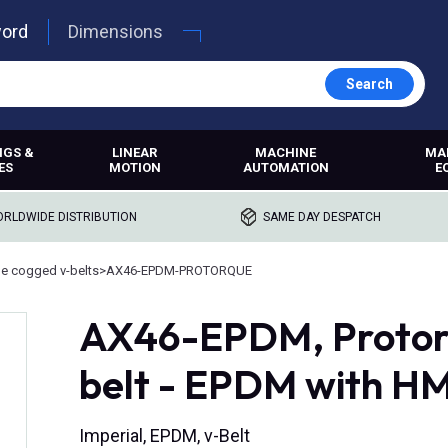
word
Dimensions
Search
NGS &
LINEAR
MACHINE
MA
ES
MOTION
AUTOMATION
E
RLDWIDE DISTRIBUTION
SAME DAY DESPATCH
e cogged v-belts
>
AX46-EPDM-PROTORQUE
AX46-EPDM, Protor
belt - EPDM with H
Imperial, EPDM, v-Belt