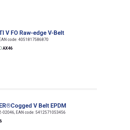
TI V FO Raw-edge V-Belt
, EAN code: 4051817586870
O.
AX46
WER®Cogged V Belt EPDM
012-02046, EAN code: 5412571053456
6