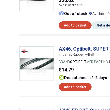
$20.02
sold in packs of 20
What doe
Out of stock
Available f
Add to basket
Get a d
AX46, Optibelt, SUPER
Imperial, Rubber, v-Belt
BRAND
OPTIBELT
MFR PART NO.
$14.79
despatched in 1-2 days
Add to basket