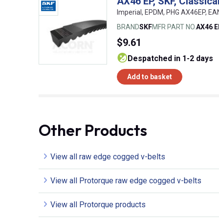
AX46 EP, SKF, Classic
Imperial, EPDM, PHG AX46EP, E
BRAND
SKF
MFR PART NO.
AX46 
$9.61
despatched in 1-2 days
Add to basket
Other Products
View all raw edge cogged v-belts
View all Protorque raw edge cogged v-belts
View all Protorque products