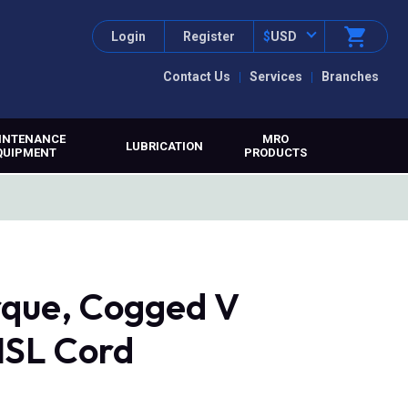
Login
Register
$
USD
Contact Us
Services
Branches
INTENANCE
MRO
LUBRICATION
QUIPMENT
PRODUCTS
que, Cogged V
MSL Cord