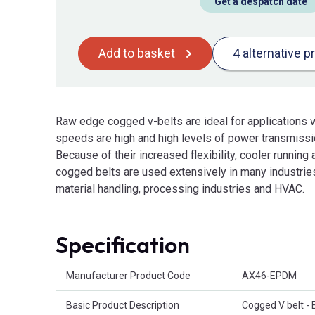
Get a despatch date
Add to basket
4 alternative p
Raw edge cogged v-belts are ideal for applications w
speeds are high and high levels of power transmissio
Because of their increased flexibility, cooler running 
cogged belts are used extensively in many industries
material handling, processing industries and HVAC.
Specification
Product Attributes
Manufacturer Product Code
AX46-EPDM
Basic Product Description
Cogged V belt -