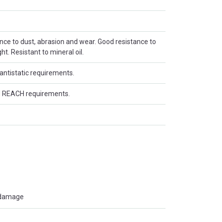
ance to dust, abrasion and wear. Good resistance to
t. Resistant to mineral oil.
antistatic requirements.
 REACH requirements.
t damage