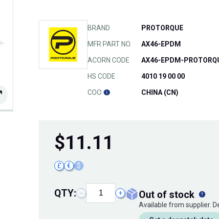
BRAND
PROTORQUE
MFR PART NO.
AX46-EPDM
ACORN CODE
AX46-EPDM-PROTORQ
HS CODE
4010 19 00 00
COO
CHINA (CN)
$
11.11
£
€
$
QTY:
out of stock
−
+
Available from supplier. 