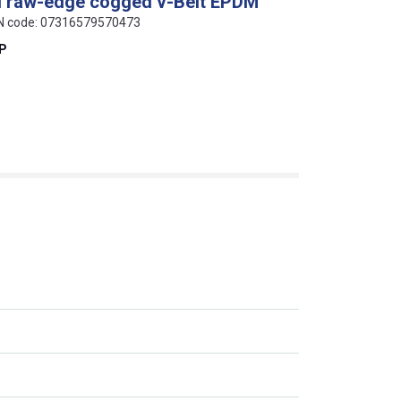
al raw-edge cogged v-Belt EPDM
AN code: 07316579570473
EP