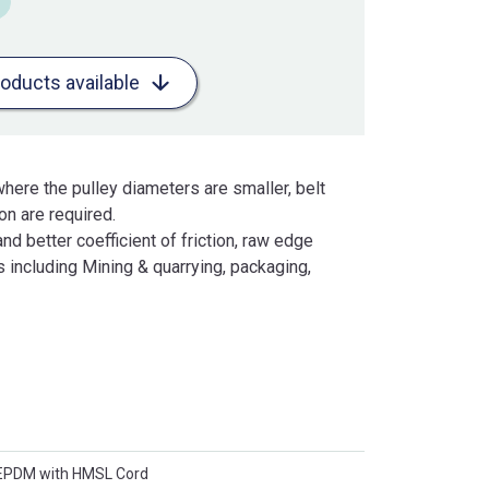
roducts available
here the pulley diameters are smaller, belt
n are required.
and better coefficient of friction, raw edge
 including Mining & quarrying, packaging,
 EPDM with HMSL Cord