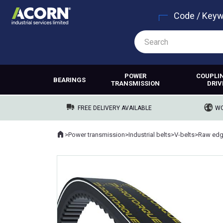
Code / Key
POWER
COUPLI
BEARINGS
TRANSMISSION
DRIV
FREE DELIVERY AVAILABLE
WO
Home
>
Power transmission
>
Industrial belts
>
V-belts
>
Raw edg
Where you are: