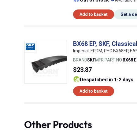
Available f
Add to basket
Get a d
BX68 EP, SKF, Classic
Imperial, EPDM, PHG BX68EP, E
BRAND
SKF
MFR PART NO.
BX68 
$23.87
despatched in 1-2 days
Add to basket
Other Products