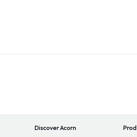
Discover Acorn
Prod