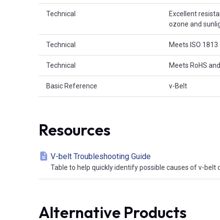
Technical
Excellent resist
ozone and sunligh
Technical
Meets ISO 1813 
Technical
Meets RoHS and
Basic Reference
v-Belt
Resources
V-belt Troubleshooting Guide
Table to help quickly identify possible causes of v-bel
Alternative Products