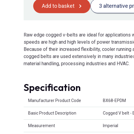
Add to basket
3 alternative p
Raw edge cogged v-belts are ideal for applications w
speeds are high and high levels of power transmissio
Because of their increased flexibility, cooler running 
cogged belts are used extensively in many industries
material handling, processing industries and HVAC.
Specification
Product Attributes
Manufacturer Product Code
BX68-EPDM
Basic Product Description
Cogged V belt -
Measurement
Imperial