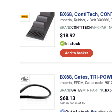
BX68, ContiTech, CON
Imperial, Rubber, v-Belt BX0680
BRAND
CONTITECH
MFR PART N
$18.92
In stock
Add to basket
BX68, Gates, TRI-PO
Imperial, EPDM, Gates code : 9
BRAND
GATES
MFR PART NO.
BX6
$68.13
sold in packs of 15
What doe
Out of stock