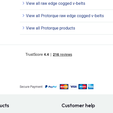
View all raw edge cogged v-belts
View all Protorque raw edge cogged v-belts
View all Protorque products
Secure Payment
ucts
Customer help