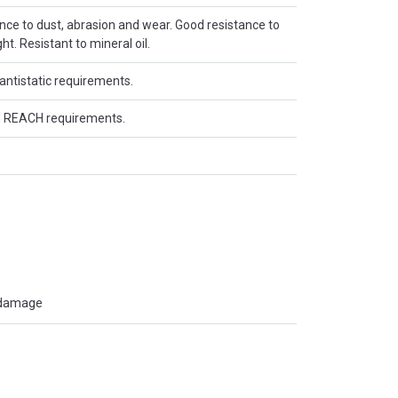
ance to dust, abrasion and wear. Good resistance to
t. Resistant to mineral oil.
antistatic requirements.
 REACH requirements.
t damage