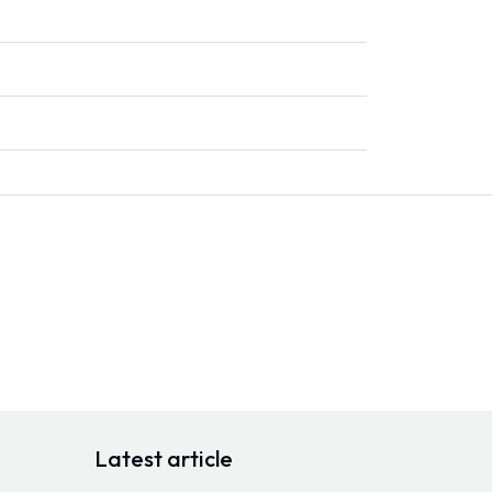
Latest article