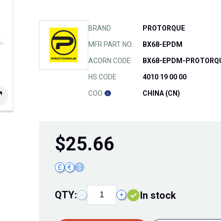
BRAND
PROTORQUE
MFR PART NO.
BX68-EPDM
ACORN CODE
BX68-EPDM-PROTORQ
HS CODE
4010 19 00 00
COO
CHINA (CN)
$
25.66
£
€
$
QTY:
In stock
−
+