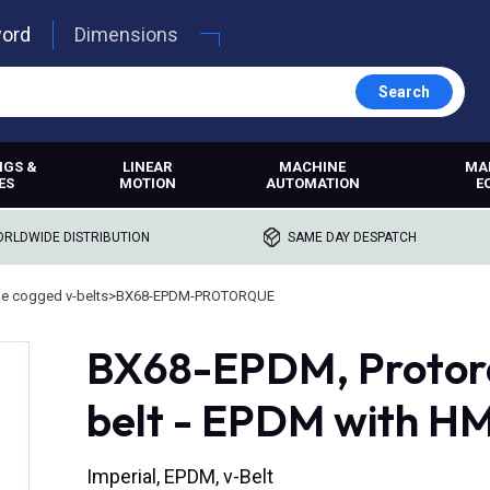
word
Dimensions
Search
NGS &
LINEAR
MACHINE
MA
ES
MOTION
AUTOMATION
E
RLDWIDE DISTRIBUTION
SAME DAY DESPATCH
e cogged v-belts
>
BX68-EPDM-PROTORQUE
BX68-EPDM, Protor
belt - EPDM with H
Imperial, EPDM, v-Belt