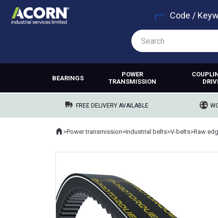
Code / Key
POWER
COUPLI
BEARINGS
TRANSMISSION
DRIV
FREE DELIVERY AVAILABLE
WO
Home
>
Power transmission
>
Industrial belts
>
V-belts
>
Raw edg
Where you are: