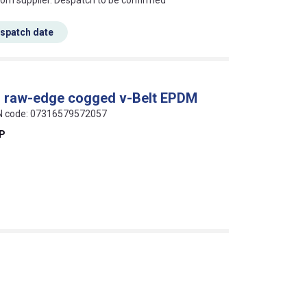
rom supplier. Despatch to be confirmed
espatch date
al raw-edge cogged v-Belt EPDM
AN code: 07316579572057
EP