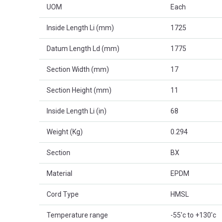
UOM
Each
Inside Length Li (mm)
1725
Datum Length Ld (mm)
1775
Section Width (mm)
17
Section Height (mm)
11
Inside Length Li (in)
68
Weight (Kg)
0.294
Section
BX
Material
EPDM
Cord Type
HMSL
Temperature range
-55'c to +130'c