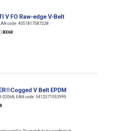
TI V FO Raw-edge V-Belt
, EAN code: 4051817587228
O.
BX68
WER®Cogged V Belt EPDM
013-02068, EAN code: 5412571053999
8
s this mean?