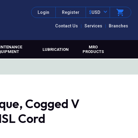
Login
Register
$
USD
Contact Us
Services
Branches
INTENANCE
MRO
LUBRICATION
QUIPMENT
PRODUCTS
que, Cogged V
MSL Cord