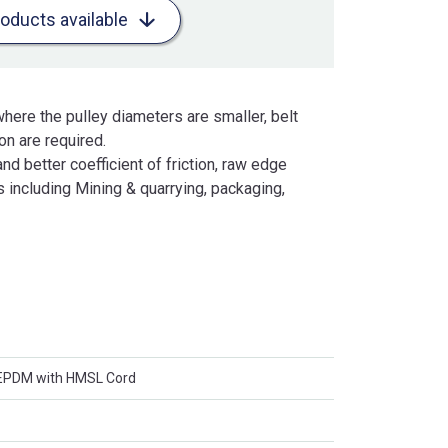
roducts available
here the pulley diameters are smaller, belt
n are required.
and better coefficient of friction, raw edge
 including Mining & quarrying, packaging,
 EPDM with HMSL Cord