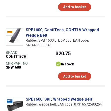
Add to basket
SPB1600, ContiTech, CONTI V Wrapped
Wedge Belt
Rubber, SPB 1600 L=L 5V 630, EAN code:
5414465333545
BRAND
$20.75
CONTITECH
MFR PART NO.
In stock
SPB1600
Add to basket
SPB1600, SKF, Wrapped Wedge Belt
Rubber, Wedge belt, EAN code: 07316572580264