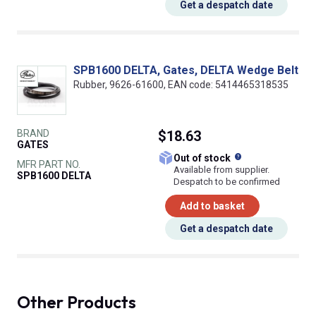
Get a despatch date
SPB1600 DELTA, Gates, DELTA Wedge Belt
Rubber, 9626-61600, EAN code: 5414465318535
BRAND
$18.63
GATES
What does this
Out of stock
MFR PART NO.
Available from supplier.
SPB1600 DELTA
Despatch to be confirmed
Add to basket
Get a despatch date
Other Products