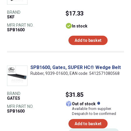
BRAND
$17.33
SKF
MFR PART NO.
In stock
SPB1600
Add to basket
SPB1600, Gates, SUPER HC® Wedge Belt
Rubber, 9339-01600, EAN code: 5412571080568
BRAND
$31.85
GATES
What does this
Out of stock
MFR PART NO.
Available from supplier.
SPB1600
Despatch to be confirmed
Add to basket