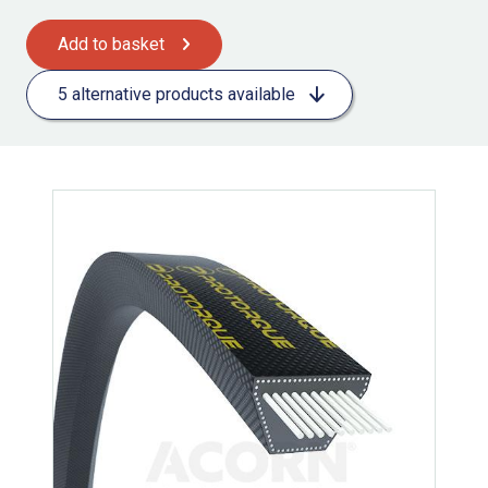
Add to basket
5 alternative products available