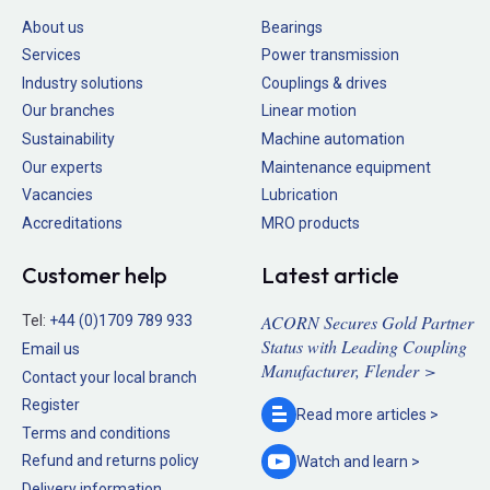
About us
Bearings
Services
Power transmission
Industry solutions
Couplings & drives
Our branches
Linear motion
Sustainability
Machine automation
Our experts
Maintenance equipment
Vacancies
Lubrication
Accreditations
MRO products
Customer help
Latest article
ACORN Secures Gold Partner
Tel:
+44 (0)1709 789 933
Status with Leading Coupling
Email us
Manufacturer, Flender >
Contact your local branch
Register
Read more
articles >
Terms and conditions
Refund and returns policy
Watch and
learn >
Delivery information