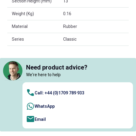
Section Height (mm)
13
Weight (Kg)
0.16
Material
Rubber
Series
Classic
Need product advice?
We're here to help
Call: +44 (0)1709 789 933
WhatsApp
Email