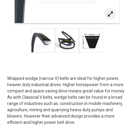
Wrapped wedge (narrow V) belts are ideal for higher power,
heavier duty industrial drives. Higher horsepower from a more
compact and space saving drive means great value for money.
As with Classical V belts, wedge belts can be found in a broad
range of industries such as: construction in mobile machinery,
agriculture, mining and quarrying heavy duty pumps and
blowers. However their advanced design provides a more
efficient and higher power belt drive.