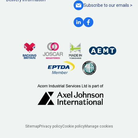
Subscribe to our
emails >
Legal
Sitemap
Privacy policy
Cookie policy
Manage cookies