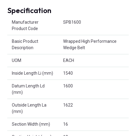
Specification
Product Attributes
Manufacturer
SPB1600
Product Code
Basic Product
Wrapped High Performance
Description
Wedge Belt
UOM
EACH
Inside Length Li (mm)
1540
Datum Length Ld
1600
(mm)
Outside Length La
1622
(mm)
Section Width (mm)
16