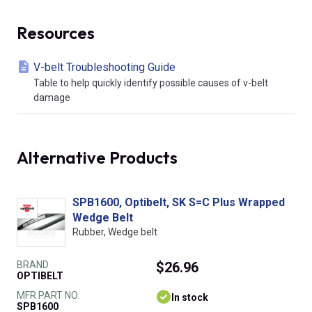
Resources
V-belt Troubleshooting Guide
Table to help quickly identify possible causes of v-belt
damage
Alternative Products
SPB1600, Optibelt, SK S=C Plus Wrapped
Wedge Belt
Rubber, Wedge belt
BRAND
$26.96
OPTIBELT
MFR PART NO.
In stock
SPB1600