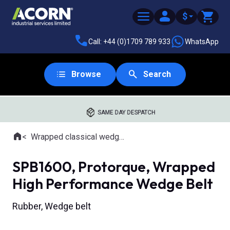
$
Call: +44 (0)1709 789 933
WhatsApp
Browse
Search
SAME DAY DESPATCH
Home
Wrapped classical wedge belts
Where you are:
SPB1600, Protorque, Wrapped
High Performance Wedge Belt
Rubber, Wedge belt