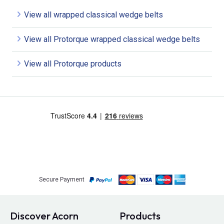
View all wrapped classical wedge belts
View all Protorque wrapped classical wedge belts
View all Protorque products
Secure Payment
Discover Acorn
Products