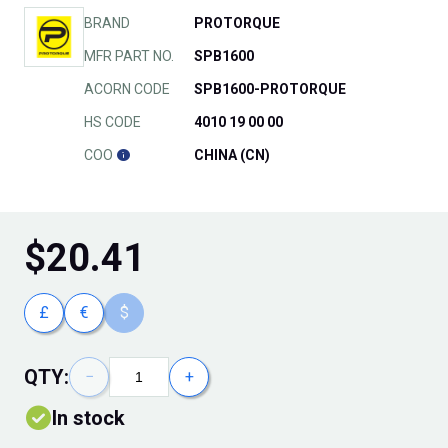
BRAND
PROTORQUE
MFR PART NO.
SPB1600
ACORN CODE
SPB1600-PROTORQUE
HS CODE
4010 19 00 00
COO
CHINA (CN)
$
20.41
£
€
$
QTY:
−
+
In stock