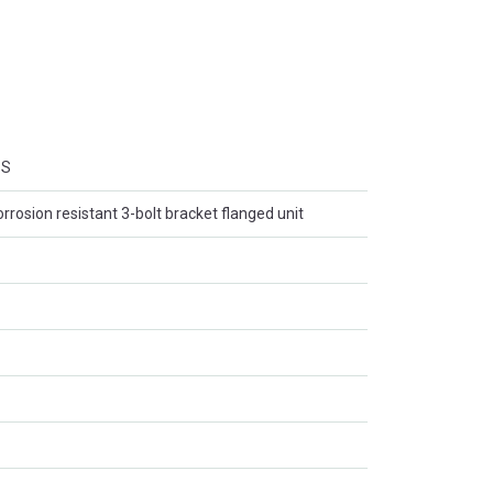
SS
orrosion resistant 3-bolt bracket flanged unit