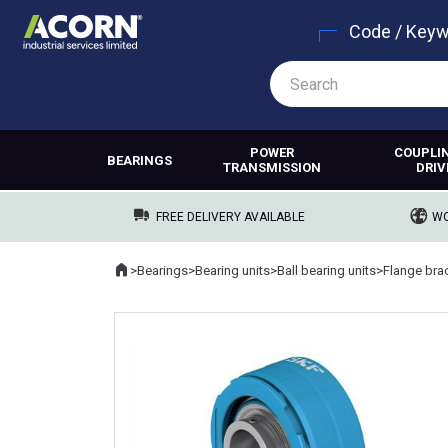
Code / Key
POWER
COUPLI
BEARINGS
TRANSMISSION
DRIV
FREE DELIVERY AVAILABLE
WO
Home
>
Bearings
>
Bearing units
>
Ball bearing units
>
Flange brac
Where you are: