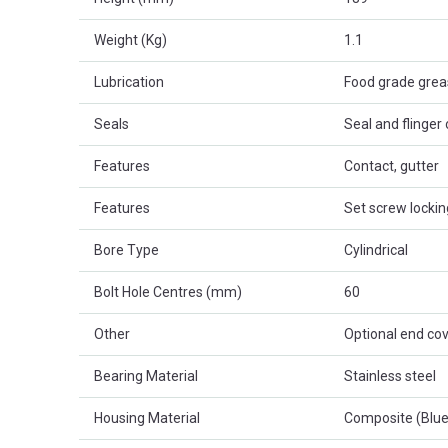
Weight (Kg)
1.1
Lubrication
Food grade gre
Seals
Seal and flinger
Features
Contact, gutter
Features
Set screw lockin
Bore Type
Cylindrical
Bolt Hole Centres (mm)
60
Other
Optional end cov
Bearing Material
Stainless steel
Housing Material
Composite (Blue