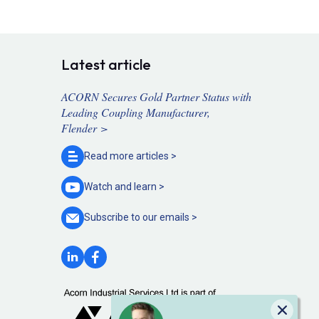
Latest article
ACORN Secures Gold Partner Status with
Leading Coupling Manufacturer,
Flender >
Read more
articles >
Watch and
learn >
Subscribe to our
emails >
Close