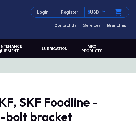
Login
Register
$
USD
Contact Us
Services
Branches
INTENANCE
MRO
LUBRICATION
QUIPMENT
PRODUCTS
F, SKF Foodline -
3-bolt bracket