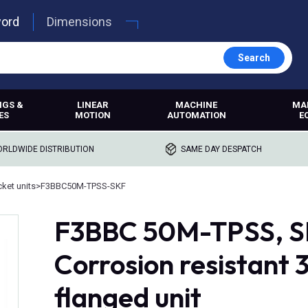
word
Dimensions
Search
NGS &
LINEAR
MACHINE
MA
ES
MOTION
AUTOMATION
E
RLDWIDE DISTRIBUTION
SAME DAY DESPATCH
ket units
>
F3BBC50M-TPSS-SKF
F3BBC 50M-TPSS, SK
Corrosion resistant 
flanged unit