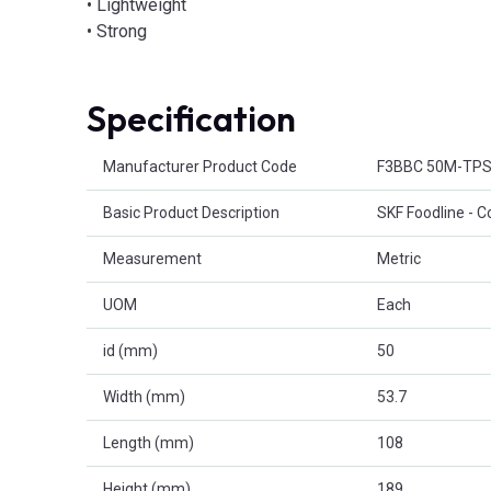
• Lightweight
• Strong
Specification
Product Attributes
Manufacturer Product Code
F3BBC 50M-TP
Basic Product Description
SKF Foodline - C
Measurement
Metric
UOM
Each
id (mm)
50
Width (mm)
53.7
Length (mm)
108
Height (mm)
189