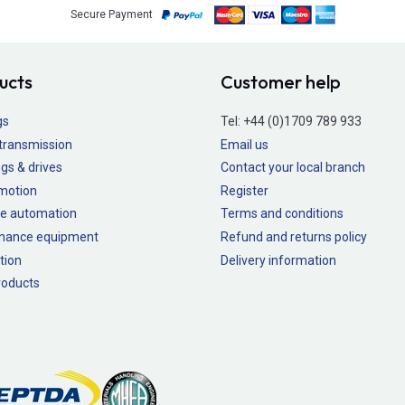
Secure Payment
ucts
Customer help
gs
Tel:
+44 (0)1709 789 933
transmission
Email us
gs & drives
Contact your local branch
 motion
Register
e automation
Terms and conditions
nance equipment
Refund and returns policy
tion
Delivery information
oducts