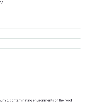
SS
 humid, contaminating environments of the food