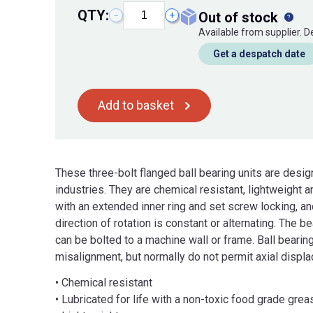
QTY:
out of stock
−
+
Available from supplier. 
Get a despatch date
Add to basket
These three-bolt flanged ball bearing units are desi
industries. They are chemical resistant, lightweight a
with an extended inner ring and set screw locking, an
direction of rotation is constant or alternating. The 
can be bolted to a machine wall or frame. Ball beari
misalignment, but normally do not permit axial displ
• Chemical resistant
• Lubricated for life with a non-toxic food grade grea