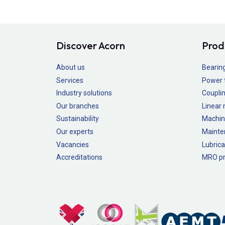
Discover Acorn
Prod
About us
Bearin
Services
Power 
Industry solutions
Couplin
Our branches
Linear
Sustainability
Machin
Our experts
Mainte
Vacancies
Lubrica
Accreditations
MRO pr