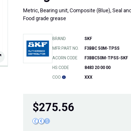
Metric, Bearing unit, Composite (Blue), Seal and
Food grade grease
BRAND
SKF
MFR PART NO.
F3BBC 50M-TPSS
ACORN CODE
F3BBC50M-TPSS-SKF
HS CODE
8483 20 00 00
COO
XXX
$
275.56
£
€
$