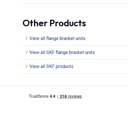
Other Products
View all flange bracket units
View all SKF flange bracket units
View all SKF products