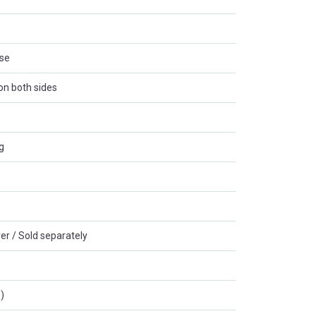
ase
 on both sides
g
er / Sold separately
)