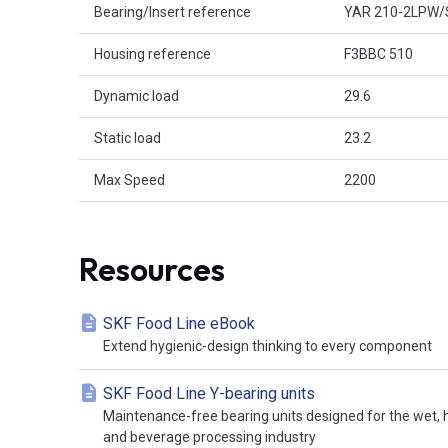
Bearing/Insert reference
YAR 210-2LPW/
Housing reference
F3BBC 510
Dynamic load
29.6
Static load
23.2
Max Speed
2200
Resources
SKF Food Line eBook
Extend hygienic-design thinking to every component
SKF Food Line Y-bearing units
Maintenance-free bearing units designed for the wet,
and beverage processing industry