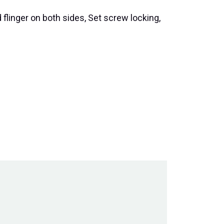
 flinger on both sides, Set screw locking,