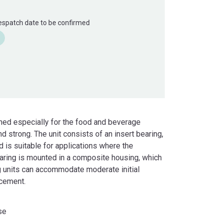
Despatch date to be confirmed
gned especially for the food and beverage
nd strong. The unit consists of an insert bearing,
d is suitable for applications where the
bearing is mounted in a composite housing, which
ng units can accommodate moderate initial
acement.
se