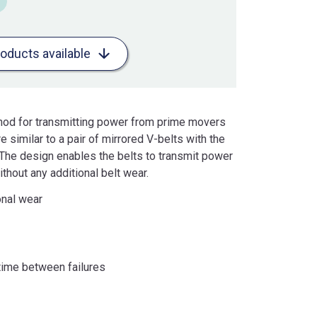
roducts available
thod for transmitting power from prime movers
 similar to a pair of mirrored V-belts with the
. The design enables the belts to transmit power
thout any additional belt wear.
onal wear
ime between failures