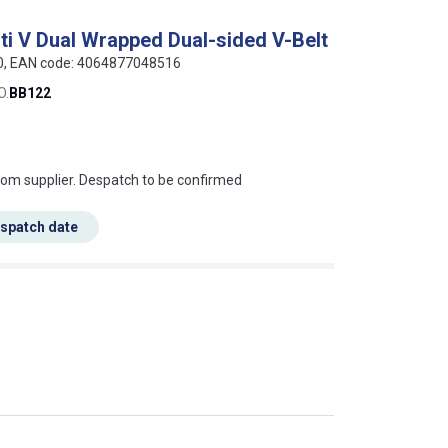
ti V Dual Wrapped Dual-sided V-Belt
20, EAN code: 4064877048516
O.
BB122
s this mean?
rom supplier. Despatch to be confirmed
espatch date