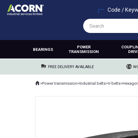
Code / Key
POWER
COUPLI
BEARINGS
TRANSMISSION
DRIV
FREE DELIVERY AVAILABLE
WO
Home
>
Power transmission
>
Industrial belts
>
V-belts
>
Hexagona
Where you are: