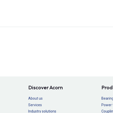
Discover Acorn
Prod
About us
Bearin
Services
Power 
Industry solutions
Couplin