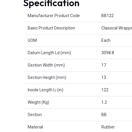
Specification
Product Attributes
Manufacturer Product Code
BB122
Basic Product Description
Classical Wrappe
UOM
Each
Datum Length Ld (mm)
3098.8
Section Width (mm)
17
Section Height (mm)
13
Inside Length Li (in)
122
Weight (Kg)
1.2
Section
BB
Material
Rubber