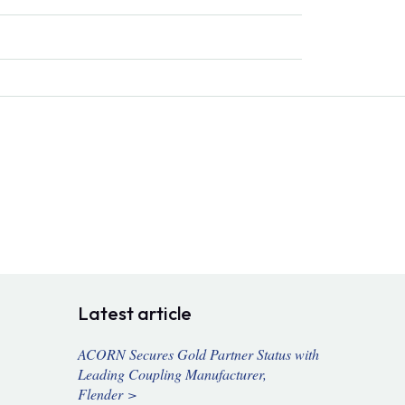
Latest article
ACORN Secures Gold Partner Status with
Leading Coupling Manufacturer,
Flender >