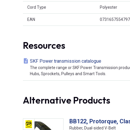
Cord Type
Polyester
EAN
0731657554797
Resources
SKF Power transmission catalogue
The complete range or SKF Power Transmission product
Hubs, Sprockets, Pulleys and Smart Tools.
Alternative Products
BB122, Protorque, Cla
Rubber, Dual-sided V-Belt