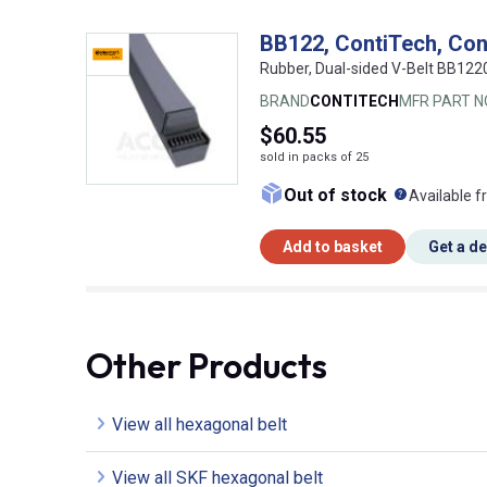
BB122, ContiTech, Con
Rubber, Dual-sided V-Belt BB12
BRAND
CONTITECH
MFR PART N
$60.55
sold in packs of 25
What doe
Out of stock
Available f
Add to basket
Get a d
Other Products
View all hexagonal belt
View all SKF hexagonal belt