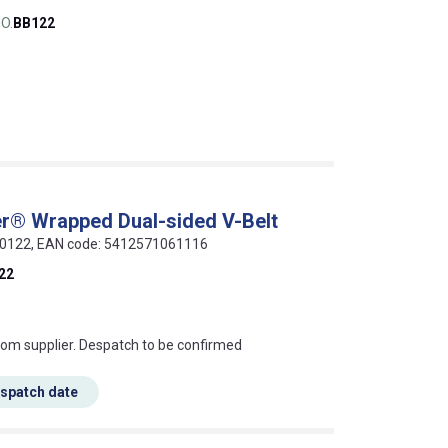
O.
BB122
r® Wrapped Dual-sided V-Belt
-00122, EAN code: 5412571061116
22
s this mean?
rom supplier. Despatch to be confirmed
espatch date