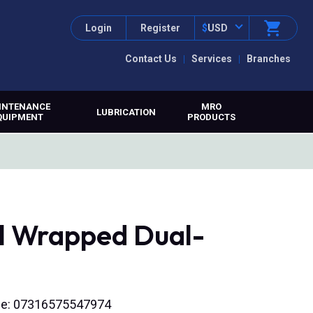
Login
Register
$
USD
Contact Us
Services
Branches
INTENANCE
MRO
LUBRICATION
QUIPMENT
PRODUCTS
al Wrapped Dual-
ode: 07316575547974