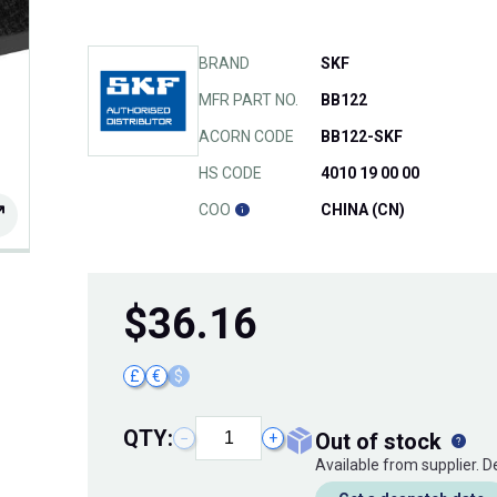
BRAND
SKF
MFR PART NO.
BB122
ACORN CODE
BB122-SKF
HS CODE
4010 19 00 00
COO
CHINA (CN)
$
36.16
£
€
$
QTY:
out of stock
−
+
Available from supplier. 