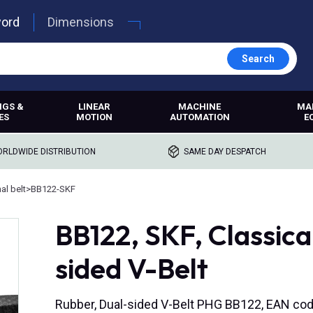
word
Dimensions
Search
NGS &
LINEAR
MACHINE
MA
ES
MOTION
AUTOMATION
E
RLDWIDE DISTRIBUTION
SAME DAY DESPATCH
l belt
>
BB122-SKF
BB122, SKF, Classic
sided V-Belt
Rubber, Dual-sided V-Belt PHG BB122, EAN c