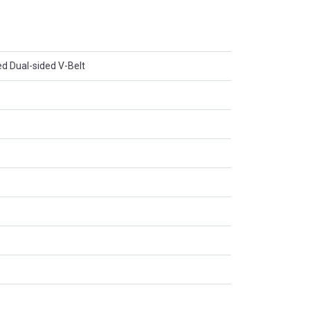
d Dual-sided V-Belt