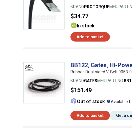
BRAND
PROTORQUE
MFR PART N
$34.77
In stock
Add to basket
BB122, Gates, Hi-Powe
Rubber, Dual-sided V-Belt 9053
BRAND
GATES
MFR PART NO.
BB1
$151.49
What doe
Out of stock
Available f
Add to basket
Get a d