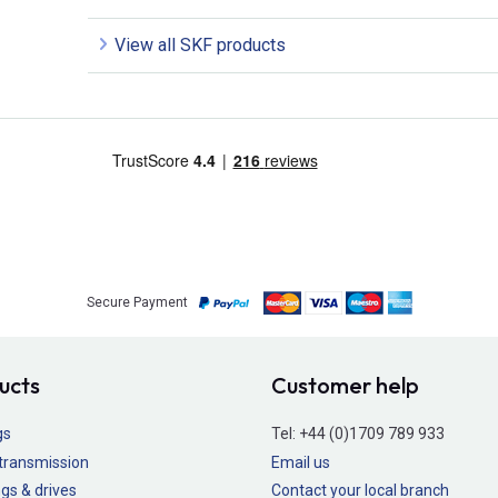
View all SKF products
Secure Payment
ucts
Customer help
gs
Tel:
+44 (0)1709 789 933
transmission
Email us
gs & drives
Contact your local branch