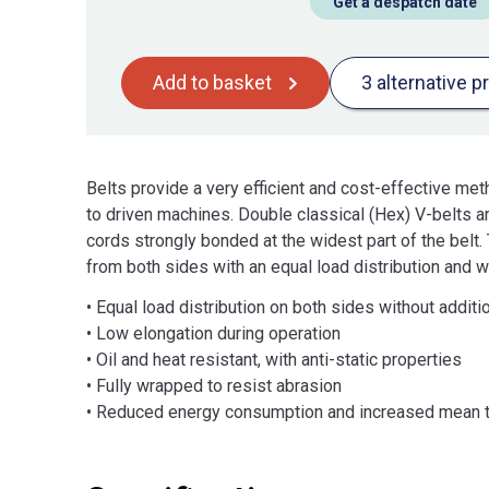
Get a despatch date
Add to basket
3 alternative p
Belts provide a very efficient and cost-effective me
to driven machines. Double classical (Hex) V-belts are
cords strongly bonded at the widest part of the belt
from both sides with an equal load distribution and wi
• Equal load distribution on both sides without additi
• Low elongation during operation
• Oil and heat resistant, with anti-static properties
• Fully wrapped to resist abrasion
• Reduced energy consumption and increased mean t