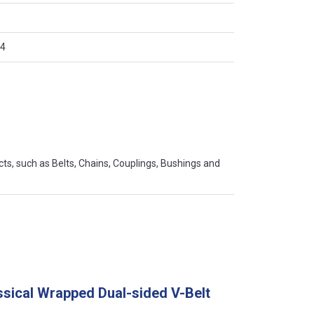
4
s, such as Belts, Chains, Couplings, Bushings and
ssical Wrapped Dual-sided V-Belt