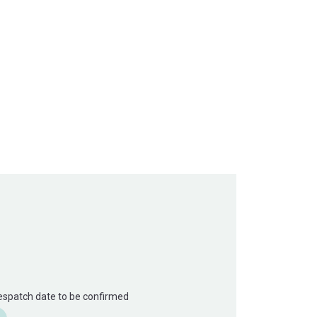
Despatch date to be confirmed