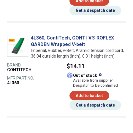
Add to basket
Get a despatch date
4L360, ContiTech, CONTI-V® ROFLEX
GARDEN Wrapped V-belt
Imperial, Rubber, v-Belt, Aramid tension cord cord,
36.04 outside length (Inch), 0.31 height (Inch)
BRAND
$14.11
CONTITECH
What does this
Out of stock
MFR PART NO.
Available from supplier.
4L360
Despatch to be confirmed
Add to basket
Get a despatch date