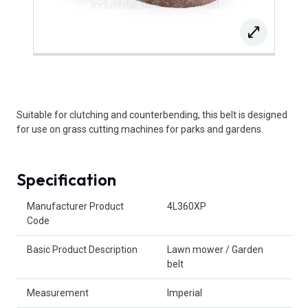
Suitable for clutching and counterbending, this belt is designed
for use on grass cutting machines for parks and gardens.
Specification
Product Attributes
Manufacturer Product
4L360XP
Code
Basic Product Description
Lawn mower / Garden
belt
Measurement
Imperial