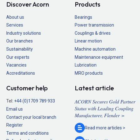
Discover Acorn
Products
About us
Bearings
Services
Power transmission
Industry solutions
Couplings & drives
Our branches
Linear motion
Sustainability
Machine automation
Our experts
Maintenance equipment
Vacancies
Lubrication
Accreditations
MRO products
Customer help
Latest article
ACORN Secures Gold Partner
Tel:
+44 (0)1709 789 933
Status with Leading Coupling
Email us
Manufacturer, Flender >
Contact your local branch
Register
Read more
articles >
Terms and conditions