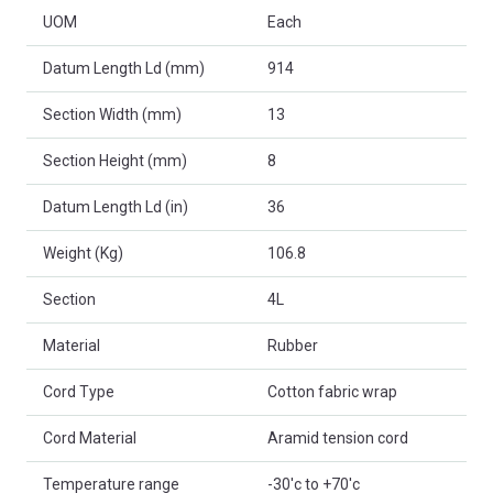
UOM
Each
Datum Length Ld (mm)
914
Section Width (mm)
13
Section Height (mm)
8
Datum Length Ld (in)
36
Weight (Kg)
106.8
Section
4L
Material
Rubber
Cord Type
Cotton fabric wrap
Cord Material
Aramid tension cord
Temperature range
-30'c to +70'c