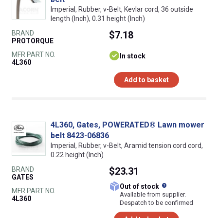
Imperial, Rubber, v-Belt, Kevlar cord, 36 outside
length (Inch), 0.31 height (Inch)
BRAND
$7.18
PROTORQUE
MFR PART NO.
In stock
4L360
Add to basket
4L360, Gates, POWERATED® Lawn mower
belt 8423-06836
Imperial, Rubber, v-Belt, Aramid tension cord cord,
0.22 height (Inch)
BRAND
$23.31
GATES
What does this
Out of stock
MFR PART NO.
Available from supplier.
4L360
Despatch to be confirmed