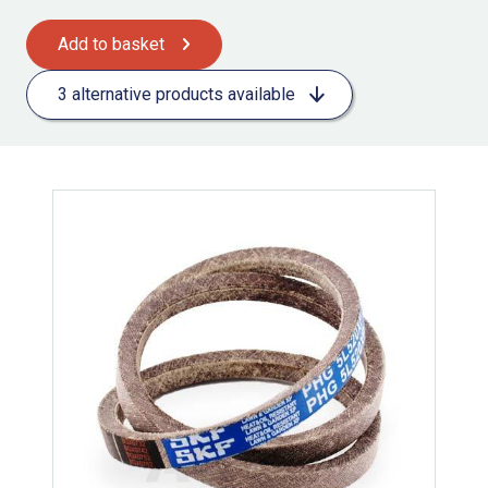
Add to basket
3 alternative products available