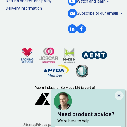
Refund and returns policy
Watch and
learn >
Delivery information
Subscribe to our
emails >
Clo
Need product advice?
We're here to help
Legal
Sitemap
Privacy policy
Cookie policy
Manage cookies