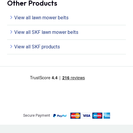
Other Products
View all lawn mower belts
View all SKF lawn mower belts
View all SKF products
Secure Payment