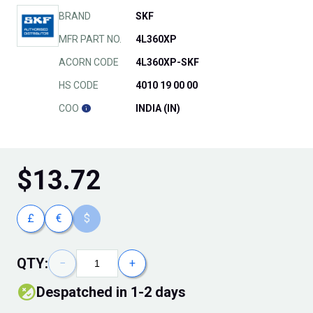
BRAND
SKF
MFR PART NO.
4L360XP
ACORN CODE
4L360XP-SKF
HS CODE
4010 19 00 00
COO
INDIA (IN)
$
13.72
£
€
$
QTY:
−
+
Despatched in 1-2 days