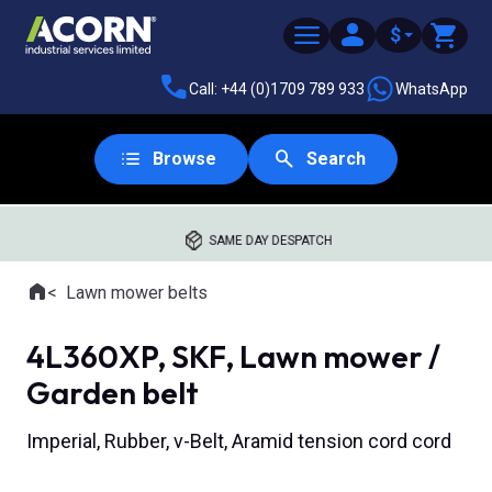
$
Call: +44 (0)1709 789 933
WhatsApp
Browse
Search
SAME DAY DESPATCH
Home
Lawn mower belts
Where you are:
4L360XP, SKF, Lawn mower /
Garden belt
Imperial, Rubber, v-Belt, Aramid tension cord cord