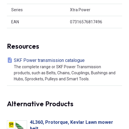
Series
Xtra Power
EAN
07316576817496
Resources
SKF Power transmission catalogue
The complete range or SKF Power Transmission
products, such as Belts, Chains, Couplings, Bushings and
Hubs, Sprockets, Pulleys and Smart Tools.
Alternative Products
4L360, Protorque, Kevlar Lawn mower
belt