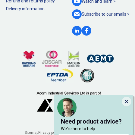
Refund and returns policy
Watch and
learn >
Delivery information
Subscribe to our
emails >
Clo
Need product advice?
We're here to help
Legal
Sitemap
Privacy policy
Cookie policy
Manage cookies