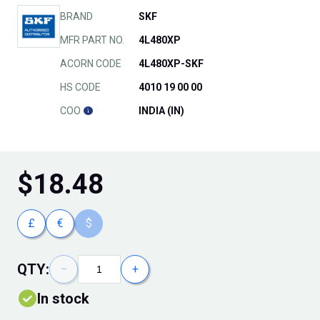
BRAND
SKF
MFR PART NO.
4L480XP
ACORN CODE
4L480XP-SKF
HS CODE
4010 19 00 00
COO
INDIA (IN)
$
18.48
£
€
$
QTY:
−
+
In stock