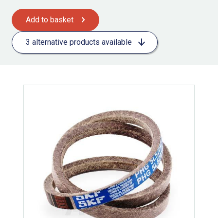
Add to basket
3 alternative products available