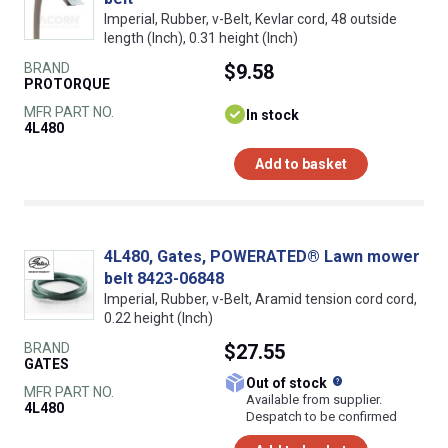
Imperial, Rubber, v-Belt, Kevlar cord, 48 outside
length (Inch), 0.31 height (Inch)
BRAND
$9.58
PROTORQUE
MFR PART NO.
In stock
4L480
Add to basket
4L480, Gates, POWERATED® Lawn mower
belt 8423-06848
Imperial, Rubber, v-Belt, Aramid tension cord cord,
0.22 height (Inch)
BRAND
$27.55
GATES
What does this
Out of stock
MFR PART NO.
Available from supplier.
4L480
Despatch to be confirmed