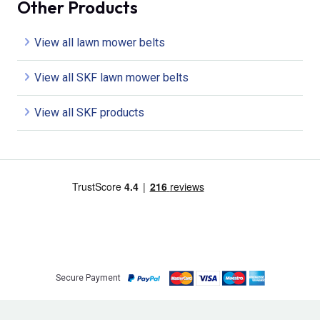
Other Products
View all lawn mower belts
View all SKF lawn mower belts
View all SKF products
Secure Payment