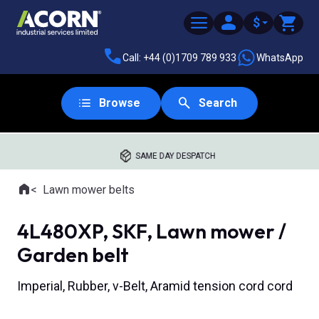
$
Call: +44 (0)1709 789 933
WhatsApp
Browse
Search
SAME DAY DESPATCH
Home
Lawn mower belts
Where you are:
4L480XP, SKF, Lawn mower /
Garden belt
Imperial, Rubber, v-Belt, Aramid tension cord cord