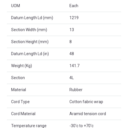
UOM
Each
Datum Length Ld (mm)
1219
Section Width (mm)
13
Section Height (mm)
8
Datum Length Ld (in)
48
Weight (Kg)
141.7
Section
4L
Material
Rubber
Cord Type
Cotton fabric wrap
Cord Material
Aramid tension cord
Temperature range
-30'c to +70'c