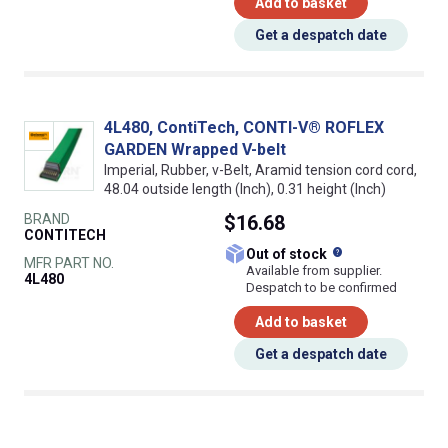
Add to basket
Get a despatch date
4L480, ContiTech, CONTI-V® ROFLEX
GARDEN Wrapped V-belt
Imperial, Rubber, v-Belt, Aramid tension cord cord,
48.04 outside length (Inch), 0.31 height (Inch)
BRAND
$16.68
CONTITECH
What does this
Out of stock
MFR PART NO.
Available from supplier.
4L480
Despatch to be confirmed
Add to basket
Get a despatch date