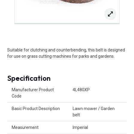
Suitable for clutching and counterbending, this belt is designed
for use on grass cutting machines for parks and gardens.
Specification
Product Attributes
Manufacturer Product
4L480XP
Code
Basic Product Description
Lawn mower / Garden
belt
Measurement
Imperial