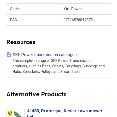
Series
Xtra Power
EAN
07316576817878
Resources
SKF Power transmission catalogue
The complete range or SKF Power Transmission
products, such as Belts, Chains, Couplings, Bushings and
Hubs, Sprockets, Pulleys and Smart Tools.
Alternative Products
4L480, Protorque, Kevlar Lawn mower
belt