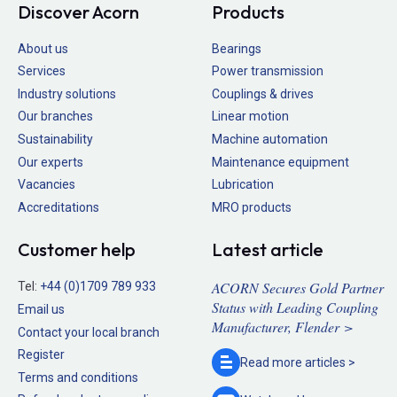
Discover Acorn
Products
About us
Bearings
Services
Power transmission
Industry solutions
Couplings & drives
Our branches
Linear motion
Sustainability
Machine automation
Our experts
Maintenance equipment
Vacancies
Lubrication
Accreditations
MRO products
Customer help
Latest article
ACORN Secures Gold Partner
Tel:
+44 (0)1709 789 933
Status with Leading Coupling
Email us
Manufacturer, Flender >
Contact your local branch
Register
Read more
articles >
Terms and conditions