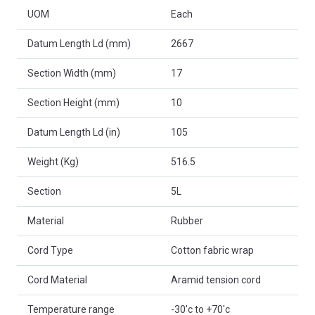
UOM
Each
Datum Length Ld (mm)
2667
Section Width (mm)
17
Section Height (mm)
10
Datum Length Ld (in)
105
Weight (Kg)
516.5
Section
5L
Material
Rubber
Cord Type
Cotton fabric wrap
Cord Material
Aramid tension cord
Temperature range
-30'c to +70'c