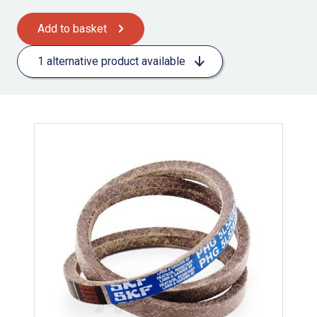
Add to basket
1 alternative product available