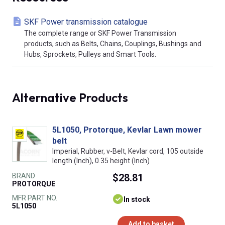
SKF Power transmission catalogue
The complete range or SKF Power Transmission
products, such as Belts, Chains, Couplings, Bushings and
Hubs, Sprockets, Pulleys and Smart Tools.
Alternative Products
5L1050, Protorque, Kevlar Lawn mower
belt
Imperial, Rubber, v-Belt, Kevlar cord, 105 outside
length (Inch), 0.35 height (Inch)
BRAND
$28.81
PROTORQUE
MFR PART NO.
In stock
5L1050
Add to basket