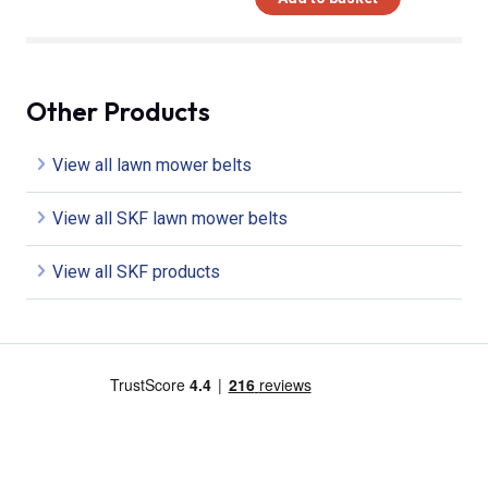
Other Products
View all lawn mower belts
View all SKF lawn mower belts
View all SKF products