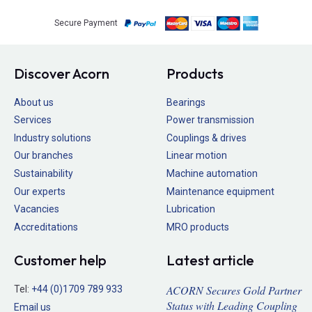
Secure Payment
Discover Acorn
Products
About us
Bearings
Services
Power transmission
Industry solutions
Couplings & drives
Our branches
Linear motion
Sustainability
Machine automation
Our experts
Maintenance equipment
Vacancies
Lubrication
Accreditations
MRO products
Customer help
Latest article
ACORN Secures Gold Partner
Tel:
+44 (0)1709 789 933
Status with Leading Coupling
Email us