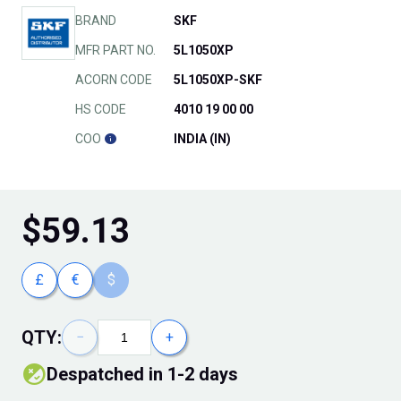
BRAND
SKF
MFR PART NO.
5L1050XP
ACORN CODE
5L1050XP-SKF
HS CODE
4010 19 00 00
COO
INDIA (IN)
$
59.13
£
€
$
QTY:
−
+
Despatched in 1-2 days