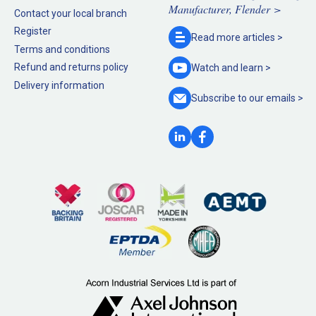
Manufacturer, Flender >
Contact your local branch
Register
Read more
articles >
Terms and conditions
Refund and returns policy
Watch and
learn >
Delivery information
Subscribe to our
emails >