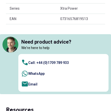
Series
Xtra Power
EAN
07316576819513
Need product advice?
We're here to help
Call: +44 (0)1709 789 933
WhatsApp
Email
Resources