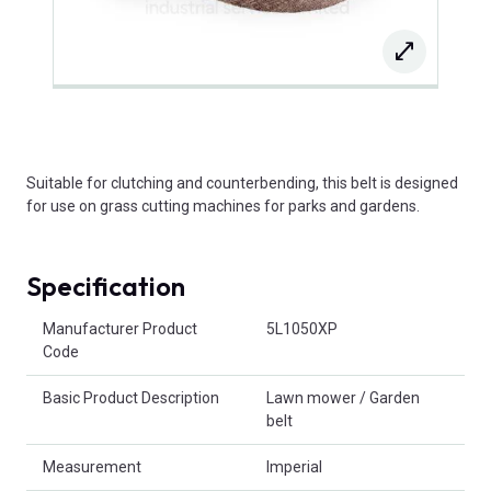
Suitable for clutching and counterbending, this belt is designed
for use on grass cutting machines for parks and gardens.
Specification
Product Attributes
Manufacturer Product
5L1050XP
Code
Basic Product Description
Lawn mower / Garden
belt
Measurement
Imperial