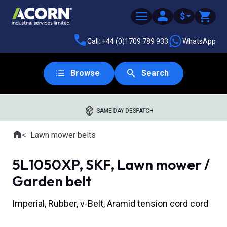
$
Call: +44 (0)1709 789 933
WhatsApp
Browse
Search
SAME DAY DESPATCH
Home
Lawn mower belts
Where you are:
5L1050XP, SKF, Lawn mower /
Garden belt
Imperial, Rubber, v-Belt, Aramid tension cord cord