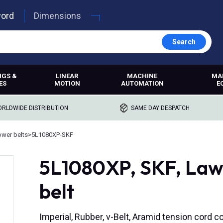
word
Dimensions
Search
NGS &
LINEAR
MACHINE
MA
ES
MOTION
AUTOMATION
E
RLDWIDE DISTRIBUTION
SAME DAY DESPATCH
wer belts
>
5L1080XP-SKF
5L1080XP, SKF, Law
belt
Imperial, Rubber, v-Belt, Aramid tension cord c