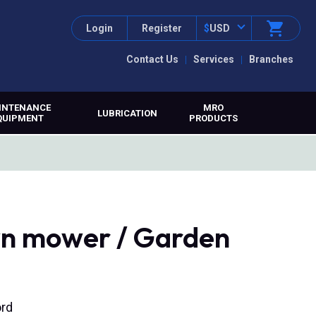
Login
Register
$
USD
Contact Us
Services
Branches
INTENANCE
MRO
LUBRICATION
QUIPMENT
PRODUCTS
n mower / Garden
ord