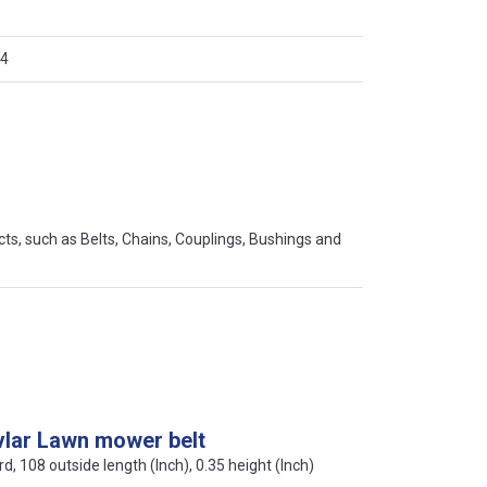
4
s, such as Belts, Chains, Couplings, Bushings and
vlar Lawn mower belt
rd, 108 outside length (Inch), 0.35 height (Inch)