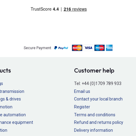
Secure Payment
ucts
Customer help
gs
Tel:
+44 (0)1709 789 933
transmission
Email us
gs & drives
Contact your local branch
 motion
Register
e automation
Terms and conditions
nance equipment
Refund and returns policy
tion
Delivery information