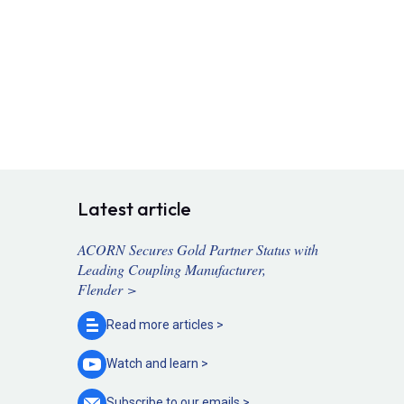
Latest article
ACORN Secures Gold Partner Status with
Leading Coupling Manufacturer,
Flender >
Read more
articles >
Watch and
learn >
Subscribe to our
emails >