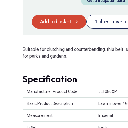
Get a despatch date
Add to basket
1 alternative p
Suitable for clutching and counterbending, this belt 
for parks and gardens.
Specification
Product Attributes
Manufacturer Product Code
5L1080XP
Basic Product Description
Lawn mower / G
Measurement
Imperial
UOM
Each