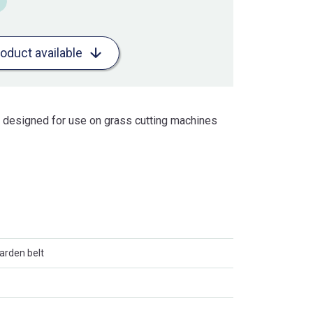
roduct available
is designed for use on grass cutting machines
arden belt