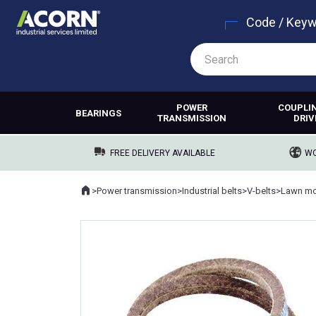
Code / Key
POWER
COUPLI
BEARINGS
TRANSMISSION
DRIV
FREE DELIVERY AVAILABLE
WO
Home
>
Power transmission
>
Industrial belts
>
V-belts
>
Lawn mo
Where you are: