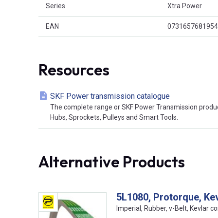
Series
Xtra Power
EAN
0731657681954
Resources
SKF Power transmission catalogue
The complete range or SKF Power Transmission product
Hubs, Sprockets, Pulleys and Smart Tools.
Alternative Products
5L1080, Protorque, Ke
Imperial, Rubber, v-Belt, Kevlar co