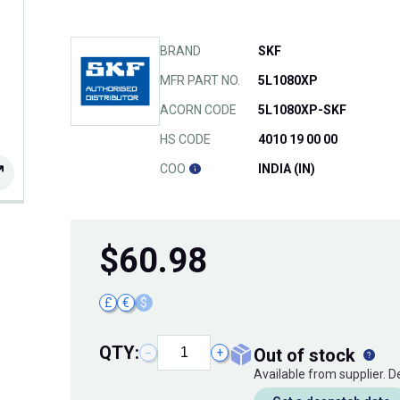
BRAND
SKF
MFR PART NO.
5L1080XP
ACORN CODE
5L1080XP-SKF
HS CODE
4010 19 00 00
COO
INDIA (IN)
$
60.98
£
€
$
QTY:
out of stock
−
+
Available from supplier. 