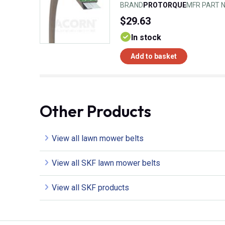
BRAND
PROTORQUE
MFR PART N
$29.63
In stock
Add to basket
Other Products
View all lawn mower belts
View all SKF lawn mower belts
View all SKF products