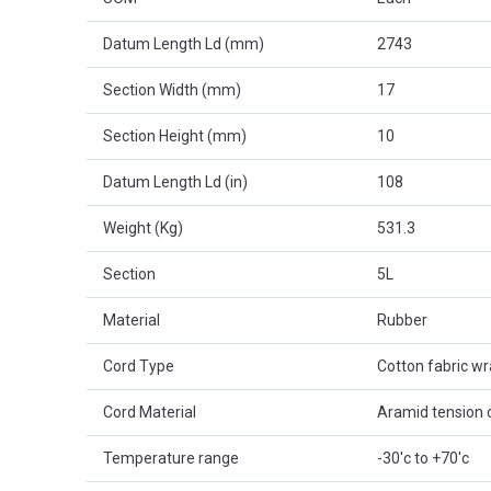
Datum Length Ld (mm)
2743
Section Width (mm)
17
Section Height (mm)
10
Datum Length Ld (in)
108
Weight (Kg)
531.3
Section
5L
Material
Rubber
Cord Type
Cotton fabric w
Cord Material
Aramid tension 
Temperature range
-30'c to +70'c