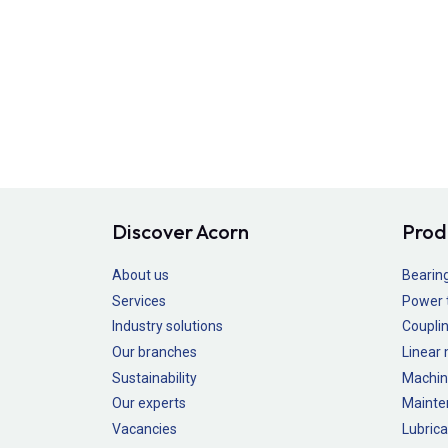
Discover Acorn
Prod
About us
Bearin
Services
Power 
Industry solutions
Couplin
Our branches
Linear
Sustainability
Machin
Our experts
Mainte
Vacancies
Lubrica