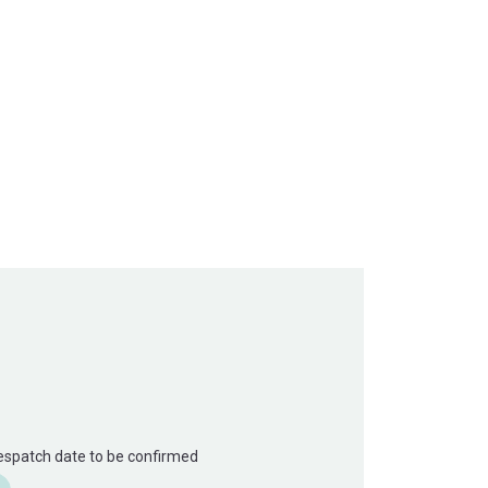
Despatch date to be confirmed