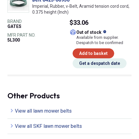
Imperial, Rubber, v-Belt, Aramid tension cord cord,
0.375 height (Inch)
BRAND
$33.06
GATES
What does this
Out of stock
MFR PART NO.
Available from supplier.
5L300
Despatch to be confirmed
Add to basket
Get a despatch date
Other Products
View all lawn mower belts
View all SKF lawn mower belts