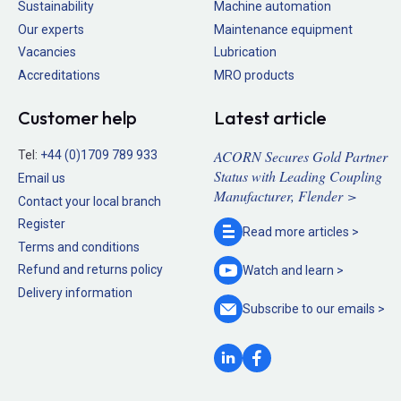
Sustainability
Machine automation
Our experts
Maintenance equipment
Vacancies
Lubrication
Accreditations
MRO products
Customer help
Latest article
ACORN Secures Gold Partner
Tel:
+44 (0)1709 789 933
Status with Leading Coupling
Email us
Manufacturer, Flender >
Contact your local branch
Register
Read more
articles >
Terms and conditions
Refund and returns policy
Watch and
learn >
Delivery information
Subscribe to our
emails >