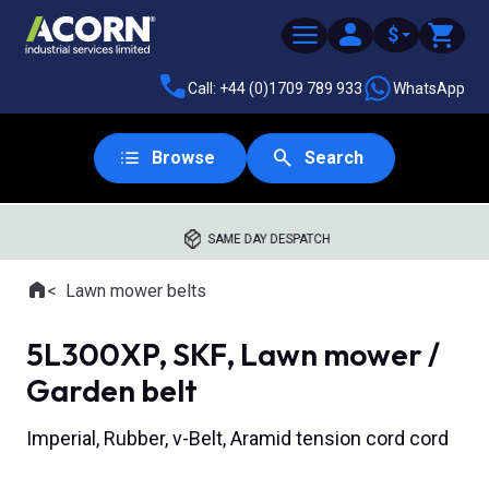
$
Call: +44 (0)1709 789 933
WhatsApp
Browse
Search
SAME DAY DESPATCH
Home
Lawn mower belts
Where you are:
5L300XP, SKF, Lawn mower /
Garden belt
Imperial, Rubber, v-Belt, Aramid tension cord cord