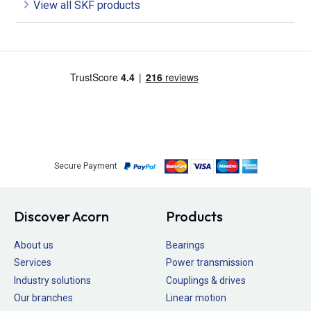
View all SKF products
Secure Payment
Discover Acorn
Products
About us
Bearings
Services
Power transmission
Industry solutions
Couplings & drives
Our branches
Linear motion