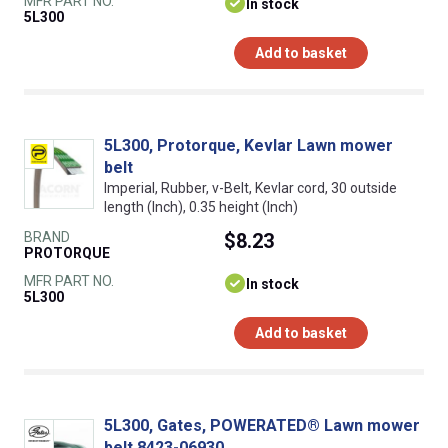
MFR PART NO.
In stock
5L300
Add to basket
5L300, Protorque, Kevlar Lawn mower
belt
Imperial, Rubber, v-Belt, Kevlar cord, 30 outside
length (Inch), 0.35 height (Inch)
BRAND
$8.23
PROTORQUE
MFR PART NO.
In stock
5L300
Add to basket
5L300, Gates, POWERATED® Lawn mower
belt 8423-06930