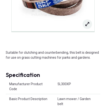
Suitable for clutching and counterbending, this belt is designed
for use on grass cutting machines for parks and gardens.
Specification
Product Attributes
Manufacturer Product
5L300XP
Code
Basic Product Description
Lawn mower / Garden
belt