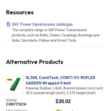
Resources
SKF Power transmission catalogue
The complete range or SKF Power Transmission
products, such as Belts, Chains, Couplings, Bushings and
Hubs, Sprockets, Pulleys and Smart Tools.
Alternative Products
5L300, ContiTech, CONTI-V® ROFLEX
GARDEN Wrapped V-belt
Imperial, Rubber, v-Belt, Aramid tension cord cord,
30.2 outside length (Inch), 0.375 height (Inch)
BRAND
$20.02
CONTITECH