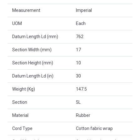
Measurement
Imperial
UOM
Each
Datum Length Ld (mm)
762
Section Width (mm)
17
Section Height (mm)
10
Datum Length Ld (in)
30
Weight (Kg)
147.5
Section
5L
Material
Rubber
Cord Type
Cotton fabric wrap