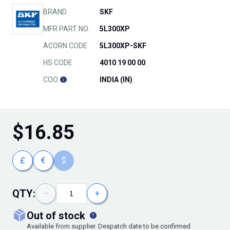
BRAND
SKF
MFR PART NO.
5L300XP
ACORN CODE
5L300XP-SKF
HS CODE
4010 19 00 00
COO
INDIA (IN)
$
16.85
£
€
$
QTY:
−
+
out of stock
Available from supplier. Despatch date to be confirmed