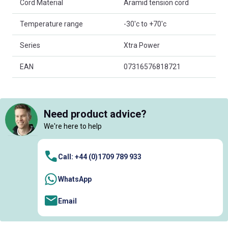
Cord Material
Aramid tension cord
Temperature range
-30'c to +70'c
Series
Xtra Power
EAN
07316576818721
Need product advice?
We're here to help
Call: +44 (0)1709 789 933
WhatsApp
Email