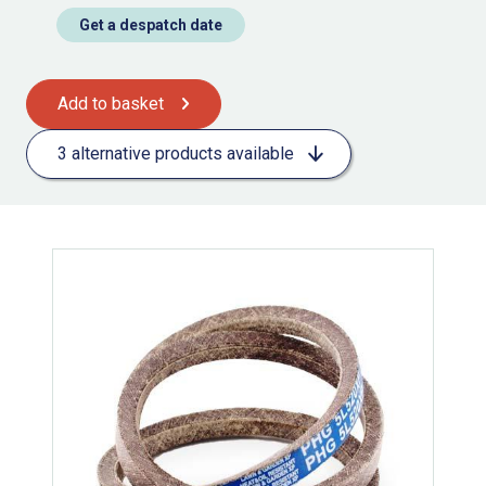
Get a despatch date
Add to basket
3 alternative products available