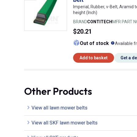
Imperial, Rubber, v-Belt, Aramid t
height (Inch)
BRAND
CONTITECH
MFR PART N
$20.21
What doe
Out of stock
Available f
Add to basket
Get a d
Other Products
View all lawn mower belts
View all SKF lawn mower belts