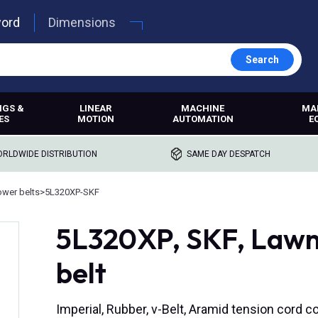
word
Dimensions
Search
NGS &
LINEAR
MACHINE
MA
ES
MOTION
AUTOMATION
E
RLDWIDE DISTRIBUTION
SAME DAY DESPATCH
wer belts
>
5L320XP-SKF
5L320XP, SKF, Lawn
belt
Imperial, Rubber, v-Belt, Aramid tension cord c