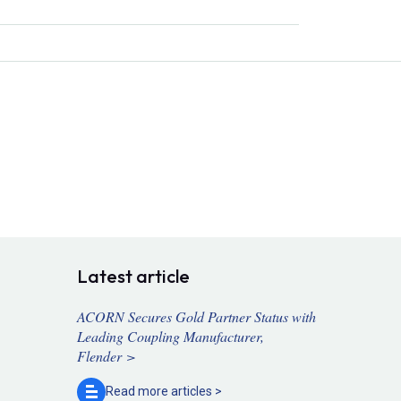
Latest article
ACORN Secures Gold Partner Status with
Leading Coupling Manufacturer,
Flender >
Read more
articles >