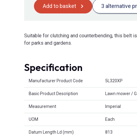
Add to basket
3 alternative p
Suitable for clutching and counterbending, this belt 
for parks and gardens.
Specification
Product Attributes
Manufacturer Product Code
5L320XP
Basic Product Description
Lawn mower / G
Measurement
Imperial
UOM
Each
Datum Length Ld (mm)
813