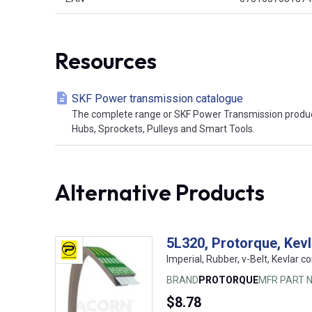
Resources
SKF Power transmission catalogue
The complete range or SKF Power Transmission product
Hubs, Sprockets, Pulleys and Smart Tools.
Alternative Products
5L320, Protorque, Kev
Imperial, Rubber, v-Belt, Kevlar co
BRAND
PROTORQUE
MFR PART N
$8.78