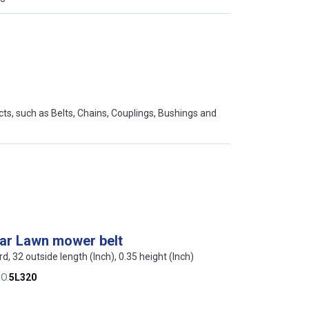
s, such as Belts, Chains, Couplings, Bushings and
lar Lawn mower belt
rd, 32 outside length (Inch), 0.35 height (Inch)
O.
5L320