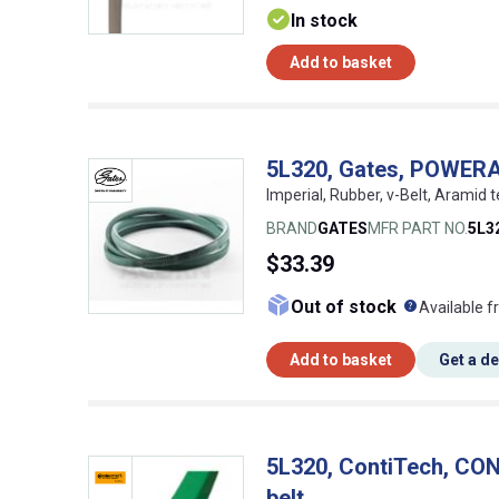
In stock
Add to basket
5L320, Gates, POWER
Imperial, Rubber, v-Belt, Aramid t
BRAND
GATES
MFR PART NO.
5L3
$33.39
What doe
Out of stock
Available f
Add to basket
Get a d
5L320, ContiTech, C
belt