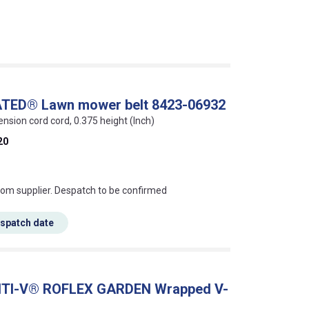
ATED® Lawn mower belt 8423-06932
ension cord cord, 0.375 height (Inch)
20
s this mean?
rom supplier. Despatch to be confirmed
espatch date
ONTI-V® ROFLEX GARDEN Wrapped V-