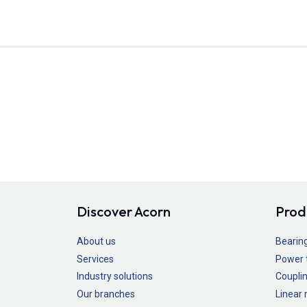
Discover Acorn
Prod
About us
Bearin
Services
Power 
Industry solutions
Couplin
Our branches
Linear