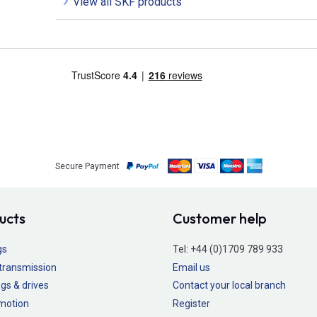
View all SKF products
Secure Payment
ucts
Customer help
gs
Tel:
+44 (0)1709 789 933
transmission
Email us
gs & drives
Contact your local branch
 motion
Register