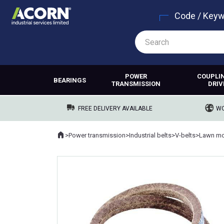
Code / Key
POWER
COUPLI
BEARINGS
TRANSMISSION
DRIV
FREE DELIVERY AVAILABLE
WO
Home
>
Power transmission
>
Industrial belts
>
V-belts
>
Lawn mo
Where you are: