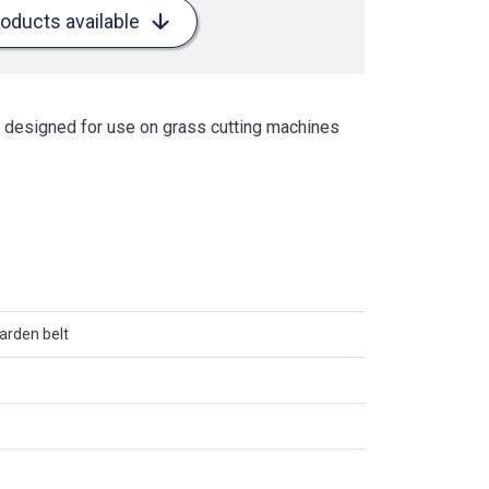
roducts available
is designed for use on grass cutting machines
arden belt