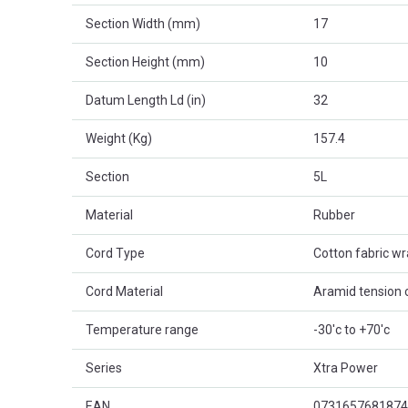
Section Width (mm)
17
Section Height (mm)
10
Datum Length Ld (in)
32
Weight (Kg)
157.4
Section
5L
Material
Rubber
Cord Type
Cotton fabric w
Cord Material
Aramid tension 
Temperature range
-30'c to +70'c
Series
Xtra Power
EAN
0731657681874