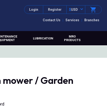
Login
Register
$
USD
Contact Us
Services
Branches
INTENANCE
MRO
LUBRICATION
QUIPMENT
PRODUCTS
 mower / Garden
ord