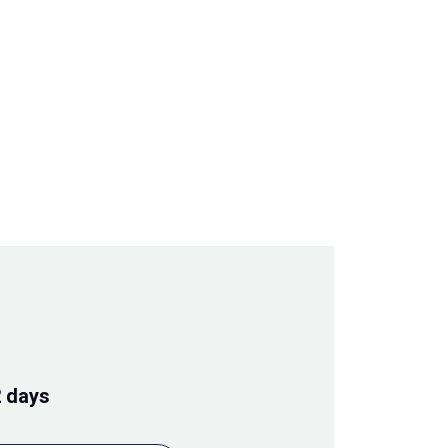
2 days