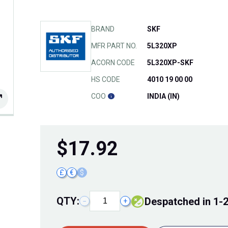
BRAND
SKF
MFR PART NO.
5L320XP
ACORN CODE
5L320XP-SKF
HS CODE
4010 19 00 00
COO
INDIA (IN)
$
17.92
£
€
$
QTY:
Despatched in 1-
−
+