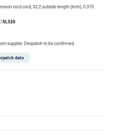
ension cord cord, 32.2 outside length (Inch), 0.375
O.
5L320
s this mean?
rom supplier. Despatch to be confirmed
espatch date