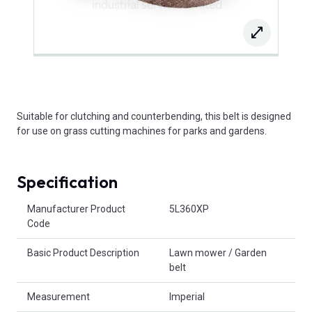
Suitable for clutching and counterbending, this belt is designed
for use on grass cutting machines for parks and gardens.
Specification
Product Attributes
Manufacturer Product
5L360XP
Code
Basic Product Description
Lawn mower / Garden
belt
Measurement
Imperial