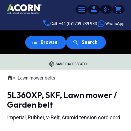
$
Call: +44 (0)1709 789 933
WhatsApp
Browse
Search
SAME DAY DESPATCH
Home
Lawn mower belts
Where you are:
5L360XP, SKF, Lawn mower /
Garden belt
Imperial, Rubber, v-Belt, Aramid tension cord cord