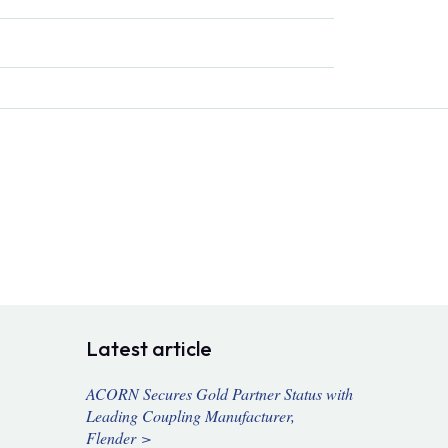
Latest article
ACORN Secures Gold Partner Status with
Leading Coupling Manufacturer,
Flender >