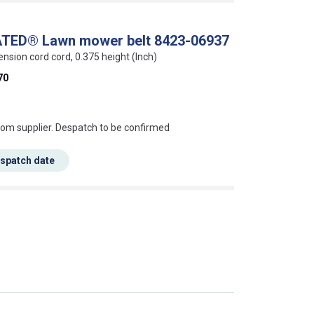
ATED® Lawn mower belt 8423-06937
ension cord cord, 0.375 height (Inch)
70
s this mean?
rom supplier. Despatch to be confirmed
espatch date