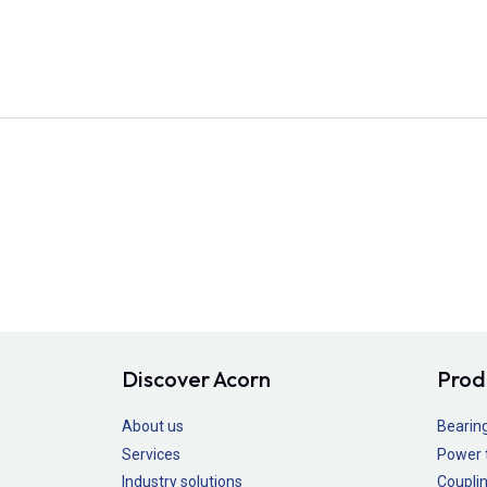
Discover Acorn
Prod
About us
Bearin
Services
Power 
Industry solutions
Couplin