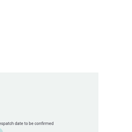
Despatch date to be confirmed