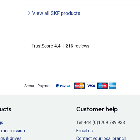
View all SKF products
Secure Payment
ucts
Customer help
gs
Tel:
+44 (0)1709 789 933
transmission
Email us
gs & drives
Contact your local branch