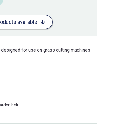
roducts available
is designed for use on grass cutting machines
arden belt