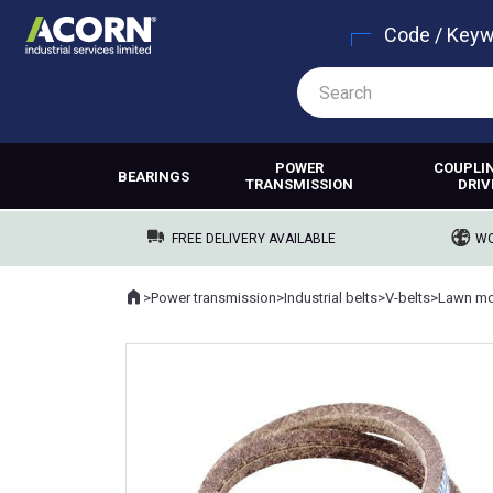
Code / Key
POWER
COUPLI
BEARINGS
TRANSMISSION
DRIV
FREE DELIVERY AVAILABLE
WO
Home
>
Power transmission
>
Industrial belts
>
V-belts
>
Lawn mo
Where you are: