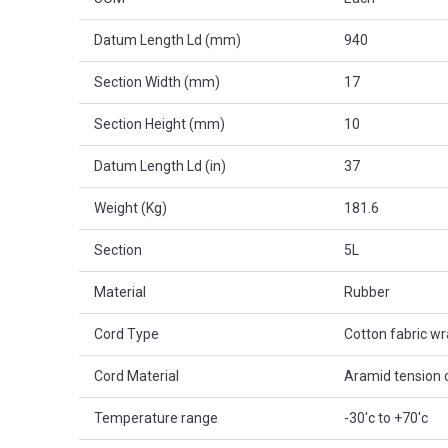
Datum Length Ld (mm)
940
Section Width (mm)
17
Section Height (mm)
10
Datum Length Ld (in)
37
Weight (Kg)
181.6
Section
5L
Material
Rubber
Cord Type
Cotton fabric w
Cord Material
Aramid tension 
Temperature range
-30'c to +70'c