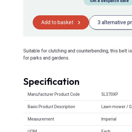
Get a despatch date
Add to basket
3 alternative p
Suitable for clutching and counterbending, this belt 
for parks and gardens.
Specification
Product Attributes
Manufacturer Product Code
5L370XP
Basic Product Description
Lawn mower / G
Measurement
Imperial
UOM
Each