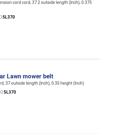
ension cord cord, 37.2 outside length (Inch), 0.375
O.
5L370
lar Lawn mower belt
rd, 37 outside length (Inch), 0.35 height (Inch)
O.
5L370