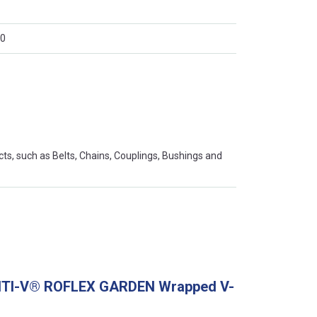
0
s, such as Belts, Chains, Couplings, Bushings and
ONTI-V® ROFLEX GARDEN Wrapped V-