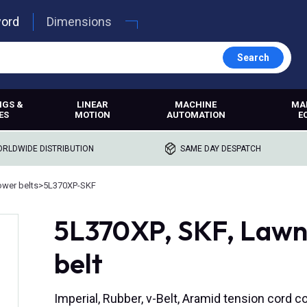
word
Dimensions
Search
NGS &
LINEAR
MACHINE
MA
ES
MOTION
AUTOMATION
E
RLDWIDE DISTRIBUTION
SAME DAY DESPATCH
wer belts
>
5L370XP-SKF
5L370XP, SKF, Lawn
belt
Imperial, Rubber, v-Belt, Aramid tension cord c