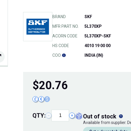
BRAND
SKF
MFR PART NO.
5L370XP
ACORN CODE
5L370XP-SKF
HS CODE
4010 19 00 00
COO
INDIA (IN)
$
20.76
£
€
$
QTY:
out of stock
−
+
Available from supplier. 