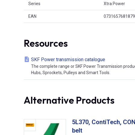
Series
Xtra Power
EAN
0731657681879
Resources
SKF Power transmission catalogue
The complete range or SKF Power Transmission product
Hubs, Sprockets, Pulleys and Smart Tools.
Alternative Products
5L370, ContiTech, C
belt