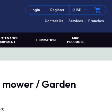
Login
Register
$
USD
Contact Us
Services
Branches
INTENANCE
MRO
LUBRICATION
QUIPMENT
PRODUCTS
 mower / Garden
ord