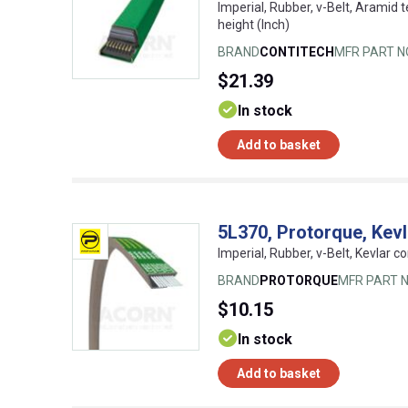
Imperial, Rubber, v-Belt, Aramid t
height (Inch)
BRAND
CONTITECH
MFR PART N
$21.39
In stock
Add to basket
5L370, Protorque, Kev
Imperial, Rubber, v-Belt, Kevlar co
BRAND
PROTORQUE
MFR PART N
$10.15
In stock
Add to basket