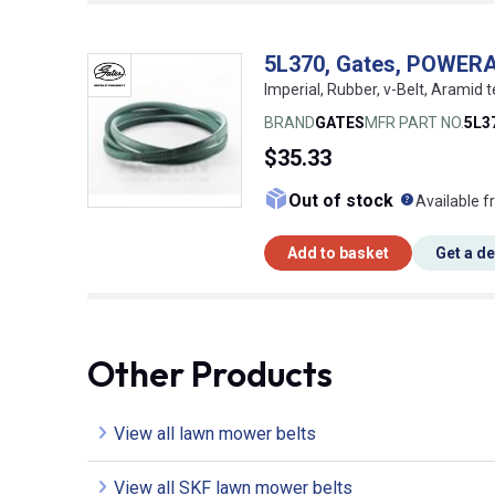
5L370, Gates, POWER
Imperial, Rubber, v-Belt, Aramid t
BRAND
GATES
MFR PART NO.
5L3
$35.33
What doe
Out of stock
Available f
Add to basket
Get a d
Other Products
View all lawn mower belts
View all SKF lawn mower belts