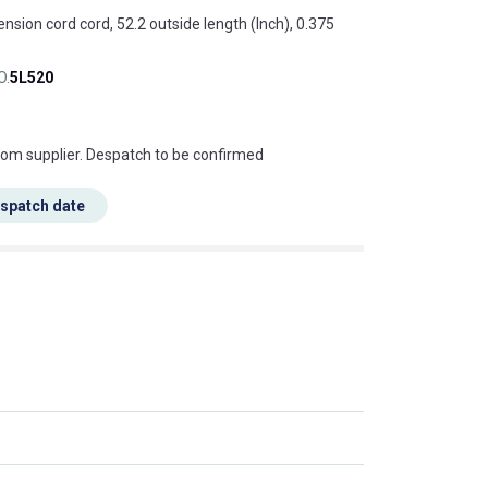
ension cord cord, 52.2 outside length (Inch), 0.375
O.
5L520
s this mean?
rom supplier. Despatch to be confirmed
espatch date