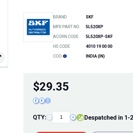
BRAND
SKF
MFR PART NO.
5L520XP
ACORN CODE
5L520XP-SKF
HS CODE
4010 19 00 00
COO
INDIA (IN)
$
29.35
£
€
$
QTY:
Despatched in 1-
−
+