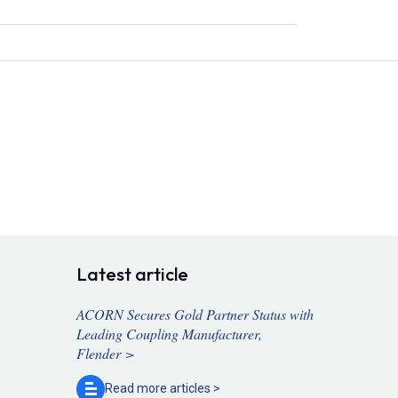
Latest article
ACORN Secures Gold Partner Status with
Leading Coupling Manufacturer,
Flender >
Read more
articles >