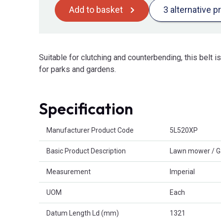
Add to basket
3 alternative p
Suitable for clutching and counterbending, this belt 
for parks and gardens.
Specification
Product Attributes
Manufacturer Product Code
5L520XP
Basic Product Description
Lawn mower / G
Measurement
Imperial
UOM
Each
Datum Length Ld (mm)
1321