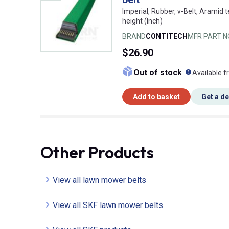
Imperial, Rubber, v-Belt, Aramid t
height (Inch)
BRAND
CONTITECH
MFR PART N
$26.90
What doe
Out of stock
Available f
Add to basket
Get a d
Other Products
View all lawn mower belts
View all SKF lawn mower belts