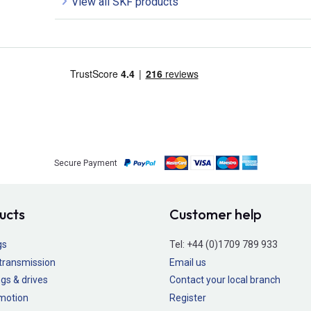
View all SKF products
Secure Payment
ucts
Customer help
gs
Tel:
+44 (0)1709 789 933
transmission
Email us
gs & drives
Contact your local branch
 motion
Register