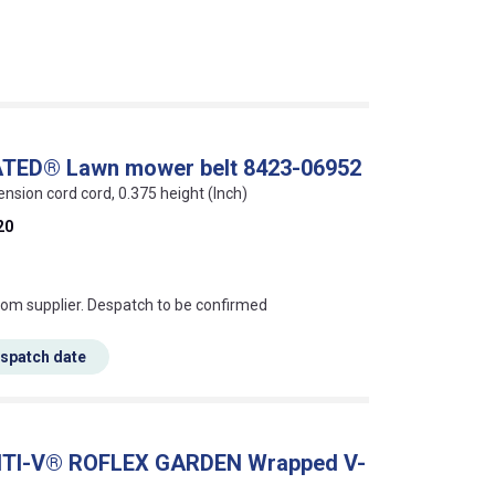
ATED® Lawn mower belt 8423-06952
ension cord cord, 0.375 height (Inch)
20
s this mean?
rom supplier. Despatch to be confirmed
espatch date
ONTI-V® ROFLEX GARDEN Wrapped V-