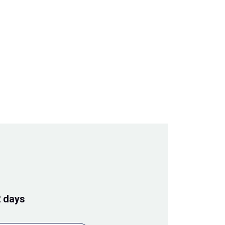
2 days