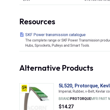
Resources
SKF Power transmission catalogue
The complete range or SKF Power Transmission product
Hubs, Sprockets, Pulleys and Smart Tools.
Alternative Products
5L520, Protorque, Kev
Imperial, Rubber, v-Belt, Kevlar co
BRAND
PROTORQUE
MFR PART N
$14.27