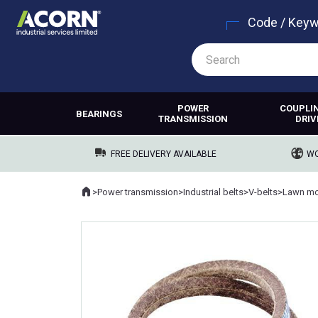
Code / Key
POWER
COUPLI
BEARINGS
TRANSMISSION
DRIV
FREE DELIVERY AVAILABLE
WO
Home
>
Power transmission
>
Industrial belts
>
V-belts
>
Lawn mo
Where you are: