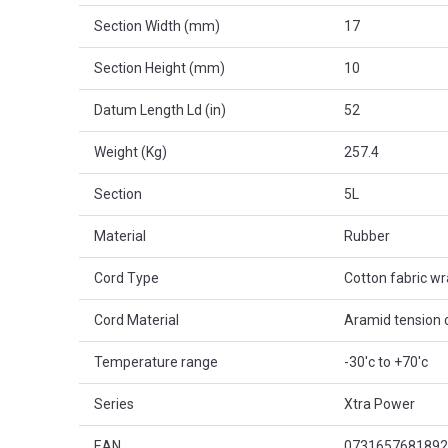
Section Width (mm)
17
Section Height (mm)
10
Datum Length Ld (in)
52
Weight (Kg)
257.4
Section
5L
Material
Rubber
Cord Type
Cotton fabric w
Cord Material
Aramid tension 
Temperature range
-30'c to +70'c
Series
Xtra Power
EAN
0731657681892