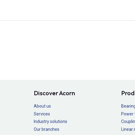
Discover Acorn
Prod
About us
Bearin
Services
Power 
Industry solutions
Couplin
Our branches
Linear