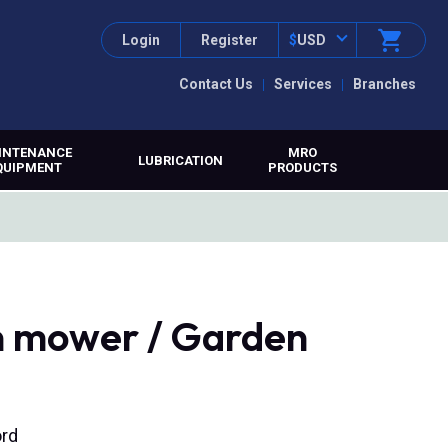
Login
Register
$
USD
Contact Us
Services
Branches
INTENANCE
MRO
LUBRICATION
QUIPMENT
PRODUCTS
n mower / Garden
ord