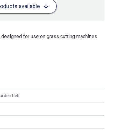
roducts available
is designed for use on grass cutting machines
arden belt