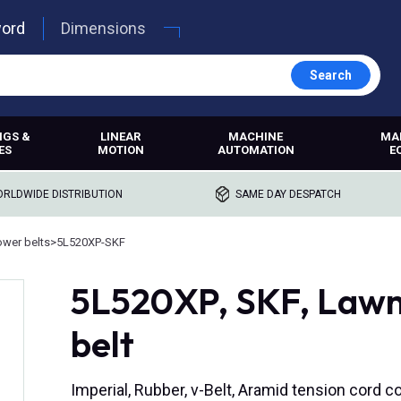
word
Dimensions
Search
NGS &
LINEAR
MACHINE
MA
ES
MOTION
AUTOMATION
E
RLDWIDE DISTRIBUTION
SAME DAY DESPATCH
wer belts
>
5L520XP-SKF
5L520XP, SKF, Law
belt
Imperial, Rubber, v-Belt, Aramid tension cord c