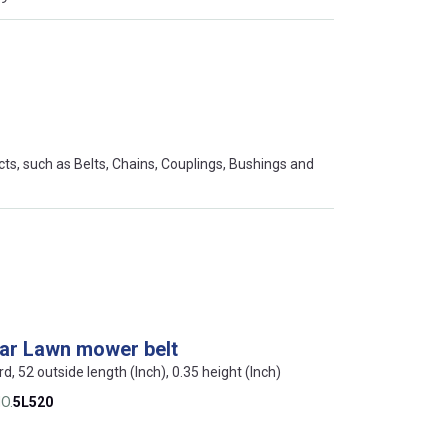
s, such as Belts, Chains, Couplings, Bushings and
lar Lawn mower belt
rd, 52 outside length (Inch), 0.35 height (Inch)
O.
5L520