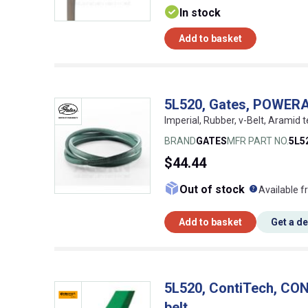
In stock
Add to basket
5L520, Gates, POWER
Imperial, Rubber, v-Belt, Aramid t
BRAND
GATES
MFR PART NO.
5L5
$44.44
What doe
Out of stock
Available f
Add to basket
Get a d
5L520, ContiTech, C
belt